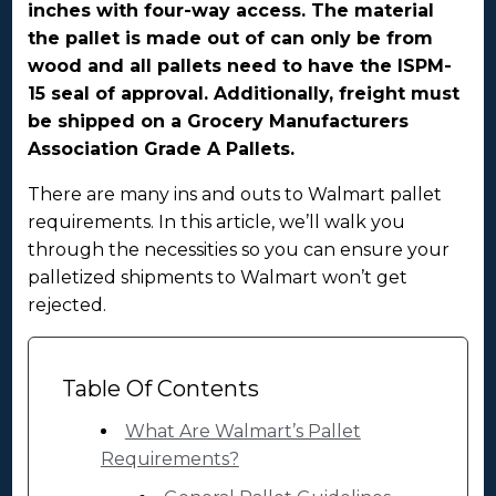
inches with four-way access. The material
the pallet is made out of can only be from
wood and all pallets need to have the ISPM-
15 seal of approval. Additionally, freight must
be shipped on a Grocery Manufacturers
Association Grade A Pallets.
There are many ins and outs to Walmart pallet
requirements. In this article, we’ll walk you
through the necessities so you can ensure your
palletized shipments to Walmart won’t get
rejected.
Table Of Contents
What Are Walmart’s Pallet
Requirements?