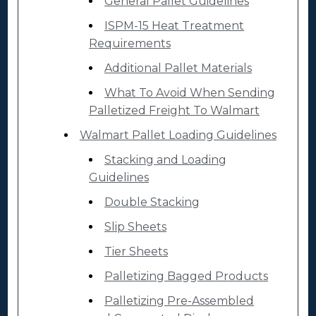
General Pallet Guidelines
ISPM-15 Heat Treatment
Requirements
Additional Pallet Materials
What To Avoid When Sending
Palletized Freight To Walmart
Walmart Pallet Loading Guidelines
Stacking and Loading
Guidelines
Double Stacking
Slip Sheets
Tier Sheets
Palletizing Bagged Products
Palletizing Pre-Assembled