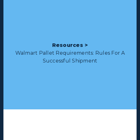
Resources >
Walmart Pallet Requirements: Rules For A
Successful Shipment