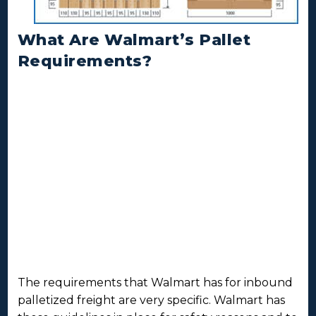
What Are Walmart’s Pallet
Requirements?
The requirements that Walmart has for inbound
palletized freight are very specific. Walmart has