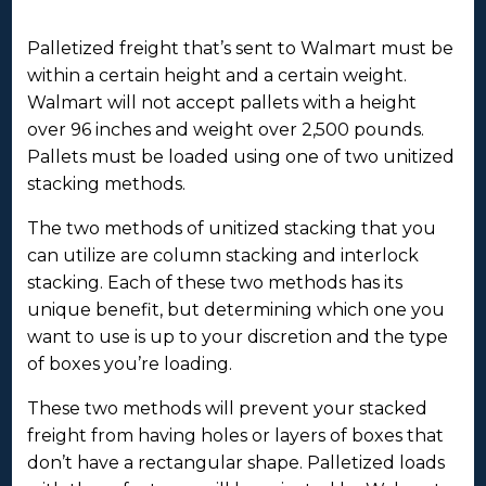
Palletized freight that’s sent to Walmart must be
within a certain height and a certain weight.
Walmart will not accept pallets with a height
over 96 inches and weight over 2,500 pounds.
Pallets must be loaded using one of two unitized
stacking methods.
The two methods of unitized stacking that you
can utilize are column stacking and interlock
stacking. Each of these two methods has its
unique benefit, but determining which one you
want to use is up to your discretion and the type
of boxes you’re loading.
These two methods will prevent your stacked
freight from having holes or layers of boxes that
don’t have a rectangular shape. Palletized loads