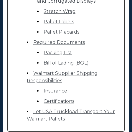
and Corrugated Displays
Stretch Wrap
Pallet Labels
Pallet Placards
Required Documents
Packing List
Bill of Lading (BOL)
Walmart Supplier Shipping
Responsibilities
Insurance
Certifications
Let USA Truckload Transport Your
Walmart Pallets