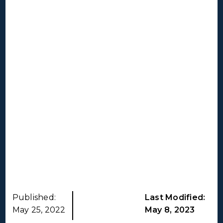
Published:
Last Modified:
May 25, 2022
May 8, 2023