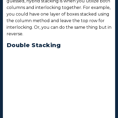
guessed, hybrid stacking is when you utilize both
columns and interlocking together. For example,
you could have one layer of boxes stacked using
the column method and leave the top row for
interlocking. Or, you can do the same thing but in
reverse.
Double Stacking