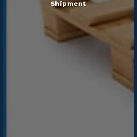
Shipment