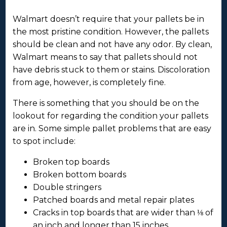
Walmart doesn’t require that your pallets be in
the most pristine condition. However, the pallets
should be clean and not have any odor. By clean,
Walmart means to say that pallets should not
have debris stuck to them or stains. Discoloration
from age, however, is completely fine.
There is something that you should be on the
lookout for regarding the condition your pallets
are in. Some simple pallet problems that are easy
to spot include:
Broken top boards
Broken bottom boards
Double stringers
Patched boards and metal repair plates
Cracks in top boards that are wider than ⅛ of
an inch and longer than 15 inches