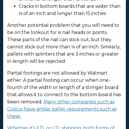
Cracks in bottom boards that are wider than
⅛ of an inch and longer than 15 inches
Another potential problem that you will need to
be on the lookout for is nail heads or points.
These parts of the nail can stick out, but they
cannot stick out more than ⅛ of an inch. Similarly,
pallets with splinters that are 3 inches or greater
in length will be rejected.
Partial footings are not allowed by Walmart
either. A partial footing can occur when one-
fourth of the width or length of a stringer board
that allows it to connect to the bottom board has
been removed.
Many other companies such as
Costco have similar pallet requirements such as
these.
Whether it’s FTL or LTL shipping, both forms of