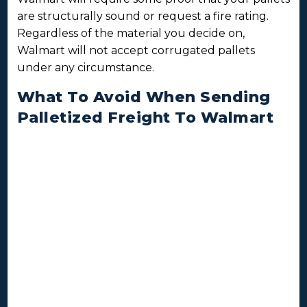
are structurally sound or request a fire rating.
Regardless of the material you decide on,
Walmart will not accept corrugated pallets
under any circumstance.
What To Avoid When Sending
Palletized Freight To Walmart