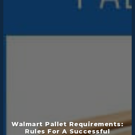
Walmart Pallet Requirements:
Rules For A Successful