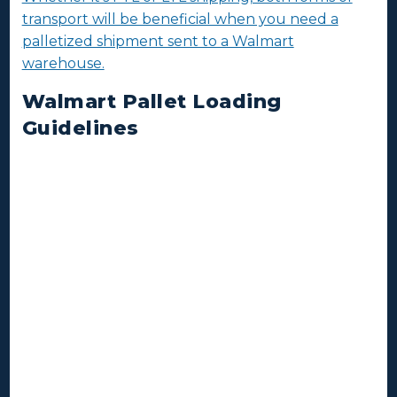
transport will be beneficial when you need a
palletized shipment sent to a Walmart
warehouse.
Walmart Pallet Loading
Guidelines