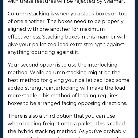
with these features will be rejected by Walmart.
Column stacking is when you stack boxes on top
of one another. The boxes need to be properly
aligned with one another for maximum
effectiveness. Stacking boxes in this manner will
give your palletized load extra strength against
anything bouncing against it.
Your second option is to use the interlocking
method. While column stacking might be the
best method for giving your palletized load some
added strength, interlocking will make the load
more stable. This method of loading requires
boxes to be arranged facing opposing directions.
There is also a third option that you can use
when loading freight onto a pallet. This is called
the hybrid stacking method. As you’ve probably