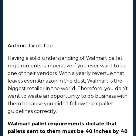
Author:
Jacob Lee
Having a solid understanding of Walmart pallet
requirements is imperative if you ever want to be
one of their vendors. With a yearly revenue that
leaves even Amazon in the dust, Walmart is the
biggest retailer in the world. Therefore, you don’t
want to waste an opportunity to do business with
them because you didn’t follow their pallet
guidelines correctly.
Walmart pallet requirements dictate that
pallets sent to them must be 40 inches by 48