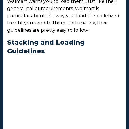
Walmart wants you to load them. Just like their
general pallet requirements, Walmart is
particular about the way you load the palletized
freight you send to them. Fortunately, their
guidelines are pretty easy to follow.
Stacking and Loading
Guidelines