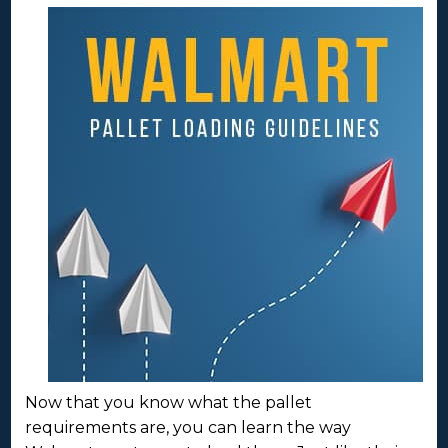
Now that you know what the pallet
requirements are, you can learn the way