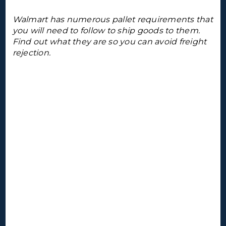
Walmart has numerous pallet requirements that
you will need to follow to ship goods to them.
Find out what they are so you can avoid freight
rejection.