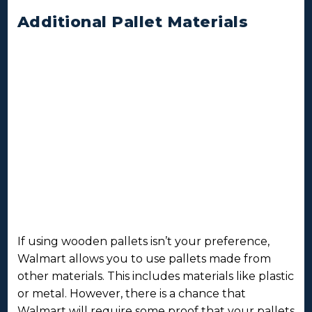
Additional Pallet Materials
If using wooden pallets isn’t your preference,
Walmart allows you to use pallets made from
other materials. This includes materials like plastic
or metal. However, there is a chance that
Walmart will require some proof that your pallets