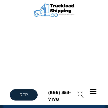
(866) 353-
RFP
7178