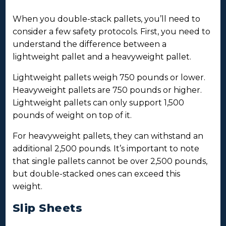
When you double-stack pallets, you’ll need to
consider a few safety protocols. First, you need to
understand the difference between a
lightweight pallet and a heavyweight pallet.
Lightweight pallets weigh 750 pounds or lower.
Heavyweight pallets are 750 pounds or higher.
Lightweight pallets can only support 1,500
pounds of weight on top of it.
For heavyweight pallets, they can withstand an
additional 2,500 pounds. It’s important to note
that single pallets cannot be over 2,500 pounds,
but double-stacked ones can exceed this
weight.
Slip Sheets