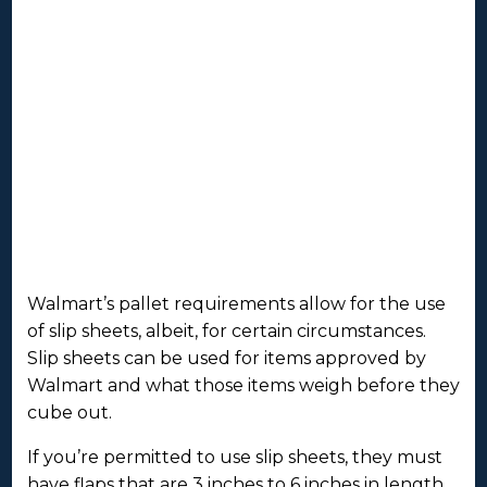
Walmart’s pallet requirements allow for the use
of slip sheets, albeit, for certain circumstances.
Slip sheets can be used for items approved by
Walmart and what those items weigh before they
cube out.
If you’re permitted to use slip sheets, they must
have flaps that are 3 inches to 6 inches in length.