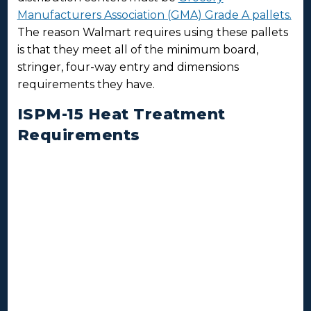
Manufacturers Association (GMA) Grade A pallets.
The reason Walmart requires using these pallets
is that they meet all of the minimum board,
stringer, four-way entry and dimensions
requirements they have.
ISPM-15 Heat Treatment
Requirements