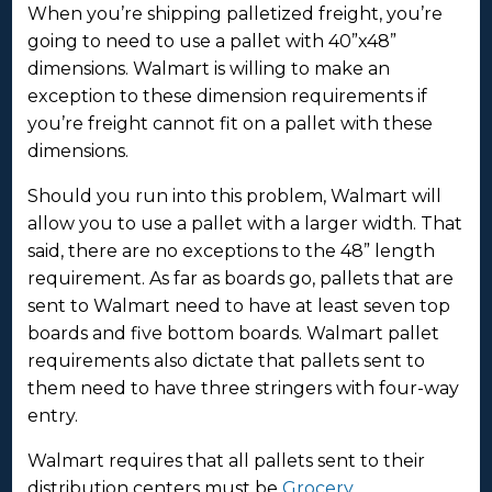
When you’re shipping palletized freight, you’re
going to need to use a pallet with 40”x48”
dimensions. Walmart is willing to make an
exception to these dimension requirements if
you’re freight cannot fit on a pallet with these
dimensions.
Should you run into this problem, Walmart will
allow you to use a pallet with a larger width. That
said, there are no exceptions to the 48” length
requirement. As far as boards go, pallets that are
sent to Walmart need to have at least seven top
boards and five bottom boards. Walmart pallet
requirements also dictate that pallets sent to
them need to have three stringers with four-way
entry.
Walmart requires that all pallets sent to their
distribution centers must be
Grocery