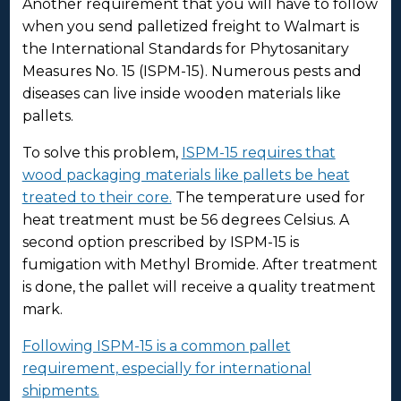
Another requirement that you will have to follow
when you send palletized freight to Walmart is
the International Standards for Phytosanitary
Measures No. 15 (ISPM-15). Numerous pests and
diseases can live inside wooden materials like
pallets.
To solve this problem,
ISPM-15 requires that
wood packaging materials like pallets be heat
treated to their core.
The temperature used for
heat treatment must be 56 degrees Celsius. A
second option prescribed by ISPM-15 is
fumigation with Methyl Bromide. After treatment
is done, the pallet will receive a quality treatment
mark.
Following ISPM-15 is a common pallet
requirement, especially for international
shipments.