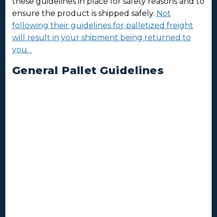
these guidelines in place for safety reasons and to
ensure the product is shipped safely.
Not
following their guidelines for palletized freight
will result in your shipment being returned to
you.
General Pallet Guidelines