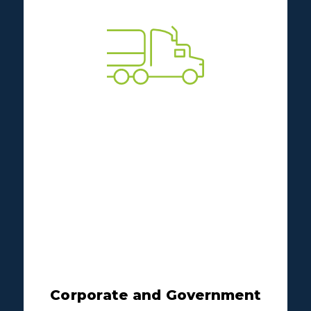
Corporate and Government