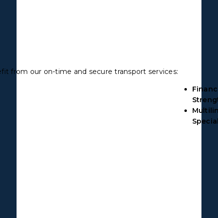
fit from our on-time and secure transport services:
Financ
Streng
Multili
Special