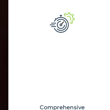
Comprehensive