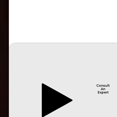
Consult
An
Expert