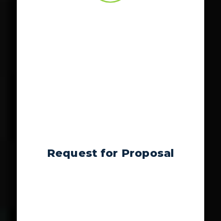
Request for Proposal