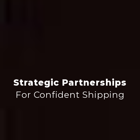
Strategic Partnerships
For Confident Shipping