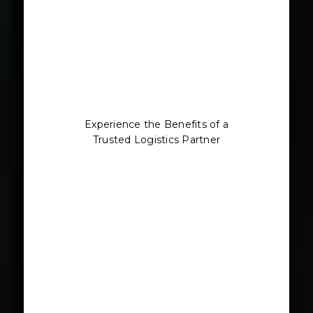
Experience the Benefits of a
Trusted Logistics Partner