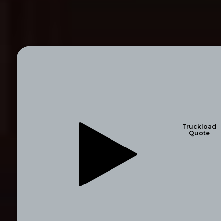
Truckload
Quote