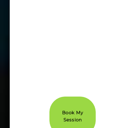
Book My
Session