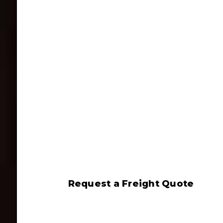
Request a Freight Quote