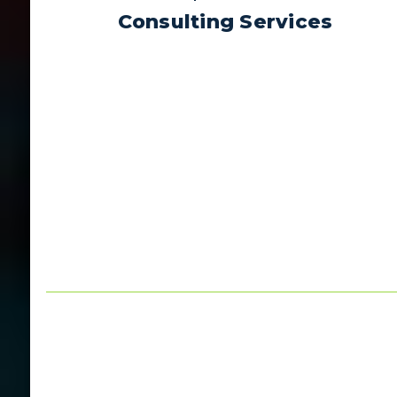
Consulting Services