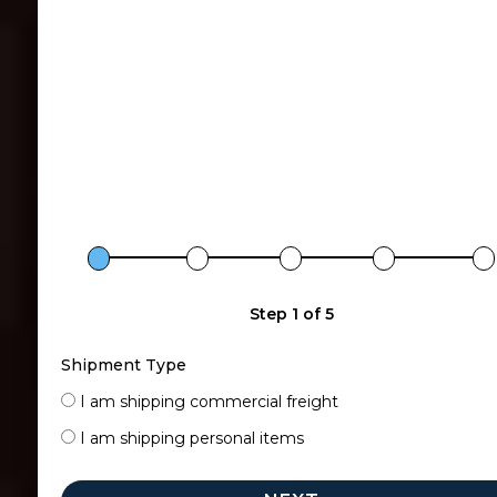
Step 1 of 5
Shipment Type
I am shipping commercial freight
I am shipping personal items