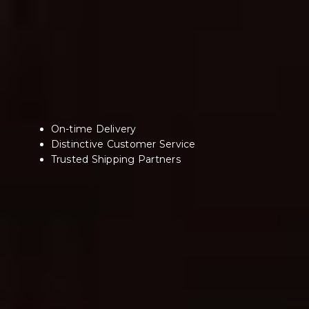
On-time Delivery
Distinctive Customer Service
Trusted Shipping Partners