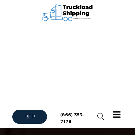
(866) 353-
RFP
7178