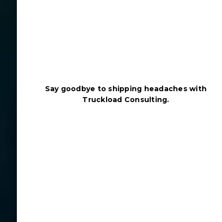
Say goodbye to shipping headaches with
Truckload Consulting.