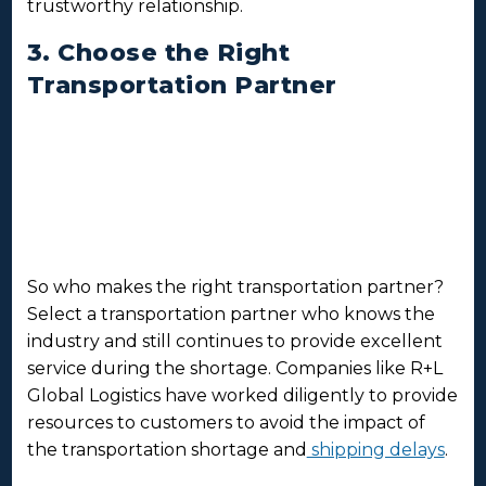
trustworthy relationship.
3. Choose the Right
Transportation Partner
So who makes the right transportation partner?
Select a transportation partner who knows the
industry and still continues to provide excellent
service during the shortage. Companies like R+L
Global Logistics have worked diligently to provide
resources to customers to avoid the impact of
the transportation shortage and
shipping delays
.