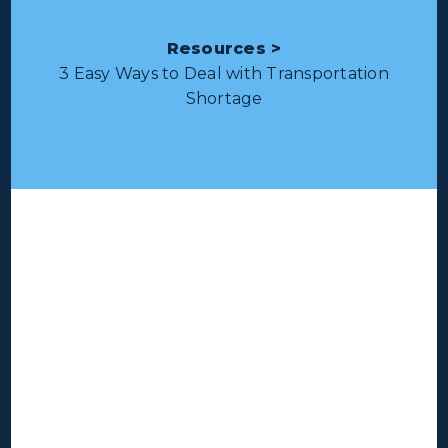
Resources >
3 Easy Ways to Deal with Transportation
Shortage