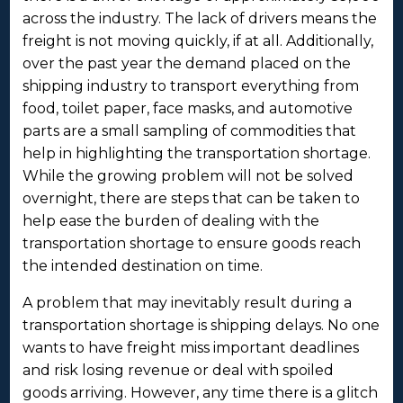
across the industry. The lack of drivers means the
freight is not moving quickly, if at all. Additionally,
over the past year the demand placed on the
shipping industry to transport everything from
food, toilet paper, face masks, and automotive
parts are a small sampling of commodities that
help in highlighting the transportation shortage.
While the growing problem will not be solved
overnight, there are steps that can be taken to
help ease the burden of dealing with the
transportation shortage to ensure goods reach
the intended destination on time.
A problem that may inevitably result during a
transportation shortage is shipping delays. No one
wants to have freight miss important deadlines
and risk losing revenue or deal with spoiled
goods arriving. However, any time there is a glitch