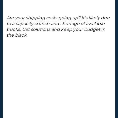
Are your shipping costs going up? It's likely due
to a capacity crunch and shortage of available
trucks. Get solutions and keep your budget in
the black.