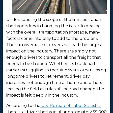
Understanding the scope of the transportation
shortage is key in handling the issue. In dealing
with the overall transportation shortage, many
factors come into play to add to the problem.
The turnover rate of drivers has had the largest
impact on the industry. There are simply not
enough drivers to transport all the freight that
needs to be shipped. Whether it’s truckload
carriers struggling to recruit drivers, others losing
longtime drivers to retirement, driver pay
increases, not enough time at home and others
leaving the field as rules of the road change, the
impact is felt deeply in the industry.
According to the
U.S. Bureau of Labor Statistics
,
there is a driver shortage of approximately 59,000