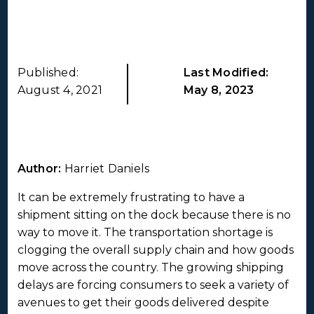
Published:
Last Modified:
August 4, 2021
May 8, 2023
Author:
Harriet Daniels
It can be extremely frustrating to have a
shipment sitting on the dock because there is no
way to move it. The transportation shortage is
clogging the overall supply chain and how goods
move across the country. The growing shipping
delays are forcing consumers to seek a variety of
avenues to get their goods delivered despite