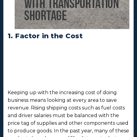
1. Factor in the Cost
Keeping up with the increasing cost of doing
business means looking at every area to save
revenue. Rising shipping costs such as fuel costs
and driver salaries must be balanced with the
price tag of supplies and other components used
to produce goods. In the past year, many of these