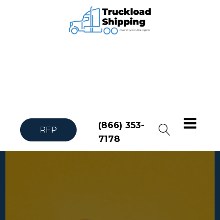
(866) 353-
RFP
7178