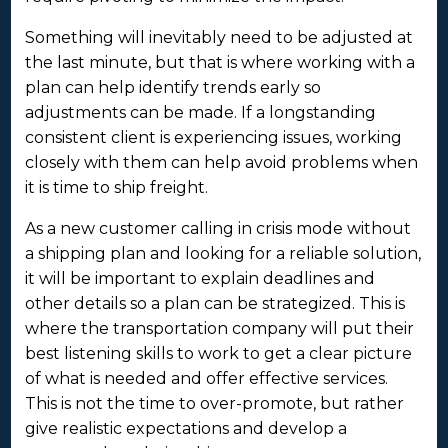
Something will inevitably need to be adjusted at
the last minute, but that is where working with a
plan can help identify trends early so
adjustments can be made. If a longstanding
consistent client is experiencing issues, working
closely with them can help avoid problems when
it is time to ship freight.
As a new customer calling in crisis mode without
a shipping plan and looking for a reliable solution,
it will be important to explain deadlines and
other details so a plan can be strategized. This is
where the transportation company will put their
best listening skills to work to get a clear picture
of what is needed and offer effective services.
This is not the time to over-promote, but rather
give realistic expectations and develop a