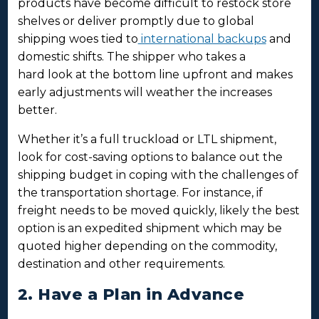
products have become difficult to restock store
shelves or deliver promptly due to global
shipping woes tied to
international backups
and
domestic shifts. The shipper who takes a
hard look at the bottom line upfront and makes
early adjustments will weather the increases
better.
Whether it’s a full truckload or LTL shipment,
look for cost-saving options to balance out the
shipping budget in coping with the challenges of
the transportation shortage. For instance, if
freight needs to be moved quickly, likely the best
option is an expedited shipment which may be
quoted higher depending on the commodity,
destination and other requirements.
2. Have a Plan in Advance