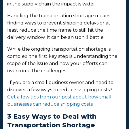
in the supply chain the impact is wide.
Handling the transportation shortage means
finding ways to prevent shipping delays or at
least reduce the time frame to still hit the
delivery window. It can be an uphill battle.
While the ongoing transportation shortage is
complex, the first key step is understanding the
scope of the issue and how your efforts can
overcome the challenges.
If you are a small business owner and need to
discover a few ways to reduce shipping costs?
Get a few tips from our post about how small
businesses can reduce shipping costs.
3 Easy Ways to Deal with
Transportation Shortage