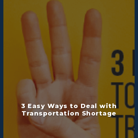
3 Easy Ways to Deal with
Transportation Shortage