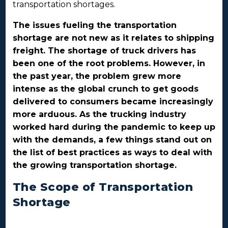
transportation shortages.
The issues fueling the transportation
shortage are not new as it relates to shipping
freight. The shortage of truck drivers has
been one of the root problems. However, in
the past year, the problem grew more
intense as the global crunch to get goods
delivered to consumers became increasingly
more arduous. As the trucking industry
worked hard during the pandemic to keep up
with the demands, a few things stand out on
the list of best practices as ways to deal with
the growing transportation shortage.
The Scope of Transportation
Shortage