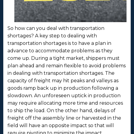
So how can you deal with transportation
shortages? A key step to dealing with
transportation shortages is to have a plan in
advance to accommodate problems as they
come up. During a tight market, shippers must
plan ahead and remain flexible to avoid problems
in dealing with transportation shortages. The
capacity of freight may hit peaks and valleys as
goods ramp back up in production following a
slowdown. An unforeseen uptick in production
may require allocating more time and resources
to ship the load. On the other hand, delays of
freight off the assembly line or harvested in the
field will have an opposite impact so that will
require pivoting to minimize the impact.