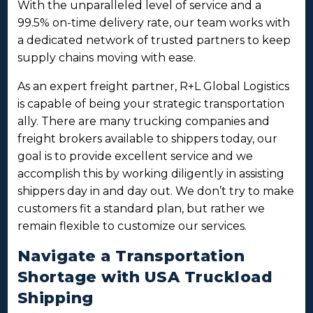
With the unparalleled level of service and a
99.5% on-time delivery rate, our team works with
a dedicated network of trusted partners to keep
supply chains moving with ease.
As an expert freight partner, R+L Global Logistics
is capable of being your strategic transportation
ally. There are many trucking companies and
freight brokers available to shippers today, our
goal is to provide excellent service and we
accomplish this by working diligently in assisting
shippers day in and day out. We don’t try to make
customers fit a standard plan, but rather we
remain flexible to customize our services.
Navigate a Transportation
Shortage with USA Truckload
Shipping