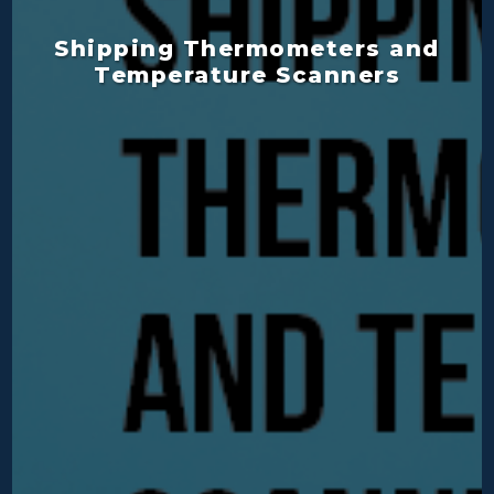
Shipping Thermometers and
Temperature Scanners