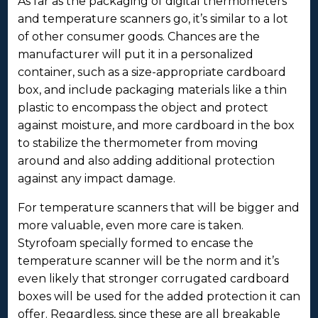
As far as the packaging of digital thermometers
and temperature scanners go, it’s similar to a lot
of other consumer goods. Chances are the
manufacturer will put it in a personalized
container, such as a size-appropriate cardboard
box, and include packaging materials like a thin
plastic to encompass the object and protect
against moisture, and more cardboard in the box
to stabilize the thermometer from moving
around and also adding additional protection
against any impact damage.
For temperature scanners that will be bigger and
more valuable, even more care is taken.
Styrofoam specially formed to encase the
temperature scanner will be the norm and it’s
even likely that stronger corrugated cardboard
boxes will be used for the added protection it can
offer. Regardless, since these are all breakable