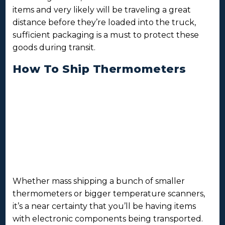
items and very likely will be traveling a great
distance before they’re loaded into the truck,
sufficient packaging is a must to protect these
goods during transit.
How To Ship Thermometers
Whether mass shipping a bunch of smaller
thermometers or bigger temperature scanners,
it’s a near certainty that you’ll be having items
with electronic components being transported.