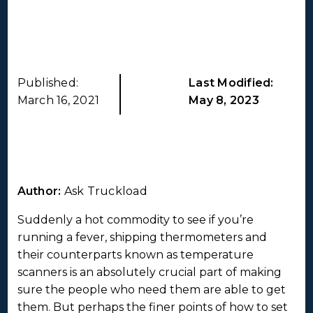
Published:
Last Modified:
March 16, 2021
May 8, 2023
Author:
Ask Truckload
Suddenly a hot commodity to see if you’re
running a fever, shipping thermometers and
their counterparts known as temperature
scanners is an absolutely crucial part of making
sure the people who need them are able to get
them. But perhaps the finer points of how to set