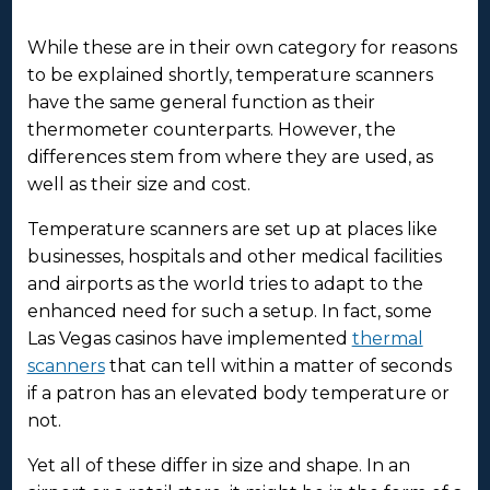
While these are in their own category for reasons
to be explained shortly, temperature scanners
have the same general function as their
thermometer counterparts. However, the
differences stem from where they are used, as
well as their size and cost.
Temperature scanners are set up at places like
businesses, hospitals and other medical facilities
and airports as the world tries to adapt to the
enhanced need for such a setup. In fact, some
Las Vegas casinos have implemented
thermal
scanners
that can tell within a matter of seconds
if a patron has an elevated body temperature or
not.
Yet all of these differ in size and shape. In an