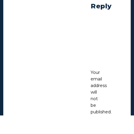
Reply
Your
email
address
will
not
be
published.
Required
fields
are