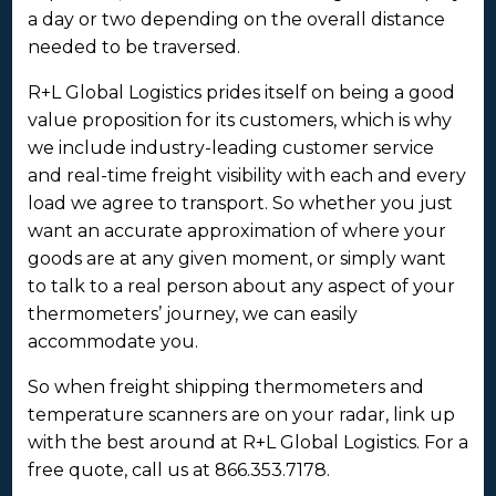
a day or two depending on the overall distance
needed to be traversed.
R+L Global Logistics prides itself on being a good
value proposition for its customers, which is why
we include industry-leading customer service
and real-time freight visibility with each and every
load we agree to transport. So whether you just
want an accurate approximation of where your
goods are at any given moment, or simply want
to talk to a real person about any aspect of your
thermometers’ journey, we can easily
accommodate you.
So when freight shipping thermometers and
temperature scanners are on your radar, link up
with the best around at R+L Global Logistics. For a
free quote, call us at 866.353.7178.