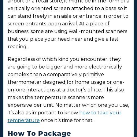
airport or a retail store, it might be in the form of a
vertically oriented screen attached to a base so it
can stand freely in an aisle or entrance in order to
screen entrants upon arrival. At a place of
business, some are using wall-mounted scanners
that you place your head near and give a fast
reading.
Regardless of which kind you encounter, they
are going to be bigger and more electronically
complex than a comparatively primitive
thermometer designed for home usage or one-
on-one interactions at a doctor’s office. This also
makes the temperature scanners more
expensive per unit. No matter which one you use,
it’s also as important to know
how to take your
temperature
once it’s time for that.
How To Package