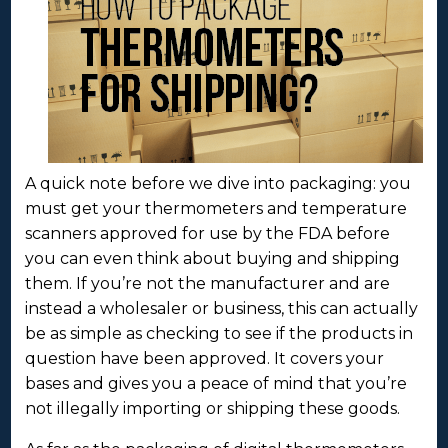
A quick note before we dive into packaging: you
must get your thermometers and temperature
scanners approved for use by the FDA before
you can even think about buying and shipping
them. If you’re not the manufacturer and are
instead a wholesaler or business, this can actually
be as simple as checking to see if the products in
question have been approved. It covers your
bases and gives you a peace of mind that you’re
not illegally importing or shipping these goods.