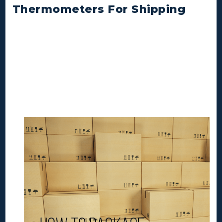
Thermometers For Shipping