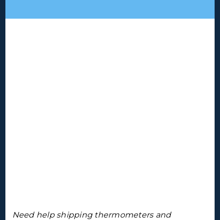
Need help shipping thermometers and