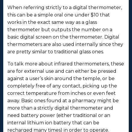
When referring strictly to a digital thermometer,
this can be a simple oral one under $10 that
works in the exact same way as a glass
thermometer but outputs the number on a
basic digital screen on the thermometer. Digital
thermometers are also used internally since they
are pretty similar to traditional glass ones.
To talk more about infrared thermometers, these
are for external use and can either be pressed
against a user’s skin around the temple, or be
completely free of any contact, picking up the
correct temperature from inches or even feet
away. Basic ones found at a pharmacy might be
more than a strictly digital thermometer and
need battery power (either traditional or an
internal lithium ion battery that can be
recharged many times) in order to operate.