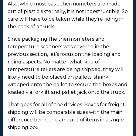
Also, while most basic thermometers are made
out of plastic externally, it is not indestructible. So
care will have to be taken while they’re riding in
the back of a truck.
Since packaging the thermometers and
temperature scanners was covered in the
previous section, let’s focus on the loading and
riding aspects. No matter what kind of
temperature takers are being shipped, they will
likely need to be placed on pallets, shrink
wrapped onto the pallet to secure the boxes and
loaded via forklift and pallet jack onto the truck.
That goes for all of the devices. Boxes for freight
shipping will be comparable sizes with the main
difference being the amount of items in a single
shipping box.