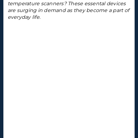
temperature scanners? These essental devices
are surging in demand as they become a part of
everyday life.