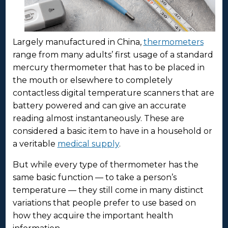
Largely manufactured in China,
thermometers
range from many adults’ first usage of a standard
mercury thermometer that has to be placed in
the mouth or elsewhere to completely
contactless digital temperature scanners that are
battery powered and can give an accurate
reading almost instantaneously. These are
considered a basic item to have in a household or
a veritable
medical supply
.
But while every type of thermometer has the
same basic function — to take a person’s
temperature — they still come in many distinct
variations that people prefer to use based on
how they acquire the important health