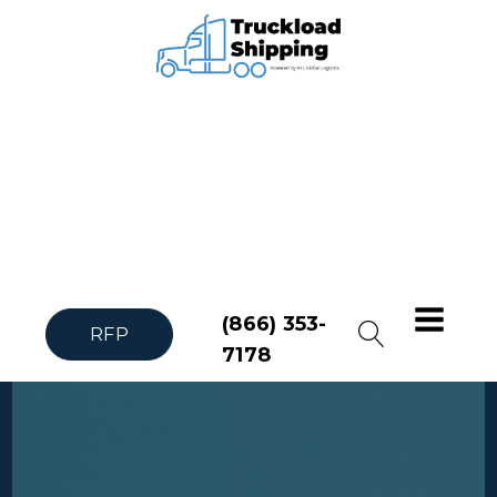
(866) 353-
RFP
7178