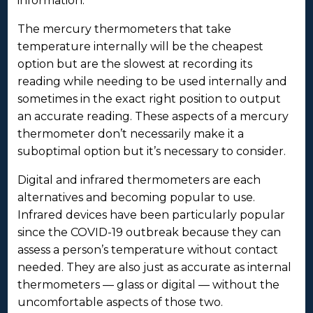
information.
The mercury thermometers that take
temperature internally will be the cheapest
option but are the slowest at recording its
reading while needing to be used internally and
sometimes in the exact right position to output
an accurate reading. These aspects of a mercury
thermometer don’t necessarily make it a
suboptimal option but it’s necessary to consider.
Digital and infrared thermometers are each
alternatives and becoming popular to use.
Infrared devices have been particularly popular
since the COVID-19 outbreak because they can
assess a person’s temperature without contact
needed. They are also just as accurate as internal
thermometers — glass or digital — without the
uncomfortable aspects of those two.