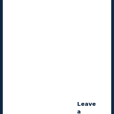
Leave
a