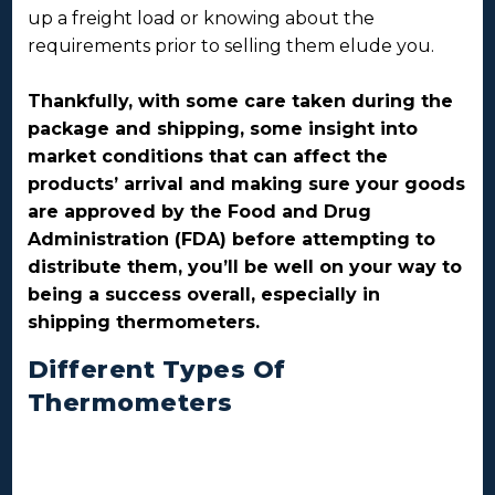
up a freight load or knowing about the
requirements prior to selling them elude you.
Thankfully, with some care taken during the
package and shipping, some insight into
market conditions that can affect the
products’ arrival and making sure your goods
are approved by the Food and Drug
Administration (FDA) before attempting to
distribute them, you’ll be well on your way to
being a success overall, especially in
shipping thermometers.
Different Types Of
Thermometers