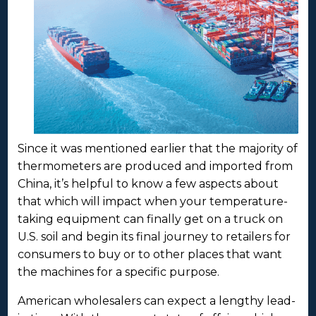
Since it was mentioned earlier that the majority of
thermometers are produced and imported from
China, it’s helpful to know a few aspects about
that which will impact when your temperature-
taking equipment can finally get on a truck on
U.S. soil and begin its final journey to retailers for
consumers to buy or to other places that want
the machines for a specific purpose.
American wholesalers can expect a lengthy lead-