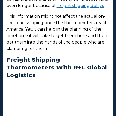
even longer because of
freight shipping delays
.
This information might not affect the actual on-
the-road shipping once the thermometers reach
America. Yet, it can help in the planning of the
timeframe it will take to get them here and then
get them into the hands of the people who are
clamoring for them.
Freight Shipping
Thermometers With R+L Global
Logistics