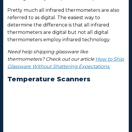
Pretty much all infrared thermometers are also
referred to as digital. The easiest way to
determine the difference is that all infrared
thermometers are digital but not all digital
thermometers employ infrared technology.
Need help shipping glassware like
thermometers? Check out our article
How to Ship
Glassware Without Shattering Expectations.
Temperature Scanners