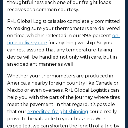
thoughtfulness each one of our freight loads
receives as a common courtesy.
R+L Global Logistics is also completely committed
to making sure your thermometers are delivered
on time, which is reflected in our 99.5 percent
on-
time delivery rate
for anything we ship. So you
can rest assured that any temperature-taking
device will be handled not only with care, but in
an expedient manner as well.
Whether your thermometers are produced in
America, a nearby foreign country like Canada or
Mexico or even overseas, R+L Global Logistics can
help you with the part of the journey where tires
meet the pavement. In that regard, it’s possible
that our
expedited freight shipping
could really
prove to be valuable to your business. With
expedited, we can shorten the length of a trip by