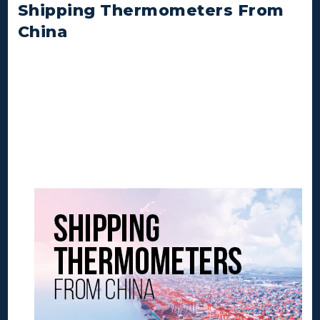
Shipping Thermometers From
China