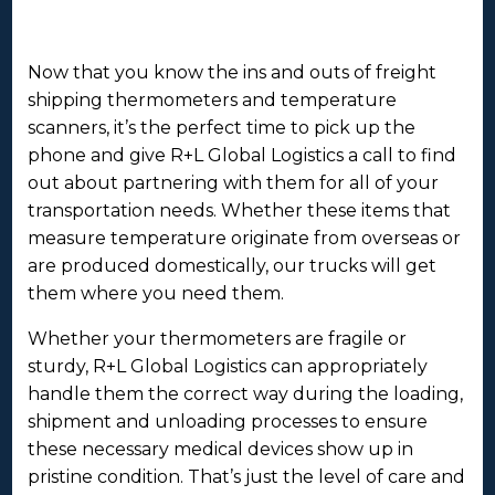
Now that you know the ins and outs of freight
shipping thermometers and temperature
scanners, it’s the perfect time to pick up the
phone and give R+L Global Logistics a call to find
out about partnering with them for all of your
transportation needs. Whether these items that
measure temperature originate from overseas or
are produced domestically, our trucks will get
them where you need them.
Whether your thermometers are fragile or
sturdy, R+L Global Logistics can appropriately
handle them the correct way during the loading,
shipment and unloading processes to ensure
these necessary medical devices show up in
pristine condition. That’s just the level of care and