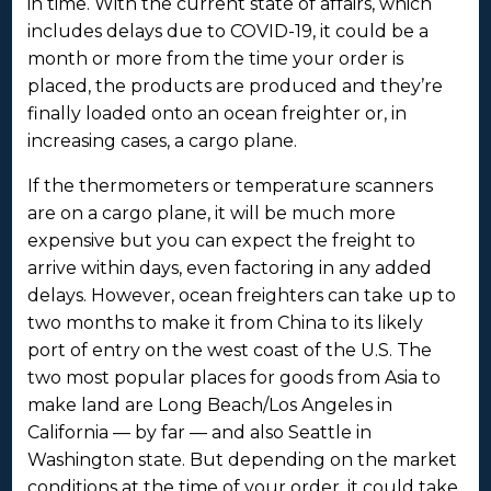
in time. With the current state of affairs, which
includes delays due to COVID-19, it could be a
month or more from the time your order is
placed, the products are produced and they’re
finally loaded onto an ocean freighter or, in
increasing cases, a cargo plane.
If the thermometers or temperature scanners
are on a cargo plane, it will be much more
expensive but you can expect the freight to
arrive within days, even factoring in any added
delays. However, ocean freighters can take up to
two months to make it from China to its likely
port of entry on the west coast of the U.S. The
two most popular places for goods from Asia to
make land are Long Beach/Los Angeles in
California — by far — and also Seattle in
Washington state. But depending on the market
conditions at the time of your order, it could take