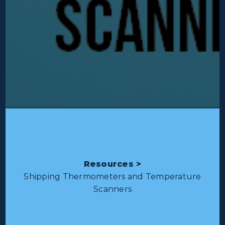
Resources >
Shipping Thermometers and Temperature
Scanners