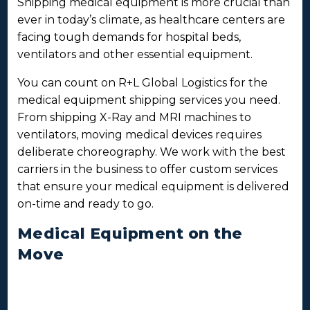
Shipping medical equipment is more crucial than
ever in today’s climate, as healthcare centers are
facing tough demands for hospital beds,
ventilators and other essential equipment.
You can count on R+L Global Logistics for the
medical equipment shipping services you need.
From shipping X-Ray and MRI machines to
ventilators, moving medical devices requires
deliberate choreography. We work with the best
carriers in the business to offer custom services
that ensure your medical equipment is delivered
on-time and ready to go.
Medical Equipment on the
Move