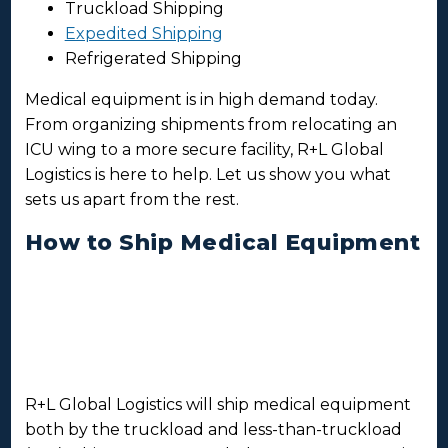
Truckload Shipping
Expedited Shipping
Refrigerated Shipping
Medical equipment is in high demand today.
From organizing shipments from relocating an
ICU wing to a more secure facility, R+L Global
Logistics is here to help. Let us show you what
sets us apart from the rest.
How to Ship Medical Equipment
R+L Global Logistics will ship medical equipment
both by the truckload and less-than-truckload