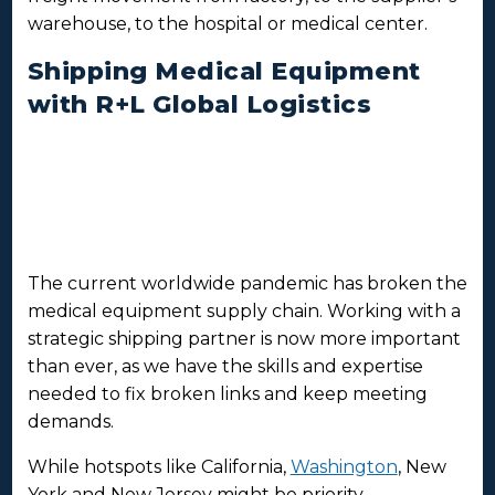
warehouse, to the hospital or medical center.
Shipping Medical Equipment
with R+L Global Logistics
The current worldwide pandemic has broken the
medical equipment supply chain. Working with a
strategic shipping partner is now more important
than ever, as we have the skills and expertise
needed to fix broken links and keep meeting
demands.
While hotspots like California,
Washington
, New
York and New Jersey might be priority