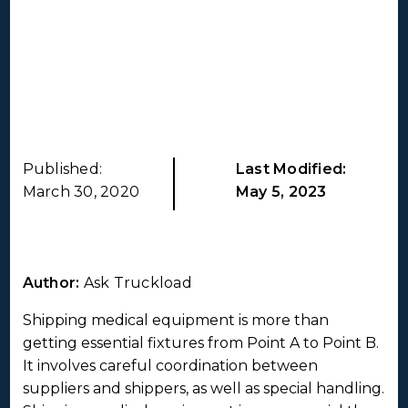
Published:
Last Modified:
March 30, 2020
May 5, 2023
Author:
Ask Truckload
Shipping medical equipment is more than
getting essential fixtures from Point A to Point B.
It involves careful coordination between
suppliers and shippers, as well as special handling.