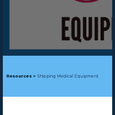
Resources >
Shipping Medical Equipment