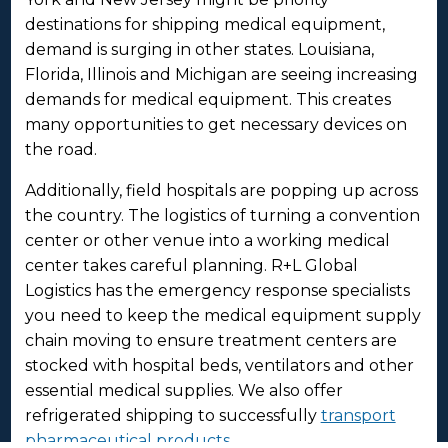
destinations for shipping medical equipment,
demand is surging in other states. Louisiana,
Florida, Illinois and Michigan are seeing increasing
demands for medical equipment. This creates
many opportunities to get necessary devices on
the road.
Additionally, field hospitals are popping up across
the country. The logistics of turning a convention
center or other venue into a working medical
center takes careful planning. R+L Global
Logistics has the emergency response specialists
you need to keep the medical equipment supply
chain moving to ensure treatment centers are
stocked with hospital beds, ventilators and other
essential medical supplies. We also offer
refrigerated shipping to successfully
transport
pharmaceutical products
.