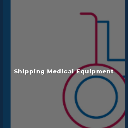
Shipping Medical Equipment