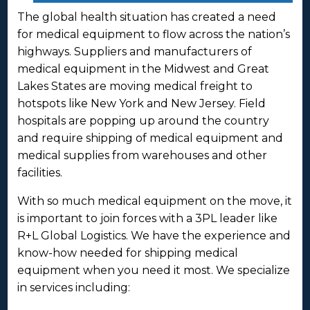
The global health situation has created a need
for medical equipment to flow across the nation’s
highways. Suppliers and manufacturers of
medical equipment in the Midwest and Great
Lakes States are moving medical freight to
hotspots like New York and New Jersey. Field
hospitals are popping up around the country
and require shipping of medical equipment and
medical supplies from warehouses and other
facilities.
With so much medical equipment on the move, it
is important to join forces with a 3PL leader like
R+L Global Logistics. We have the experience and
know-how needed for shipping medical
equipment when you need it most. We specialize
in services including: