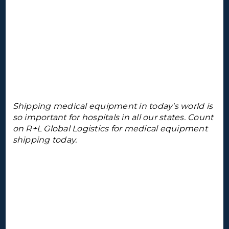
Shipping medical equipment in today's world is
so important for hospitals in all our states. Count
on R+L Global Logistics for medical equipment
shipping today.