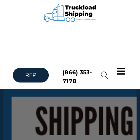
(866) 353-
RFP
7178