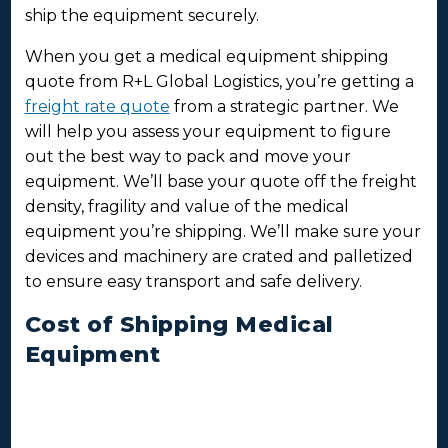
ship the equipment securely.
When you get a medical equipment shipping
quote from R+L Global Logistics, you’re getting a
freight rate quote
from a strategic partner. We
will help you assess your equipment to figure
out the best way to pack and move your
equipment. We’ll base your quote off the freight
density, fragility and value of the medical
equipment you’re shipping. We’ll make sure your
devices and machinery are crated and palletized
to ensure easy transport and safe delivery.
Cost of Shipping Medical
Equipment