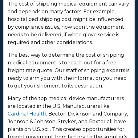
The cost of shipping medical equipment can vary
and depends on many factors. For example,
hospital bed shipping cost might be influenced
by compliance issues, how soon the equipment
needs to be delivered, if white glove service is
required and other considerations.
The best way to determine the cost of shipping
medical equipment is to reach out for a free
freight rate quote. Our staff of shipping experts is
ready to arm you with the information you need
to get your shipment to its destination.
Many of the top medical device manufacturers
are located in the U.S. Manufacturers like
Cardinal Health
, Becton Dickinson and Company,
Johnson & Johnson, Stryker, and Baxter all have
plants on U.S. soil. This creates opportunities for
freight movement from factory, to the supplier’s