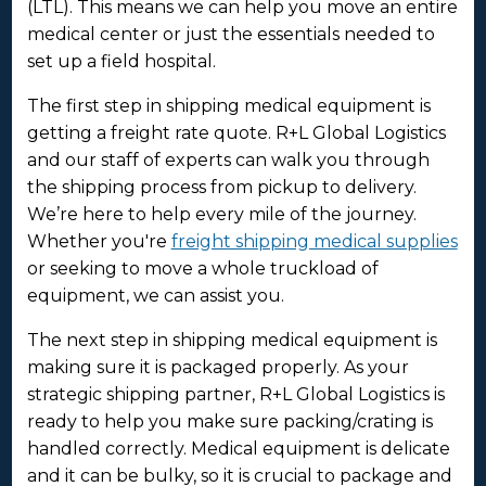
(LTL). This means we can help you move an entire
medical center or just the essentials needed to
set up a field hospital.
The first step in shipping medical equipment is
getting a freight rate quote. R+L Global Logistics
and our staff of experts can walk you through
the shipping process from pickup to delivery.
We’re here to help every mile of the journey.
Whether you're
freight shipping medical supplies
or seeking to move a whole truckload of
equipment, we can assist you.
The next step in shipping medical equipment is
making sure it is packaged properly. As your
strategic shipping partner, R+L Global Logistics is
ready to help you make sure packing/crating is
handled correctly. Medical equipment is delicate
and it can be bulky, so it is crucial to package and