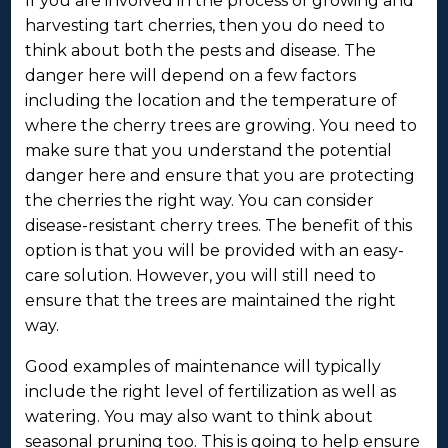
If you are involved in the process of growing and
harvesting tart cherries, then you do need to
think about both the pests and disease. The
danger here will depend on a few factors
including the location and the temperature of
where the cherry trees are growing. You need to
make sure that you understand the potential
danger here and ensure that you are protecting
the cherries the right way. You can consider
disease-resistant cherry trees. The benefit of this
option is that you will be provided with an easy-
care solution. However, you will still need to
ensure that the trees are maintained the right
way.
Good examples of maintenance will typically
include the right level of fertilization as well as
watering. You may also want to think about
seasonal pruning too. This is going to help ensure