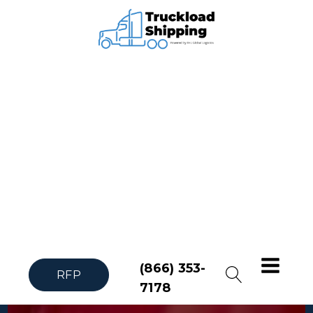
(866) 353-
RFP
7178