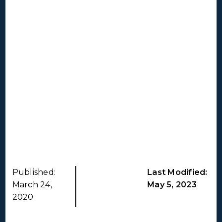
Published:
Last Modified:
March 24,
May 5, 2023
2020