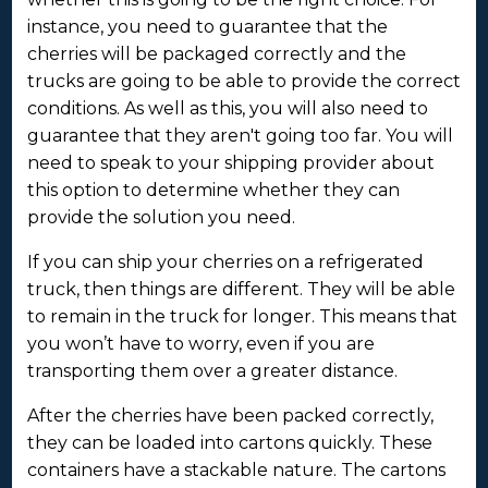
instance, you need to guarantee that the
cherries will be packaged correctly and the
trucks are going to be able to provide the correct
conditions. As well as this, you will also need to
guarantee that they aren't going too far. You will
need to speak to your shipping provider about
this option to determine whether they can
provide the solution you need.
If you can ship your cherries on a refrigerated
truck, then things are different. They will be able
to remain in the truck for longer. This means that
you won’t have to worry, even if you are
transporting them over a greater distance.
After the cherries have been packed correctly,
they can be loaded into cartons quickly. These
containers have a stackable nature. The cartons