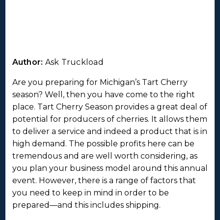
Author:
Ask Truckload
Are you preparing for Michigan’s Tart Cherry
season? Well, then you have come to the right
place. Tart Cherry Season provides a great deal of
potential for producers of cherries. It allows them
to deliver a service and indeed a product that is in
high demand. The possible profits here can be
tremendous and are well worth considering, as
you plan your business model around this annual
event. However, there is a range of factors that
you need to keep in mind in order to be
prepared—and this includes shipping.