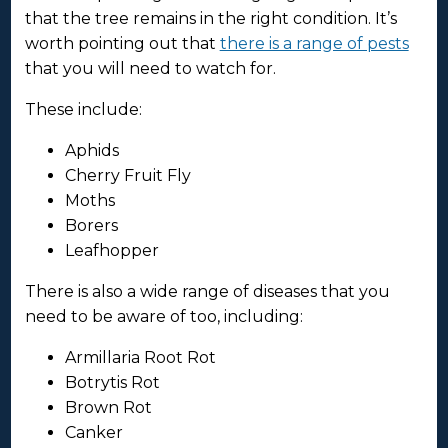
that the tree remains in the right condition. It’s
worth pointing out that
there is a range of pests
that you will need to watch for.
These include:
Aphids
Cherry Fruit Fly
Moths
Borers
Leafhopper
There is also a wide range of diseases that you
need to be aware of too, including:
Armillaria Root Rot
Botrytis Rot
Brown Rot
Canker