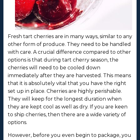
Fresh tart cherries are in many ways, similar to any
other form of produce. They need to be handled
with care. A crucial difference compared to other
options is that during tart cherry season, the
cherries will need to be cooled down
immediately after they are harvested. This means
that it is absolutely vital that you have the right
set up in place. Cherries are highly perishable.
They will keep for the longest duration when
they are kept cool as well as dry. If you are keen
to ship cherries, then there are a wide variety of
options.
However, before you even begin to package, you