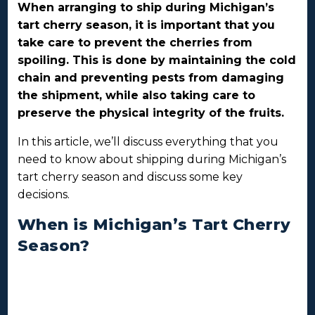
When arranging to ship during Michigan’s
tart cherry season, it is important that you
take care to prevent the cherries from
spoiling. This is done by maintaining the cold
chain and preventing pests from damaging
the shipment, while also taking care to
preserve the physical integrity of the fruits.
In this article, we’ll discuss everything that you
need to know about shipping during Michigan’s
tart cherry season and discuss some key
decisions.
When is Michigan’s Tart Cherry
Season?