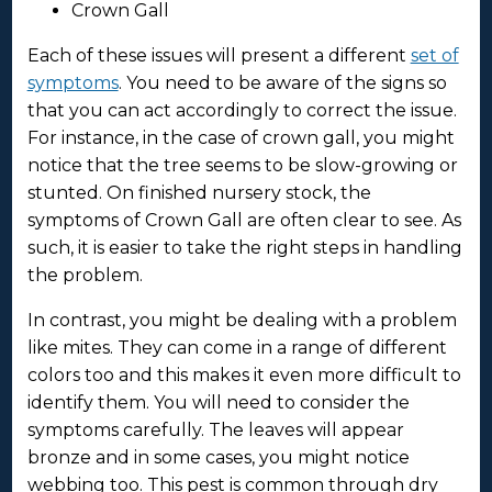
Crown Gall
Each of these issues will present a different
set of
symptoms
. You need to be aware of the signs so
that you can act accordingly to correct the issue.
For instance, in the case of crown gall, you might
notice that the tree seems to be slow-growing or
stunted. On finished nursery stock, the
symptoms of Crown Gall are often clear to see. As
such, it is easier to take the right steps in handling
the problem.
In contrast, you might be dealing with a problem
like mites. They can come in a range of different
colors too and this makes it even more difficult to
identify them. You will need to consider the
symptoms carefully. The leaves will appear
bronze and in some cases, you might notice
webbing too. This pest is common through dry