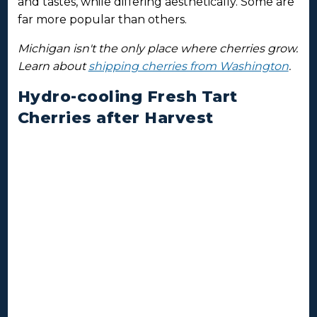
and tastes, while differing aesthetically. Some are
far more popular than others.
Michigan isn't the only place where cherries grow.
Learn about
shipping cherries from Washington
.
Hydro-cooling Fresh Tart
Cherries after Harvest