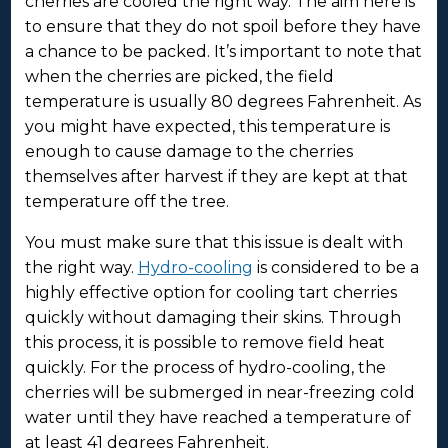
cherries are cooled the right way. The aim here is
to ensure that they do not spoil before they have
a chance to be packed. It’s important to note that
when the cherries are picked, the field
temperature is usually 80 degrees Fahrenheit. As
you might have expected, this temperature is
enough to cause damage to the cherries
themselves after harvest if they are kept at that
temperature off the tree.
You must make sure that this issue is dealt with
the right way.
Hydro-cooling
is considered to be a
highly effective option for cooling tart cherries
quickly without damaging their skins. Through
this process, it is possible to remove field heat
quickly. For the process of hydro-cooling, the
cherries will be submerged in near-freezing cold
water until they have reached a temperature of
at least 41 degrees Fahrenheit.