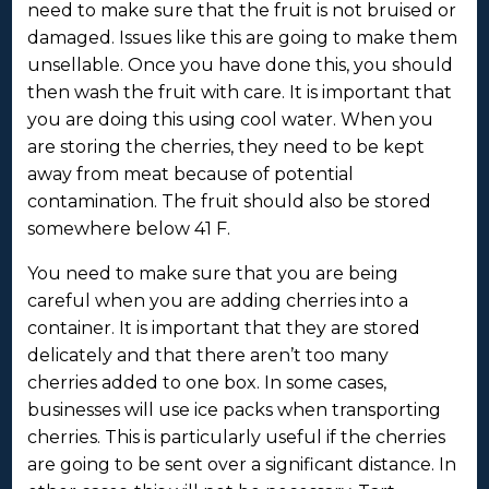
need to make sure that the fruit is not bruised or
damaged. Issues like this are going to make them
unsellable. Once you have done this, you should
then wash the fruit with care. It is important that
you are doing this using cool water. When you
are storing the cherries, they need to be kept
away from meat because of potential
contamination. The fruit should also be stored
somewhere below 41 F.
You need to make sure that you are being
careful when you are adding cherries into a
container. It is important that they are stored
delicately and that there aren’t too many
cherries added to one box. In some cases,
businesses will use ice packs when transporting
cherries. This is particularly useful if the cherries
are going to be sent over a significant distance. In