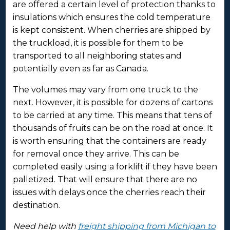
are offered a certain level of protection thanks to
insulations which ensures the cold temperature
is kept consistent. When cherries are shipped by
the truckload, it is possible for them to be
transported to all neighboring states and
potentially even as far as Canada.
The volumes may vary from one truck to the
next. However, it is possible for dozens of cartons
to be carried at any time. This means that tens of
thousands of fruits can be on the road at once. It
is worth ensuring that the containers are ready
for removal once they arrive. This can be
completed easily using a forklift if they have been
palletized. That will ensure that there are no
issues with delays once the cherries reach their
destination.
Need help with
freight shipping from Michigan to