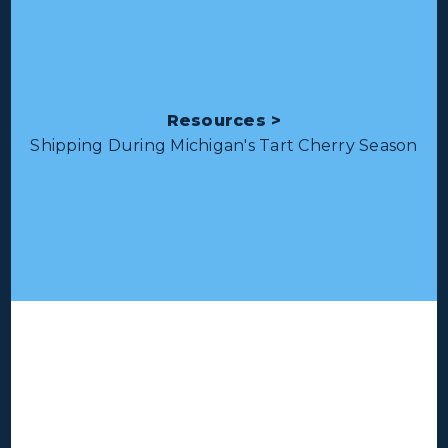
Resources >
Shipping During Michigan's Tart Cherry Season