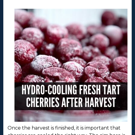
Once the harvest is finished, it is important that