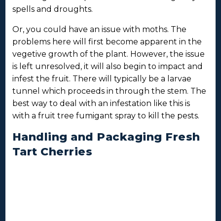
spells and droughts.
Or, you could have an issue with moths. The
problems here will first become apparent in the
vegetive growth of the plant. However, the issue
is left unresolved, it will also begin to impact and
infest the fruit. There will typically be a larvae
tunnel which proceeds in through the stem. The
best way to deal with an infestation like this is
with a fruit tree fumigant spray to kill the pests.
Handling and Packaging Fresh
Tart Cherries