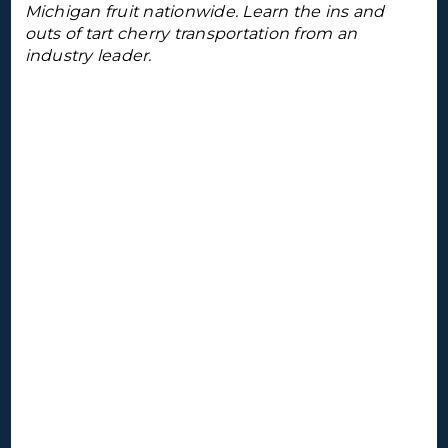
Michigan fruit nationwide. Learn the ins and
outs of tart cherry transportation from an
industry leader.