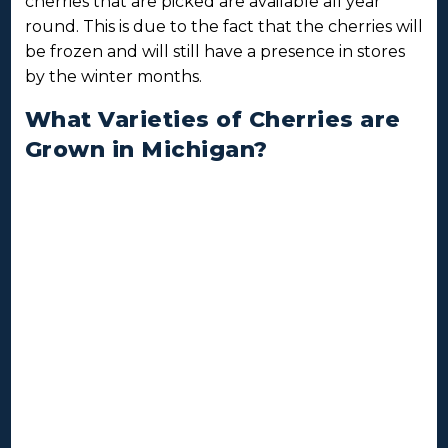
cherries that are picked are available all year
round. This is due to the fact that the cherries will
be frozen and will still have a presence in stores
by the winter months.
What Varieties of Cherries are
Grown in Michigan?