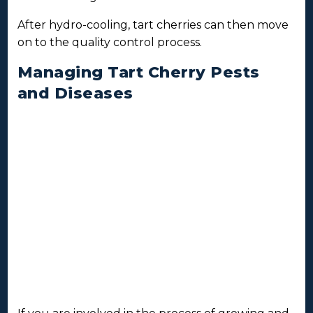
After hydro-cooling, tart cherries can then move
on to the quality control process.
Managing Tart Cherry Pests
and Diseases