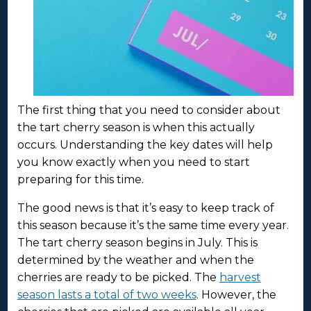
The first thing that you need to consider about
the tart cherry season is when this actually
occurs. Understanding the key dates will help
you know exactly when you need to start
preparing for this time.
The good news is that it’s easy to keep track of
this season because it’s the same time every year.
The tart cherry season begins in July. This is
determined by the weather and when the
cherries are ready to be picked. The
harvest
season lasts a total of two weeks
. However, the