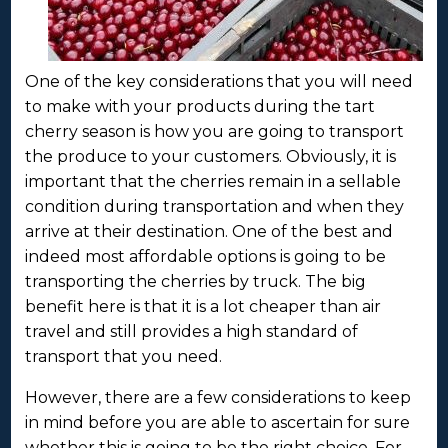
One of the key considerations that you will need
to make with your products during the tart
cherry season is how you are going to transport
the produce to your customers. Obviously, it is
important that the cherries remain in a sellable
condition during transportation and when they
arrive at their destination. One of the best and
indeed most affordable options is going to be
transporting the cherries by truck. The big
benefit here is that it is a lot cheaper than air
travel and still provides a high standard of
transport that you need.
However, there are a few considerations to keep
in mind before you are able to ascertain for sure
whether this is going to be the right choice. For