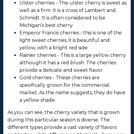
Ulster cherries - The ulster cherry is sweet as
well as a firm. It is a cross of Lambert and
Schmidt. It is often considered to be
Michigan’s best cherry.
Emperor Francis cherries - this is one of the
light sweet cherries, it is beautiful and
yellow, with a bright red side
Rainier cherries - This is a large yellow cherry
although it has a red blush. The cherries
provide a delicate and sweet flavor.
Gold cherries - These cherries are
specifically grown for the commercial
market. As the name suggests, they do have
a yellow shade.
As you can see, the cherry variety that is grown
during this particular season is diverse. The
different types provide a vast variety of flavors