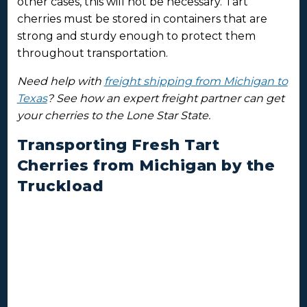
other cases, this will not be necessary. Tart
cherries must be stored in containers that are
strong and sturdy enough to protect them
throughout transportation.
Need help with
freight shipping from Michigan to
Texas
? See how an expert freight partner can get
your cherries to the Lone Star State.
Transporting Fresh Tart
Cherries from Michigan by the
Truckload