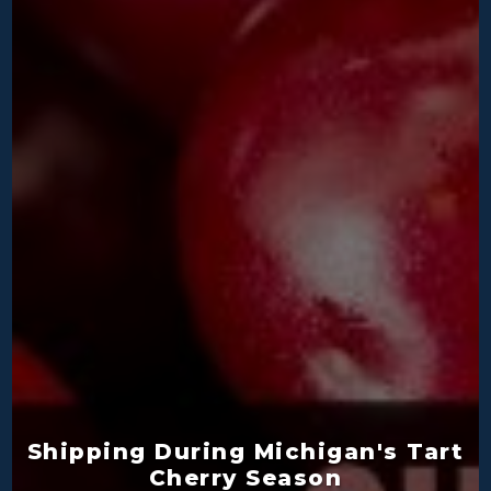
Shipping During Michigan's Tart
Cherry Season