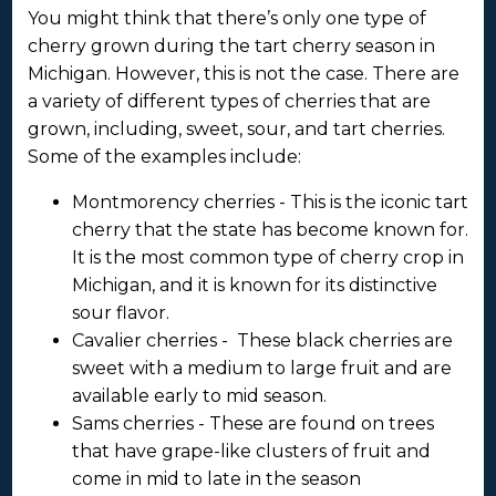
You might think that there’s only one type of
cherry grown during the tart cherry season in
Michigan. However, this is not the case. There are
a variety of different types of cherries that are
grown, including, sweet, sour, and tart cherries.
Some of the examples include:
Montmorency cherries - This is the iconic tart
cherry that the state has become known for.
It is the most common type of cherry crop in
Michigan, and it is known for its distinctive
sour flavor.
Cavalier cherries - These black cherries are
sweet with a medium to large fruit and are
available early to mid season.
Sams cherries - These are found on trees
that have grape-like clusters of fruit and
come in mid to late in the season