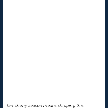
Tart cherry season means shipping this