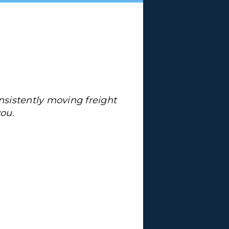
sistently moving freight
ou.