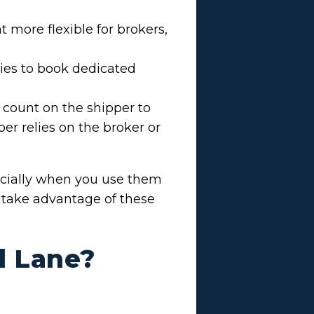
more flexible for brokers,
ties to book dedicated
 count on the shipper to
er relies on the broker or
ecially when you use them
o take advantage of these
d Lane?