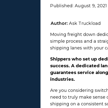
Published:
August 9, 2021
Author:
Ask Truckload
Moving freight down dedica
simple process and a strai
shipping lanes with your c
Shippers who set up dedi
success. A dedicated lane
guarantees service along t
industries.
Are you considering switch
need to truly make sense 
shipping on a consistent s