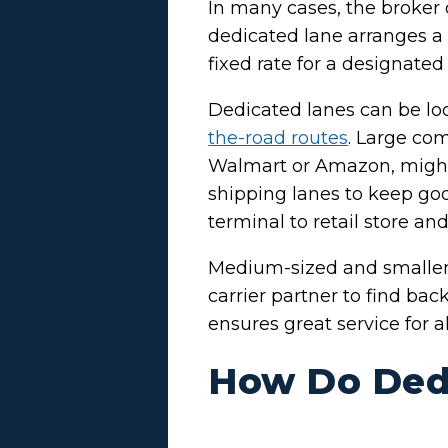
In many cases, the broker
dedicated lane arranges a 
fixed rate for a designate
Dedicated lanes can be loc
the-road routes
. Large com
Walmart or Amazon, might 
shipping lanes to keep go
terminal to retail store an
Medium-sized and smaller 
carrier partner to find ba
ensures great service for al
How Do Ded