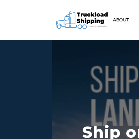
ABOUT
Ship o