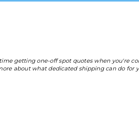
ime getting one-off spot quotes when you're con
more about what dedicated shipping can do for y