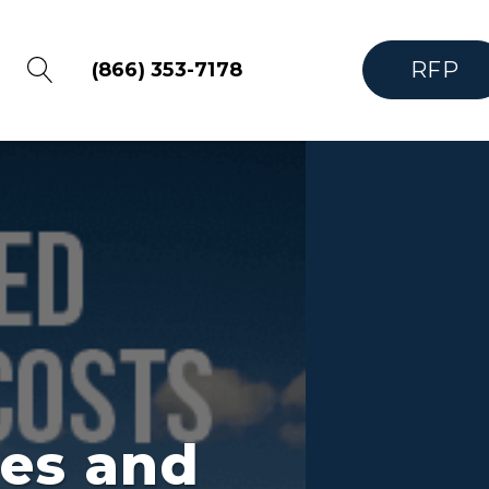
RFP
(866) 353-7178
nes and