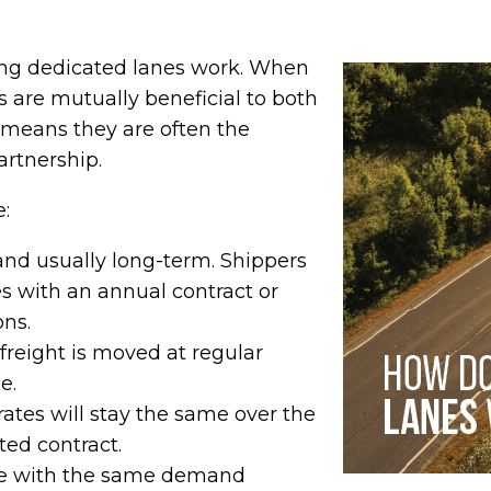
ing dedicated lanes work. When
s are mutually beneficial to both
s means they are often the
artnership.
e:
and usually long-term. Shippers
tes with an annual contract or
ons.
reight is moved at regular
e.
ates will stay the same over the
ted contract.
 with the same demand