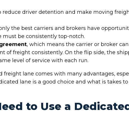
 reduce driver detention and make moving freight 
 only the best carriers and brokers have opportuni
e must be consistently top-notch.
agreement
, which means the carrier or broker can
f freight consistently. On the flip side, the shipp
same level of service with each run.
d freight lane comes with many advantages, esp
dicated lane is a good choice and what is takes t
eed to Use a Dedicate