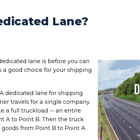
edicated Lane?
edicated lane is before you can
is a good choice for your shipping
A dedicated lane for shipping
rrier travels for a single company.
ke a full truckload -- an entire
int A to Point B. Then the truck
 goods from Point B to Point A.