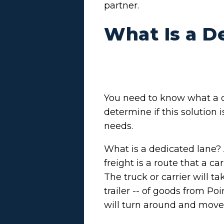
partner.
What Is a D
You need to know what a d
determine if this solution 
needs.
What is a dedicated lane? 
freight is a route that a ca
The truck or carrier will ta
trailer -- of goods from Po
will turn around and move