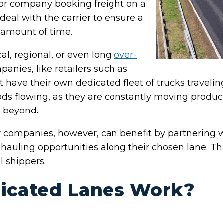
 or company booking freight on a
deal with the carrier to ensure a
d amount of time.
al, regional, or even long
over-
panies, like retailers such as
have their own dedicated fleet of trucks traveli
ods flowing, as they are constantly moving produ
d beyond.
companies, however, can benefit by partnering wi
ckhauling opportunities along their chosen lane. T
l shippers.
icated Lanes Work?