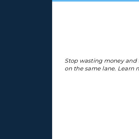
Stop wasting money and t
on the same lane. Learn 