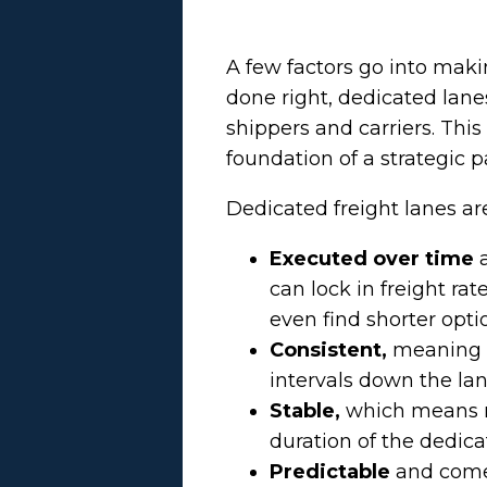
A few factors go into mak
done right, dedicated lane
shippers and carriers. Thi
foundation of a strategic p
Dedicated freight lanes ar
Executed over time
can lock in freight ra
even find shorter opti
Consistent,
meaning f
intervals down the lan
Stable,
which means r
duration of the dedica
Predictable
and come