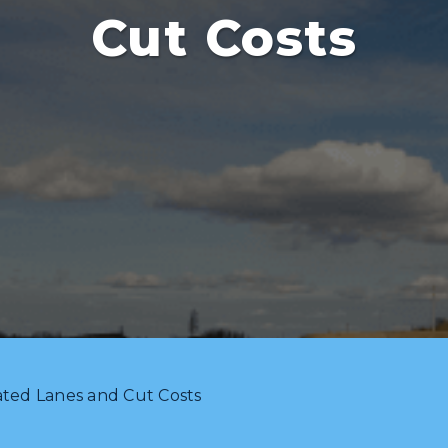
Cut Costs
ated Lanes and Cut Costs