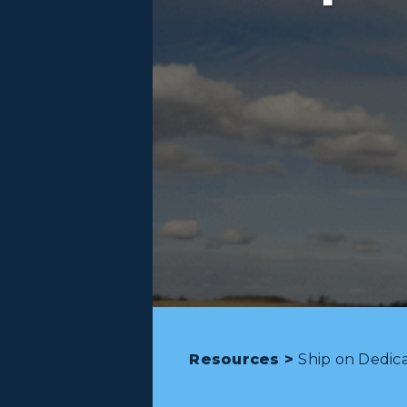
Resources >
Ship on Dedic