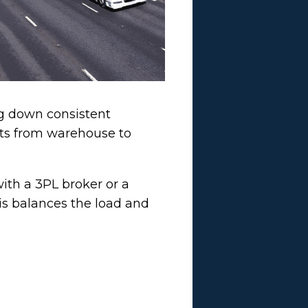
ng down consistent
cts from warehouse to
th a 3PL broker or a
his balances the load and