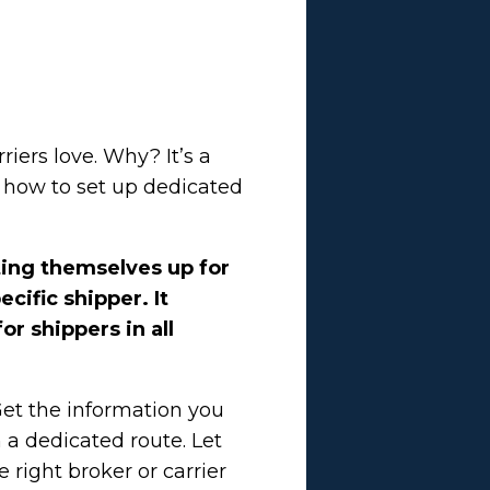
iers love. Why? It’s a
w how to set up dedicated
ting themselves up for
cific shipper. It
or shippers in all
Get the information you
a dedicated route. Let
 right broker or carrier