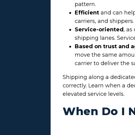
pattern.
Efficient
and can help
carriers, and shippers.
Service-oriented
, as
shipping lanes. Servic
Based on trust and 
move the same amount o
carrier to deliver the 
Shipping along a dedicate
correctly. Learn when a de
elevated service levels.
When Do I N