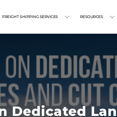
FREIGHT SHIPPING SERVICES
RESOURCES
n Dedicated La