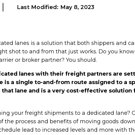
Last Modified:
May 8, 2023
ted lanes is a solution that both shippers and carr
ght shot to and from that just works. Do you kno
arrier or broker partner? You should.
cated lanes with their freight partners are set
 is a single to-and-from route assigned to a spe
hat lane and is a very cost-effective solution f
ing your freight shipments to a dedicated lane? 
of the process and benefits of moving goods down 
chedule lead to increased levels and more with the