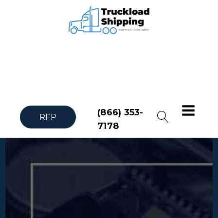
(866) 353-
RFP
7178