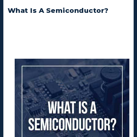
What Is A Semiconductor?