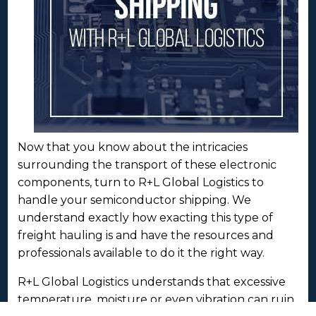
Now that you know about the intricacies
surrounding the transport of these electronic
components, turn to R+L Global Logistics to
handle your semiconductor shipping. We
understand exactly how exacting this type of
freight hauling is and have the resources and
professionals available to do it the right way.
R+L Global Logistics understands that excessive
temperature, moisture or even vibration can ruin