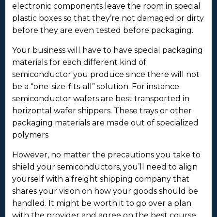
electronic components leave the room in special
plastic boxes so that they’re not damaged or dirty
before they are even tested before packaging.
Your business will have to have special packaging
materials for each different kind of
semiconductor you produce since there will not
be a “one-size-fits-all” solution. For instance
semiconductor wafers are best transported in
horizontal wafer shippers. These trays or other
packaging materials are made out of specialized
polymers
However, no matter the precautions you take to
shield your semiconductors, you’ll need to align
yourself with a freight shipping company that
shares your vision on how your goods should be
handled. It might be worth it to go over a plan
with the provider and agree on the best course