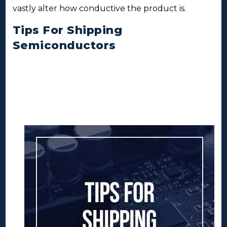
vastly alter how conductive the product is.
Tips For Shipping
Semiconductors