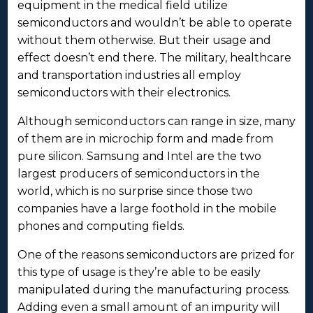
equipment in the medical field utilize
semiconductors and wouldn’t be able to operate
without them otherwise. But their usage and
effect doesn’t end there. The military, healthcare
and transportation industries all employ
semiconductors with their electronics.
Although semiconductors can range in size, many
of them are in microchip form and made from
pure silicon. Samsung and Intel are the two
largest producers of semiconductors in the
world, which is no surprise since those two
companies have a large foothold in the mobile
phones and computing fields.
One of the reasons semiconductors are prized for
this type of usage is they’re able to be easily
manipulated during the manufacturing process.
Adding even a small amount of an impurity will