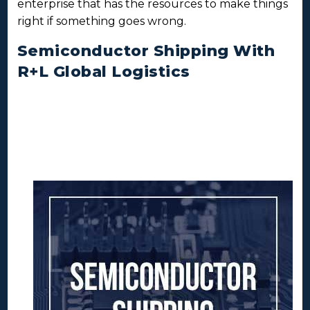
enterprise that has the resources to make things
right if something goes wrong.
Semiconductor Shipping With
R+L Global Logistics