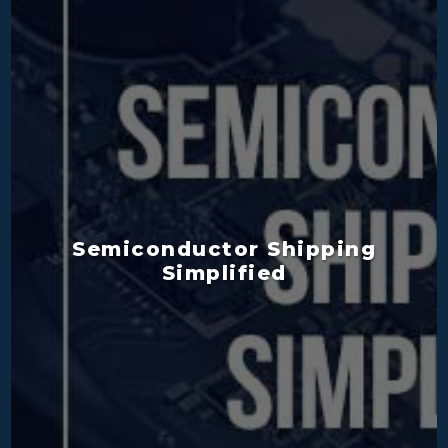
Semiconductor Shipping
Simplified