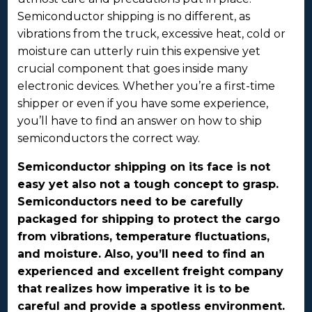
Semiconductor shipping is no different, as
vibrations from the truck, excessive heat, cold or
moisture can utterly ruin this expensive yet
crucial component that goes inside many
electronic devices. Whether you’re a first-time
shipper or even if you have some experience,
you’ll have to find an answer on how to ship
semiconductors the correct way.
Semiconductor shipping on its face is not
easy yet also not a tough concept to grasp.
Semiconductors need to be carefully
packaged for shipping to protect the cargo
from vibrations, temperature fluctuations,
and moisture. Also, you’ll need to find an
experienced and excellent freight company
that realizes how imperative it is to be
careful and provide a spotless environment.