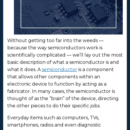
Without getting too far into the weeds —
because the way semiconductors work is
scientifically complicated — we’ll lay out the most
basic description of what a semiconductor is and
what it does. A
semiconductor
is a component
that allows other components within an
electronic device to function by acting as a
fabricator. In many cases, the semiconductor is
thought of as the “brain” of the device, directing
the other pieces to do their specific jobs.
Everyday items such as computers, TVs,
smartphones, radios and even diagnostic