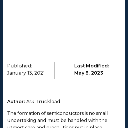
Published:
Last Modified:
January 13, 2021
May 8, 2023
Author:
Ask Truckload
The formation of semiconductors is no small
undertaking and must be handled with the
utmost care and precautions put in place.