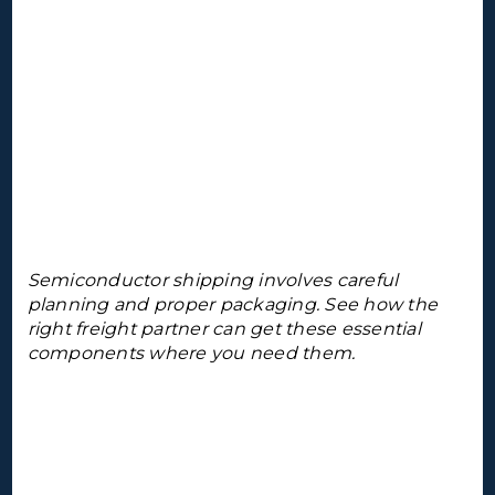
Semiconductor shipping involves careful
planning and proper packaging. See how the
right freight partner can get these essential
components where you need them.