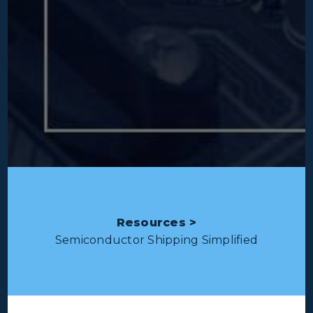
Resources >
Semiconductor Shipping Simplified