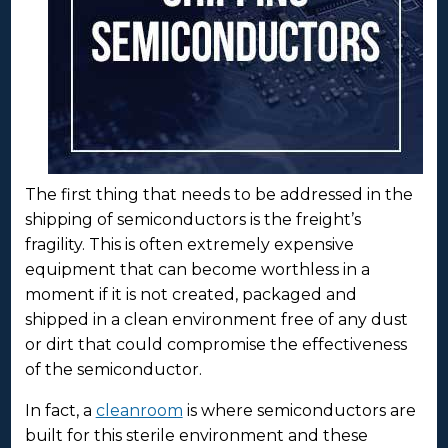
The first thing that needs to be addressed in the
shipping of semiconductors is the freight’s
fragility. This is often extremely expensive
equipment that can become worthless in a
moment if it is not created, packaged and
shipped in a clean environment free of any dust
or dirt that could compromise the effectiveness
of the semiconductor.
In fact, a
cleanroom
is where semiconductors are
built for this sterile environment and these