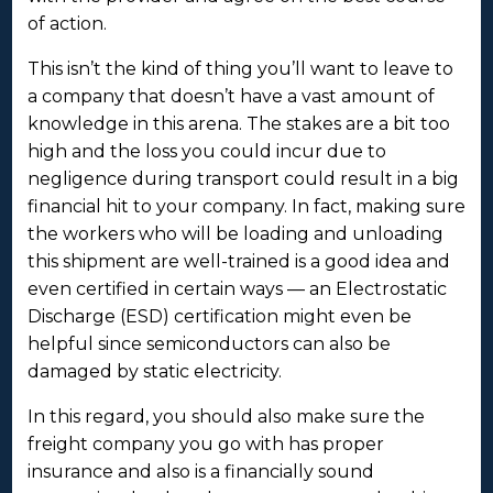
of action.
This isn’t the kind of thing you’ll want to leave to
a company that doesn’t have a vast amount of
knowledge in this arena. The stakes are a bit too
high and the loss you could incur due to
negligence during transport could result in a big
financial hit to your company. In fact, making sure
the workers who will be loading and unloading
this shipment are well-trained is a good idea and
even certified in certain ways — an Electrostatic
Discharge (ESD) certification might even be
helpful since semiconductors can also be
damaged by static electricity.
In this regard, you should also make sure the
freight company you go with has proper
insurance and also is a financially sound