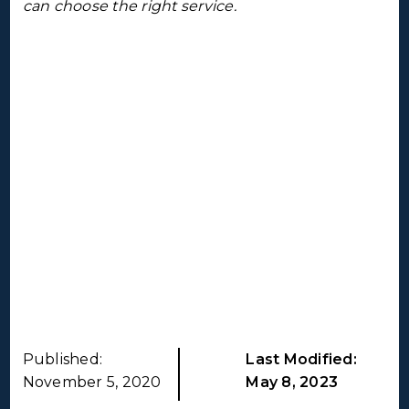
can choose the right service.
Published:
Last Modified:
November 5, 2020
May 8, 2023