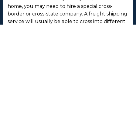
home, you may need to hire a special cross-
border or cross-state company. A freight shipping
service will usually be able to cross into different
jurisdictions as their company is registered to do
so with the regulatory transport bodies.
Speaking of which, a moving service won’t
normally need paperwork in order to cross over
borders, whether state or national. However,
freight companies are delivering commodities
and or goods, therefore they will affect the local
and or regional economy once entered, so they
need a different kind of paperwork.
A moving company will interact with a customer
directly. They will load your things, shake hands
and get to know you. A freight shipping service is
completely professional but without the direct