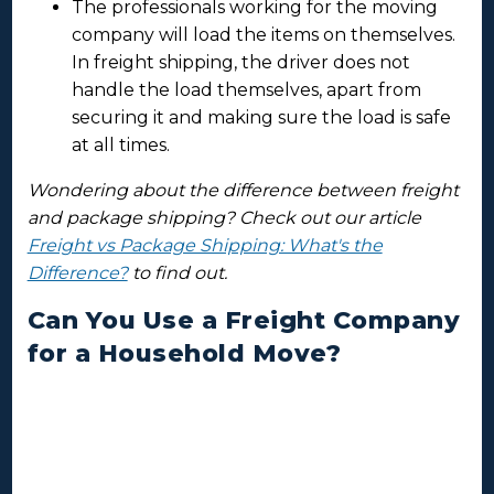
The professionals working for the moving
company will load the items on themselves.
In freight shipping, the driver does not
handle the load themselves, apart from
securing it and making sure the load is safe
at all times.
Wondering about the difference between freight
and package shipping? Check out our article
Freight vs Package Shipping: What's the
Difference?
to find out.
Can You Use a Freight Company
for a Household Move?