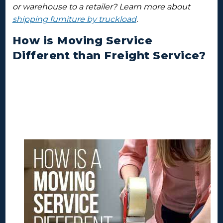
or warehouse to a retailer? Learn more about
shipping furniture by truckload
.
How is Moving Service
Different than Freight Service?