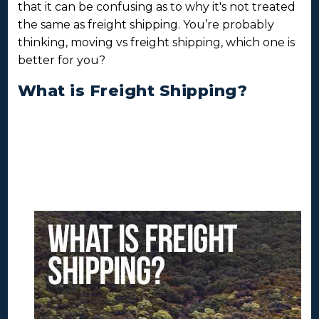
that it can be confusing as to why it's not treated
the same as freight shipping. You’re probably
thinking, moving vs freight shipping, which one is
better for you?
What is Freight Shipping?