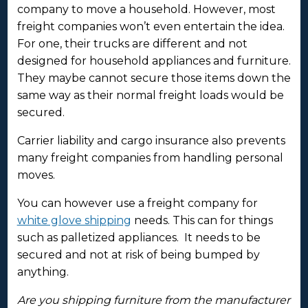
company to move a household. However, most
freight companies won’t even entertain the idea.
For one, their trucks are different and not
designed for household appliances and furniture.
They maybe cannot secure those items down the
same way as their normal freight loads would be
secured.
Carrier liability and cargo insurance also prevents
many freight companies from handling personal
moves.
You can however use a freight company for
white glove shipping
needs. This can for things
such as palletized appliances. It needs to be
secured and not at risk of being bumped by
anything.
Are you shipping furniture from the manufacturer