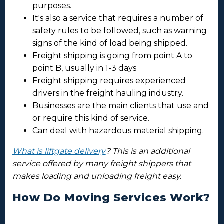
purposes.
It's also a service that requires a number of
safety rules to be followed, such as warning
signs of the kind of load being shipped.
Freight shipping is going from point A to
point B, usually in 1-3 days
Freight shipping requires experienced
drivers in the freight hauling industry.
Businesses are the main clients that use and
or require this kind of service.
Can deal with hazardous material shipping.
What is liftgate delivery
? This is an additional
service offered by many freight shippers that
makes loading and unloading freight easy.
How Do Moving Services Work?