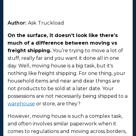
Author:
Ask Truckload
On the surface, it doesn’t look like there’s
much of a difference between moving vs
freight shipping.
You’re trying to move a lot of
stuff, really far and you want it done all in one
day. Well, moving house is a big task, but it's
nothing like freight shipping. For one thing, your
household items and near and dear things are
not products to be sold at a later date. Your
possessions are not necessarily being shipped to a
warehouse
or store, are they?
However, moving house is such a complex task,
and often involves similar paperwork when it
comes to regulations and moving across borders,