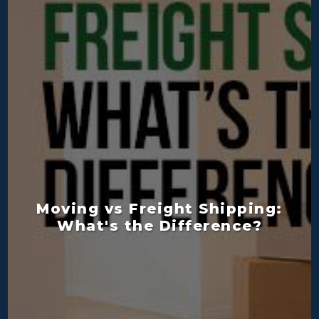
Moving vs Freight Shipping:
What's the Difference?