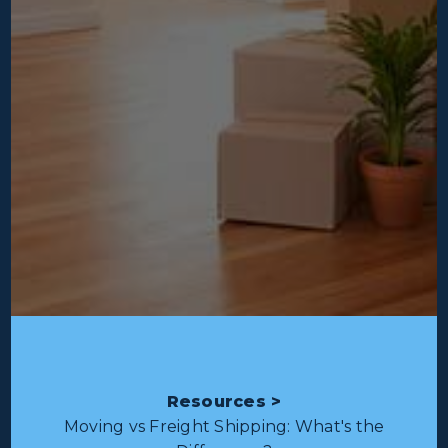
Resources >
Moving vs Freight Shipping: What's the