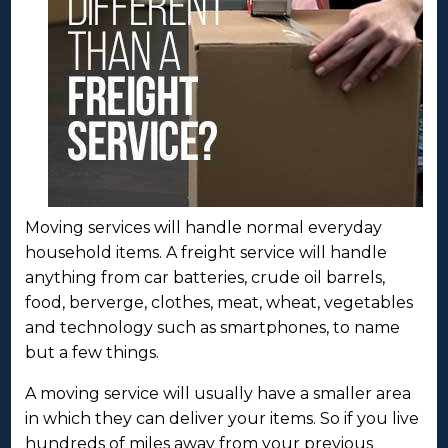
Moving services will handle normal everyday
household items. A freight service will handle
anything from car batteries, crude oil barrels,
food, berverge, clothes, meat, wheat, vegetables
and technology such as smartphones, to name
but a few things.
A moving service will usually have a smaller area
in which they can deliver your items. So if you live
hundreds of miles away from your previous