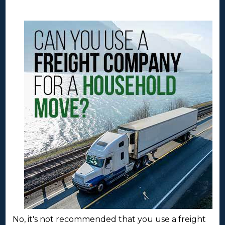
No, it's not recommended that you use a freight