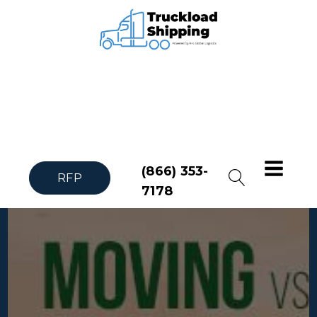
(866) 353-
RFP
7178