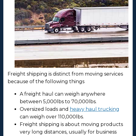
Freight shipping is distinct from moving services
because of the following things
A freight haul can weigh anywhere
between 5,000lbs to 70,000lbs.
Oversized loads and
heavy haul trucking
can weigh over 110,000lbs.
Freight shipping is about moving products
very long distances, usually for business