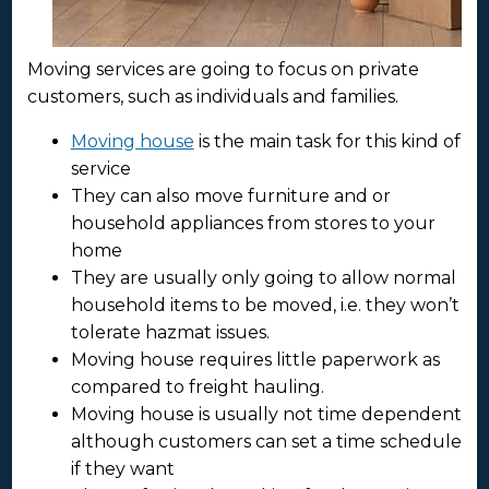
Moving services are going to focus on private
customers, such as individuals and families.
Moving house
is the main task for this kind of
service
They can also move furniture and or
household appliances from stores to your
home
They are usually only going to allow normal
household items to be moved, i.e. they won’t
tolerate hazmat issues.
Moving house requires little paperwork as
compared to freight hauling.
Moving house is usually not time dependent
although customers can set a time schedule
if they want