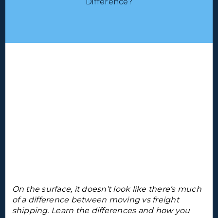
Difference?
On the surface, it doesn’t look like there’s much
of a difference between moving vs freight
shipping. Learn the differences and how you