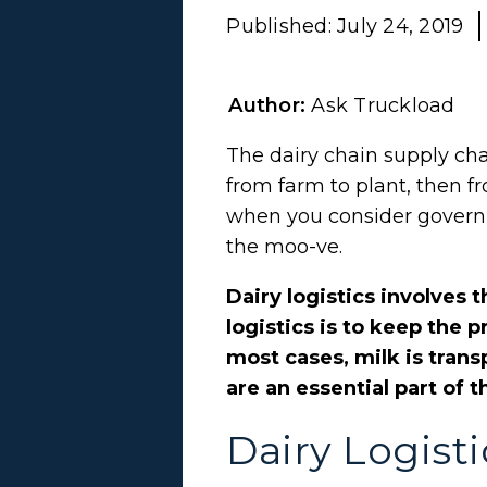
Published:
July 24, 2019
Author:
Ask Truckload
The dairy chain supply cha
from farm to plant, then fr
when you consider governm
the moo-ve.
Dairy logistics involves 
logistics is to keep the
most cases, milk is trans
are an essential part of t
Dairy Logisti