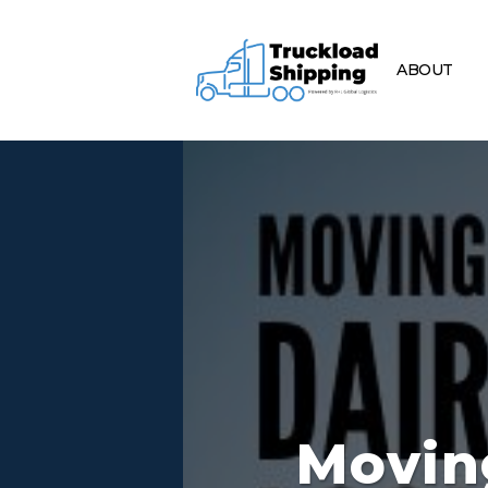
ABOUT
Movin