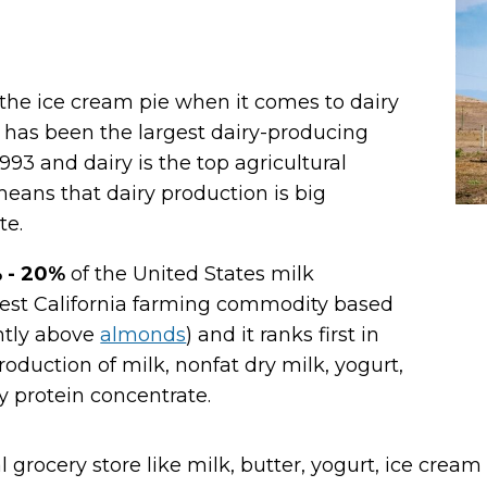
f the ice cream pie when it comes to dairy
It has been the largest dairy-producing
1993 and dairy is the top agricultural
 means that dairy production is
big
te.
 - 20%
of the United States milk
rgest California farming commodity based
ghtly above
almonds
) and it ranks first in
roduction of milk, nonfat dry milk, yogurt,
y protein concentrate.
l grocery store like milk, butter, yogurt, ice crea