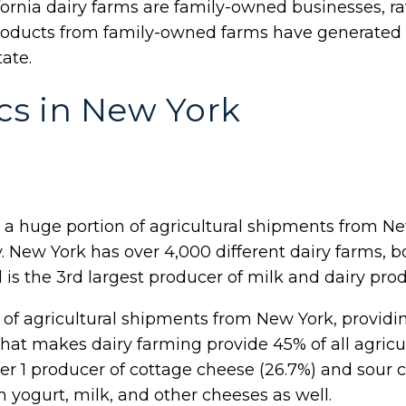
ifornia dairy farms are family-owned businesses, ra
roducts from family-owned farms have generated o
tate.
ics in New York
 a huge portion of agricultural shipments from Ne
y. New York has over 4,000 different dairy farms,
 is the 3rd largest producer of milk and dairy prod
on of agricultural shipments from New York, providi
hat makes dairy farming provide 45% of all agricult
r 1 producer of cottage cheese (26.7%) and sour cr
n yogurt, milk, and other cheeses as well.