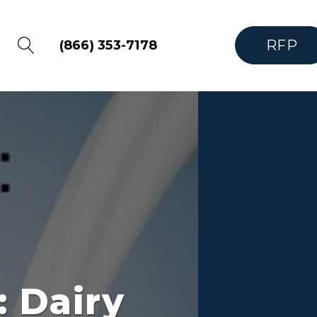
RFP
(866) 353-7178
 Dairy