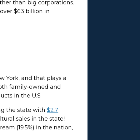
ther than big corporations.
ver $63 billion in
w York, and that plays a
 both family-owned and
ucts in the U.S.
ng the state with
$2.7
ural sales in the state!
eam (19.5%) in the nation,