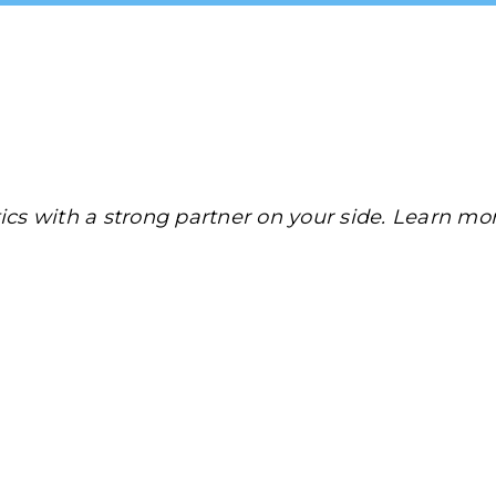
tics with a strong partner on your side. Learn mo