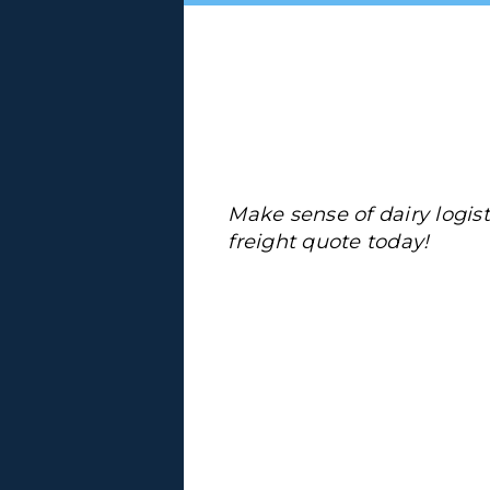
Make sense of dairy logis
freight quote today!