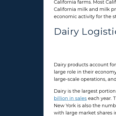
California farms. Most Cal
California milk and milk p
economic activity for the s
Dairy Logist
Dairy products account for
large role in their econom
large-scale operations, and
Dairy is the largest porti
billion in sales
each year. T
New York is also the numbe
with large market shares i