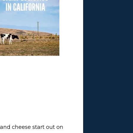
m and cheese start out on