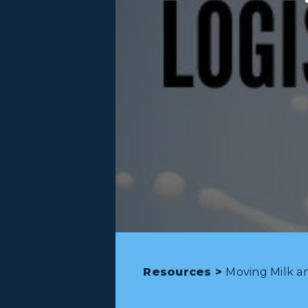
Resources >
Moving Milk an