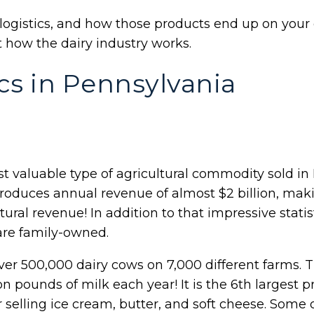
logistics, and how those products end up on your
t how the dairy industry works.
ics in Pennsylvania
t valuable type of agricultural commodity sold in
roduces annual revenue of almost $2 billion, maki
ltural revenue! In addition to that impressive statist
are family-owned.
ver 500,000 dairy cows on 7,000 different farms.
ion pounds of milk each year! It is the 6th largest 
r selling ice cream, butter, and soft cheese. Some