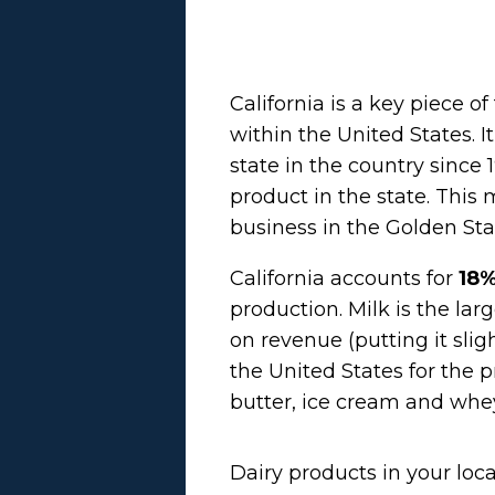
California is a key piece o
within the United States. 
state in the country since 
product in the state. This
business
in the Golden Sta
California accounts for
18%
production. Milk is the la
on revenue (putting it sli
the United States for the p
butter, ice cream and whe
Dairy products in your loca