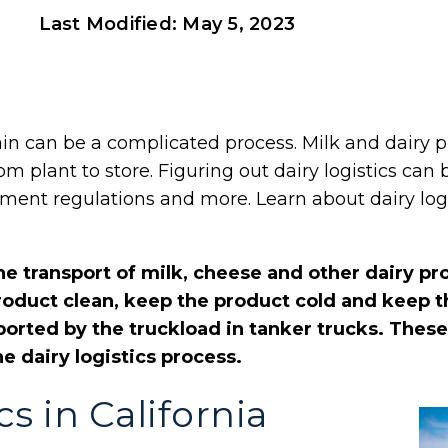
Last Modified:
May 5, 2023
in can be a complicated process. Milk and dairy p
om plant to store. Figuring out dairy logistics can
ent regulations and more. Learn about dairy logi
the transport of milk, cheese and other dairy pr
 product clean, keep the product cold and keep 
ported by the truckload in tanker trucks. These
he dairy logistics process.
cs in California