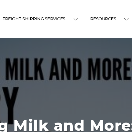
FREIGHT SHIPPING SERVICES
RESOURCES
g Milk and More: