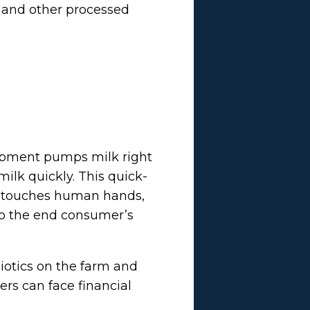
, and other processed
quipment pumps milk right
milk quickly. This quick-
er touches human hands,
 to the end consumer’s
biotics on the farm and
ers can face financial