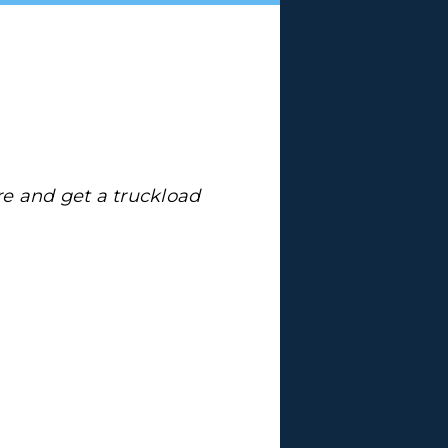
re and get a truckload