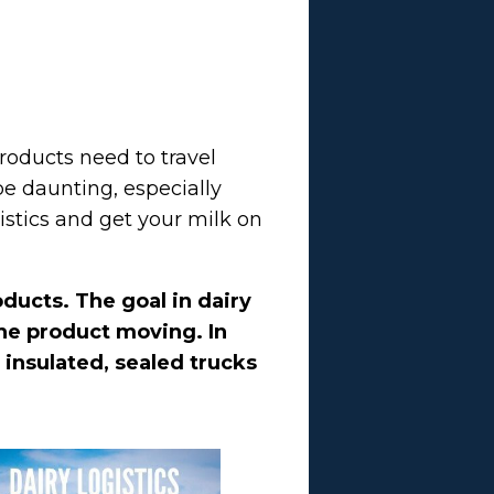
roducts need to travel
 be daunting, especially
stics and get your milk on
oducts. The goal in dairy
the product moving. In
 insulated, sealed trucks