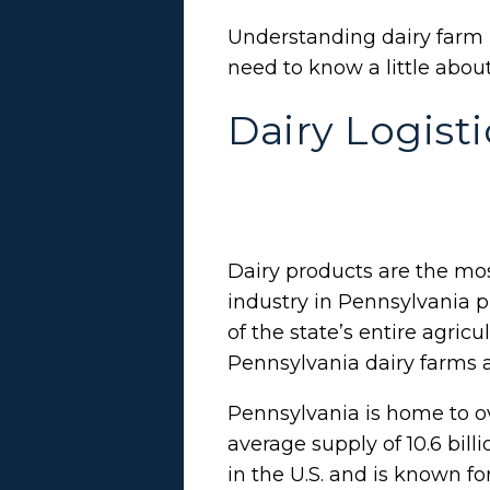
Understanding dairy farm 
need to know a little abou
Dairy Logist
Dairy products are the mos
industry in Pennsylvania p
of the state’s entire agricu
Pennsylvania dairy farms 
Pennsylvania is home to o
average supply of 10.6 bill
in the U.S. and is known fo