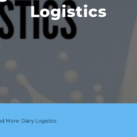
Logistics
d More: Dairy Logistics