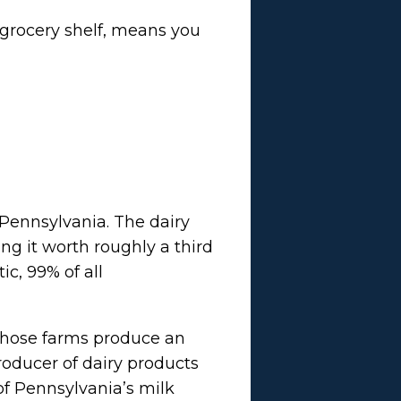
 grocery shelf, means you
 Pennsylvania. The dairy
ng it worth roughly a third
ic, 99% of all
 Those farms produce an
producer of dairy products
 of Pennsylvania’s milk