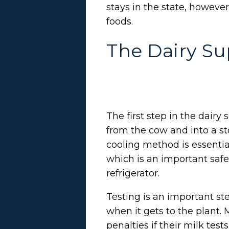
stays in the state, howeve
foods.
The Dairy Su
The first step in the dair
from the cow and into a sto
cooling method is essenti
which is an important safe
refrigerator.
Testing is an important ste
when it gets to the plant. 
penalties if their milk tests