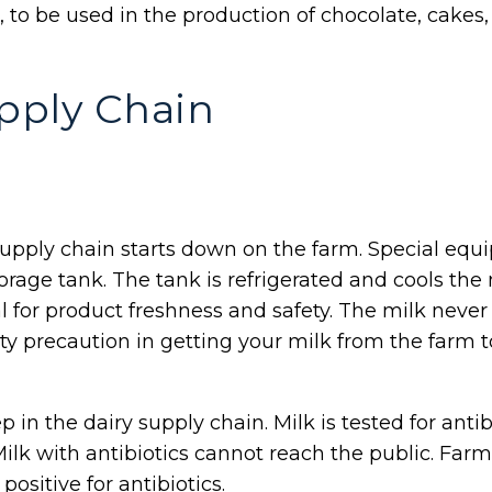
r, to be used in the production of chocolate, cakes
pply Chain
y supply chain starts down on the farm. Special e
rage tank. The tank is refrigerated and cools the 
al for product freshness and safety. The milk nev
ty precaution in getting your milk from the farm
p in the dairy supply chain. Milk is tested for anti
Milk with antibiotics cannot reach the public. Farm
 positive for antibiotics.