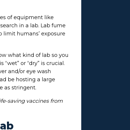
ces of equipment like
esearch in a lab. Lab fume
 to limit humans’ exposure
now what kind of lab so you
wet” or “dry” is crucial.
wer and/or eye wash
ad be hosting a large
e as stringent.
ife-saving vaccines from
Lab