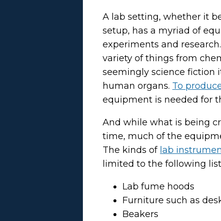
A lab setting, whether it b
setup, has a myriad of eq
experiments and research. 
variety of things from che
seemingly science fiction 
human organs.
To produce 
equipment is needed for th
And while what is being c
time, much of the equipmen
The kinds of
lab instrume
limited to the following list
Lab fume hoods
Furniture such as des
Beakers