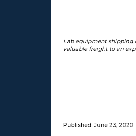
Lab equipment shipping c
valuable freight to an expe
Published:
June 23, 2020