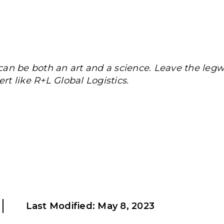
an be both an art and a science. Leave the legw
rt like R+L Global Logistics.
Last Modified:
May 8, 2023