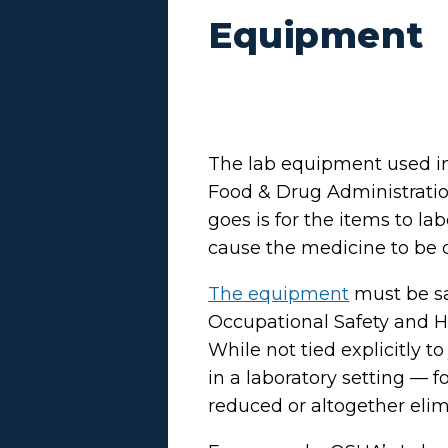
Equipment
The lab equipment used in
Food & Drug Administration
goes is for the items to l
cause the medicine to be
The equipment
must be sa
Occupational Safety and He
While not tied explicitly t
in a laboratory setting — f
reduced or altogether elim