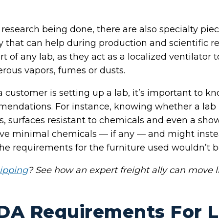
esearch being done, there are also specialty pie
 that can help during production and scientific r
 of any lab, as they act as a localized ventilator
erous vapors, fumes or dusts.
 customer is setting up a lab, it’s important to k
ndations. For instance, knowing whether a lab is “
s, surfaces resistant to chemicals and even a sho
have minimal chemicals — if any — and might inste
the requirements for the furniture used wouldn’t b
ipping
? See how an expert freight ally can move l
DA Requirements For 