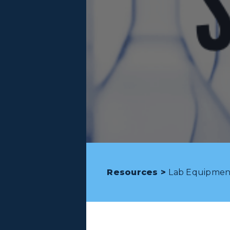
Resources >
Lab Equipmen