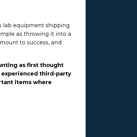
its lab equipment shipping
mple as throwing it into a
amount to success, and
nting as first thought
n experienced third-party
ortant items where