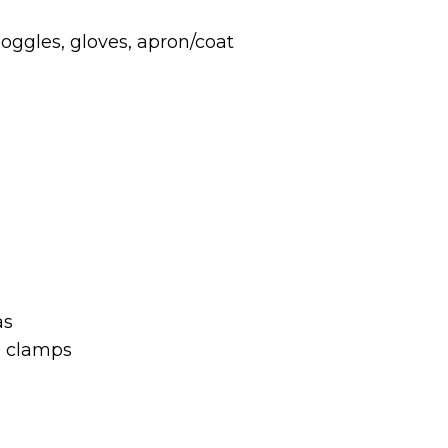
ggles, gloves, apron/coat
as
d clamps