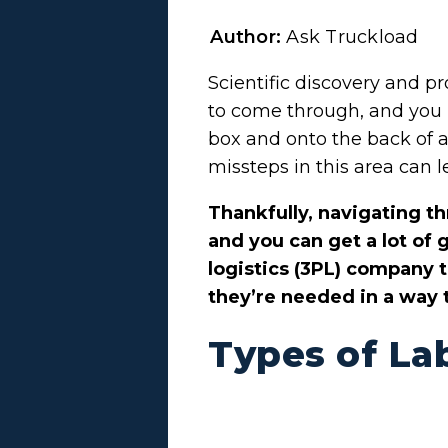
Author:
Ask Truckload
Scientific discovery and p
to come through, and you h
box and onto the back of 
missteps in this area can l
Thankfully, navigating t
and you can get a lot of
logistics (3PL) company 
they’re needed in a way t
Types of La