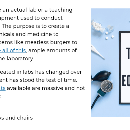
e an actual lab or a teaching
uipment used to conduct
The purpose is to create a
micals and medicine to
items like meatless burgers to
all of this
, ample amounts of
e laboratory.
reated in labs has changed over
t has stood the test of time.
nts
available are massive and not
:
ks and chairs