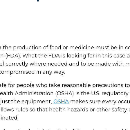
 the production of food or medicine must be in c
 (FDA). What the FDA is looking for in this case 
abel correctly where needed and to be made with m
 compromised in any way.
fe for people who take reasonable precautions to
alth Administration (OSHA) is the U.S. regulatory
o just the equipment,
OSHA
makes sure every occu
ollows rules so that health hazards or other safety
inated.