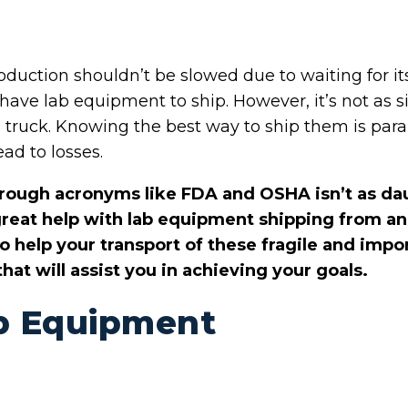
roduction shouldn’t be slowed due to waiting for 
ave lab equipment to ship. However, it’s not as si
a truck. Knowing the best way to ship them is par
ead to losses.
hrough acronyms like FDA and OSHA isn’t as dau
 great help with lab equipment shipping from a
to help your transport of these fragile and imp
hat will assist you in achieving your goals.
b Equipment