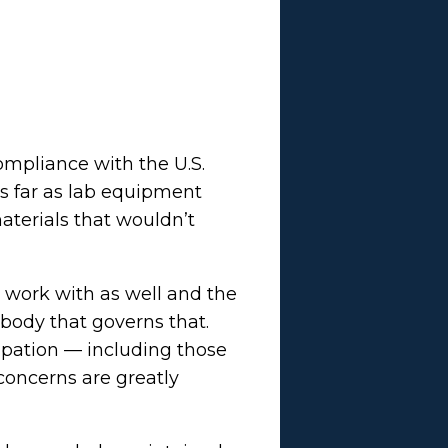
ompliance with the U.S.
as far as lab equipment
aterials that wouldn’t
 work with as well and the
 body that governs that.
pation — including those
 concerns are greatly