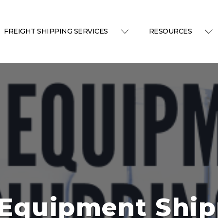
FREIGHT SHIPPING SERVICES
RESOURCES
 Equipment Ship