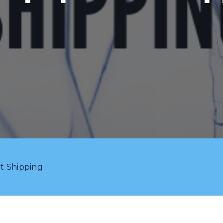
t Shipping