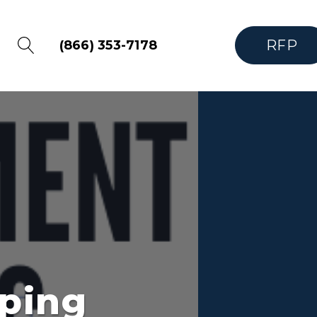
RFP
(866) 353-7178
ping