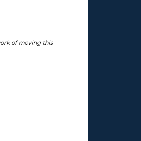
ork of moving this