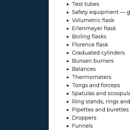
Test tubes
Safety equipment — go
Volumetric flask
Erlenmeyer flask
Boiling flasks
Florence flask
Graduated cylinders
Bunsen burners
Balances
Thermometers
Tongs and forceps
Spatulas and scoopul
Ring stands, rings an
Pipettes and burettes
Droppers
Funnels