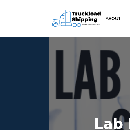
ABOUT
Lab