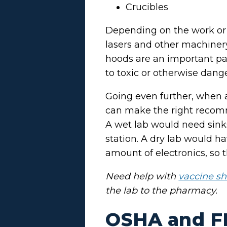
Crucibles
Depending on the work or r
lasers and other machinery
hoods are an important part
to toxic or otherwise dang
Going even further, when a
can make the right recomme
A wet lab would need sink
station. A dry lab would 
amount of electronics, so 
Need help with
vaccine sh
the lab to the pharmacy.
OSHA and F