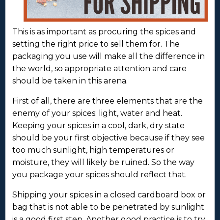
This is as important as procuring the spices and
setting the right price to sell them for. The
packaging you use will make all the difference in
the world, so appropriate attention and care
should be taken in this arena.
First of all, there are three elements that are the
enemy of your spices: light, water and heat.
Keeping your spices in a cool, dark, dry state
should be your first objective because if they see
too much sunlight, high temperatures or
moisture, they will likely be ruined. So the way
you package your spices should reflect that.
Shipping your spices in a closed cardboard box or
bag that is not able to be penetrated by sunlight
is a good first step. Another good practice is to try