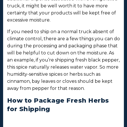
truck, it might be well worth it to have more
certainty that your products will be kept free of
excessive moisture.
If you need to ship on a normal truck absent of
climate control, there are a few things you can do
during the processing and packaging phase that
will be helpful to cut down on the moisture. As
an example, if you’re shipping fresh black pepper,
this spice naturally releases water vapor. So more
humidity-sensitive spices or herbs such as
cinnamon, bay leaves or cloves should be kept
away from pepper for that reason.
How to Package Fresh Herbs
for Shipping