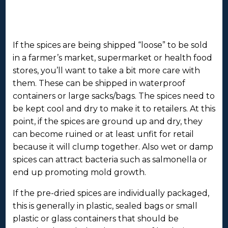
If the spices are being shipped “loose” to be sold
in a farmer’s market, supermarket or health food
stores, you’ll want to take a bit more care with
them. These can be shipped in waterproof
containers or large sacks/bags. The spices need to
be kept cool and dry to make it to retailers. At this
point, if the spices are ground up and dry, they
can become ruined or at least unfit for retail
because it will clump together. Also wet or damp
spices can attract bacteria such as salmonella or
end up promoting mold growth.
If the pre-dried spices are individually packaged,
this is generally in plastic, sealed bags or small
plastic or glass containers that should be