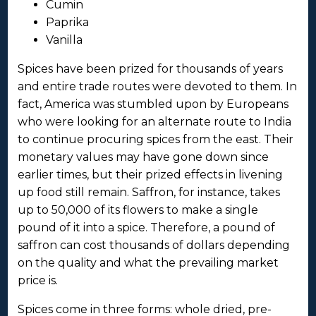
Cumin
Paprika
Vanilla
Spices have been prized for thousands of years
and entire trade routes were devoted to them. In
fact, America was stumbled upon by Europeans
who were looking for an alternate route to India
to continue procuring spices from the east. Their
monetary values may have gone down since
earlier times, but their prized effects in livening
up food still remain. Saffron, for instance, takes
up to 50,000 of its flowers to make a single
pound of it into a spice. Therefore, a pound of
saffron can cost thousands of dollars depending
on the quality and what the prevailing market
price is.
Spices come in three forms: whole dried, pre-