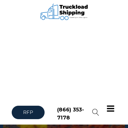
(866) 353-
RFP
7178