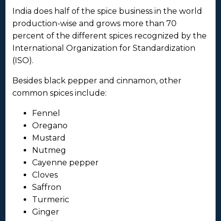
India does half of the spice business in the world
production-wise and grows more than 70
percent of the different spices recognized by the
International Organization for Standardization
(ISO).
Besides black pepper and cinnamon, other
common spices include:
Fennel
Oregano
Mustard
Nutmeg
Cayenne pepper
Cloves
Saffron
Turmeric
Ginger