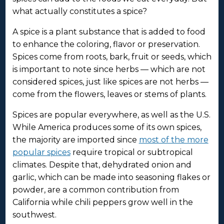
what actually constitutes a spice?
A spice is a plant substance that is added to food
to enhance the coloring, flavor or preservation.
Spices come from roots, bark, fruit or seeds, which
is important to note since herbs — which are not
considered spices, just like spices are not herbs —
come from the flowers, leaves or stems of plants.
Spices are popular everywhere, as well as the U.S.
While America produces some of its own spices,
the majority are imported since
most of the more
popular spices
require tropical or subtropical
climates. Despite that, dehydrated onion and
garlic, which can be made into seasoning flakes or
powder, are a common contribution from
California while chili peppers grow well in the
southwest.