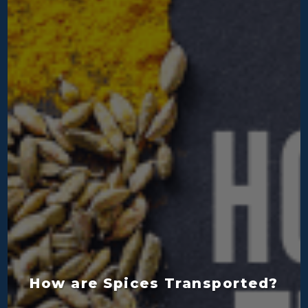
How are Spices Transported?