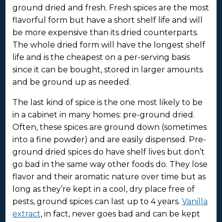
ground dried and fresh. Fresh spices are the most
flavorful form but have a short shelf life and will
be more expensive than its dried counterparts.
The whole dried form will have the longest shelf
life and is the cheapest on a per-serving basis
since it can be bought, stored in larger amounts
and be ground up as needed.
The last kind of spice is the one most likely to be
in a cabinet in many homes: pre-ground dried.
Often, these spices are ground down (sometimes
into a fine powder) and are easily dispensed. Pre-
ground dried spices do have shelf lives but don’t
go bad in the same way other foods do. They lose
flavor and their aromatic nature over time but as
long as they’re kept in a cool, dry place free of
pests, ground spices can last up to 4 years.
Vanilla
extract
, in fact, never goes bad and can be kept