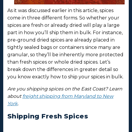
As it was discussed earlier in this article, spices
come in three different forms. So whether your
spices are fresh or already dried will play a large
part in how you’ll ship them in bulk. For instance,
pre-ground dried spices are already placed in
tightly sealed bags or containers since many are
granular, so they’ll be inherently more protected
than fresh spices or whole dried spices. Let’s
break down the differences in greater detail so
you know exactly how to ship your spices in bulk.
Are you shipping spices on the East Coast? Learn
about
freight shipping from Maryland to New
York
.
Shipping Fresh Spices