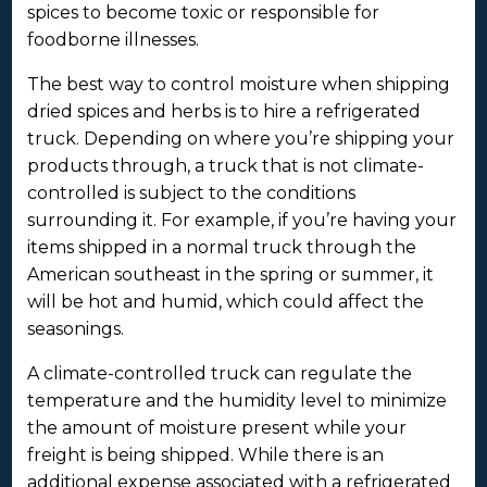
spices to become toxic or responsible for
foodborne illnesses.
The best way to control moisture when shipping
dried spices and herbs is to hire a refrigerated
truck. Depending on where you’re shipping your
products through, a truck that is not climate-
controlled is subject to the conditions
surrounding it. For example, if you’re having your
items shipped in a normal truck through the
American southeast in the spring or summer, it
will be hot and humid, which could affect the
seasonings.
A climate-controlled truck can regulate the
temperature and the humidity level to minimize
the amount of moisture present while your
freight is being shipped. While there is an
additional expense associated with a refrigerated