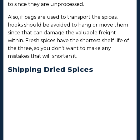
to since they are unprocessed.
Also, if bags are used to transport the spices,
hooks should be avoided to hang or move them
since that can damage the valuable freight
within. Fresh spices have the shortest shelf life of
the three, so you don’t want to make any
mistakes that will shorten it.
Shipping Dried Spices