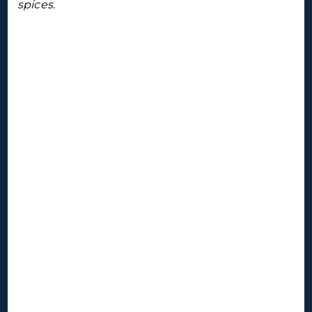
spices.