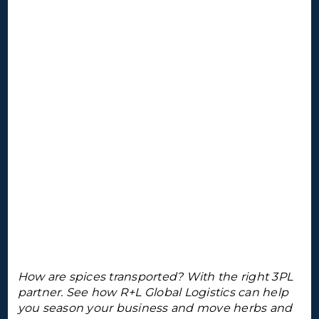
How are spices transported? With the right 3PL
partner. See how R+L Global Logistics can help
you season your business and move herbs and