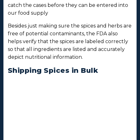
catch the cases before they can be entered into
our food supply
Besides just making sure the spices and herbs are
free of potential contaminants, the FDA also
helps verify that the spices are labeled correctly
so that all ingredients are listed and accurately
depict nutritional information.
Shipping Spices in Bulk