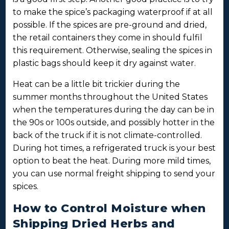
to make the spice’s packaging waterproof if at all
possible. If the spices are pre-ground and dried,
the retail containers they come in should fulfil
this requirement. Otherwise, sealing the spices in
plastic bags should keep it dry against water.
Heat can be a little bit trickier during the
summer months throughout the United States
when the temperatures during the day can be in
the 90s or 100s outside, and possibly hotter in the
back of the truck if it is not climate-controlled.
During hot times, a refrigerated truck is your best
option to beat the heat. During more mild times,
you can use normal freight shipping to send your
spices.
How to Control Moisture when
Shipping Dried Herbs and