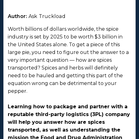
Author:
Ask Truckload
Worth billions of dollars worldwide, the spice
industry is set by 2025 to be worth $3 billion in
the United States alone. To get a piece of this
large pie, you need to figure out the answer to a
very important question — how are spices
transported? Spices and herbs will definitely
need to be hauled and getting this part of the
equation wrong can be detrimental to your
pepper.
Learning how to package and partner with a
reputable third-party logistics (3PL) company
will help you answer how are spices
transported, as well as understanding the
mission the Food and Drug Administration