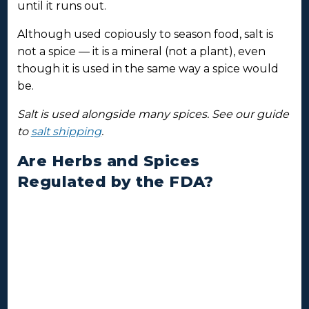
until it runs out.
Although used copiously to season food, salt is
not a spice — it is a mineral (not a plant), even
though it is used in the same way a spice would
be.
Salt is used alongside many spices. See our guide
to
salt shipping
.
Are Herbs and Spices
Regulated by the FDA?