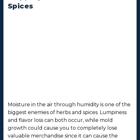
Spices
Moisture in the air through humidity is one of the
biggest enemies of herbs and spices. Lumpiness
and flavor loss can both occur, while mold
growth could cause you to completely lose
valuable merchandise since it can cause the