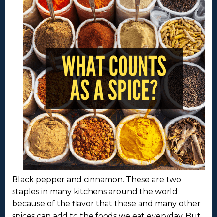
Black pepper and cinnamon. These are two
staples in many kitchens around the world
because of the flavor that these and many other
spices can add to the foods we eat everyday. But