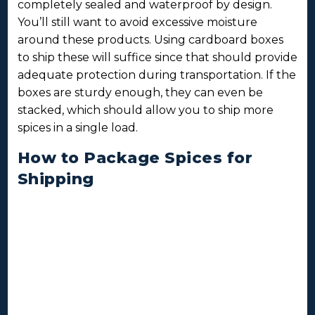
completely sealed and waterproof by design.
You’ll still want to avoid excessive moisture
around these products. Using cardboard boxes
to ship these will suffice since that should provide
adequate protection during transportation. If the
boxes are sturdy enough, they can even be
stacked, which should allow you to ship more
spices in a single load.
How to Package Spices for
Shipping