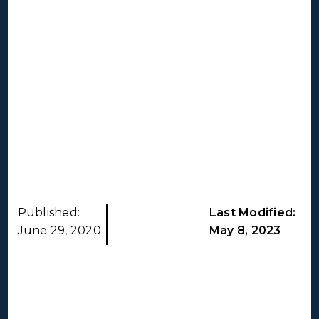
Published:
Last Modified:
June 29, 2020
May 8, 2023