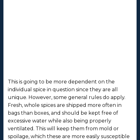
This is going to be more dependent on the
individual spice in question since they are all
unique. However, some general rules do apply.
Fresh, whole spices are shipped more often in
bags than boxes, and should be kept free of
excessive water while also being properly
ventilated. This will keep them from mold or
spoilage, which these are more easily susceptible