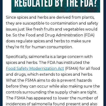
Since spices and herbs are derived from plants,
they are susceptible to contamination and safety
issues just like fresh fruits and vegetables would
be. So the Food and Drug Administration (FDA)
does regulate spices and herbs to make sure
they’re fit for human consumption.
Specifically, salmonella is a large concern with
spices and herbs. The FDA has instituted the
Food Safety Modernization Act
(FSMA) for all food
and drugs, which extends to spices and herbs.
What the FSMA aims to do is prevent hazards
before they can occur while also making sure the
controls surrounding the supply chain are tight.
The FSMA has appeared to lower the number of
incidences of salmonella found present and also