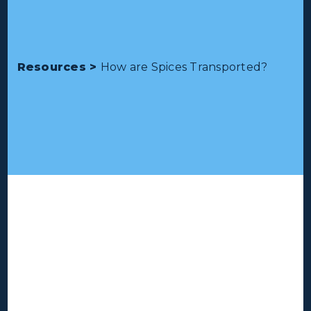
Resources >
How are Spices Transported?