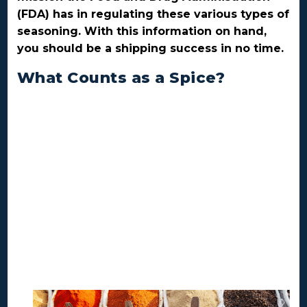
(FDA) has in regulating these various types of
seasoning. With this information on hand,
you should be a shipping success in no time.
What Counts as a Spice?