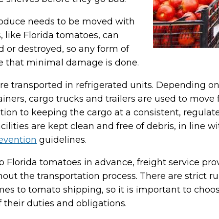
 produce needs to be moved with
, like Florida tomatoes, can
d or destroyed, so any form of
e that minimal damage is done.
are transported in refrigerated units. Depending on
ainers, cargo trucks and trailers are used to mov
tion to keeping the cargo at a consistent, regulated 
acilities are kept clean and free of debris, in line
revention
guidelines.
ip Florida tomatoes in advance, freight service p
out the transportation process. There are strict r
s to tomato shipping, so it is important to choo
their duties and obligations.