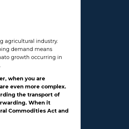
 agricultural industry.
ngoing demand means
ato growth occurring in
.
er, when you are
s are even more complex.
rding the transport of
orwarding. When it
tural Commodities Act and