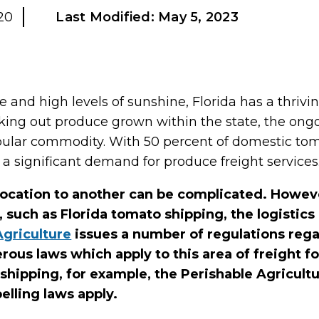
20
Last Modified:
May 5, 2023
and high levels of sunshine, Florida has a thriving
ing out produce grown within the state, the o
pular commodity. With 50 percent of domestic tom
so a significant demand for produce freight services
ocation to another can be complicated. Howev
, such as Florida tomato shipping, the logistic
Agriculture
issues a number of regulations rega
ous laws which apply to this area of freight f
shipping, for example, the Perishable Agricul
elling laws apply.