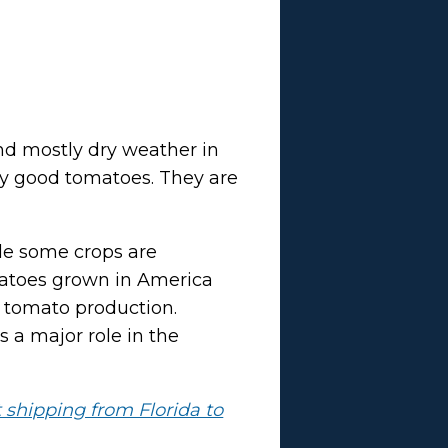
nd mostly dry weather in
tly good tomatoes. They are
ile some crops are
omatoes grown in America
r tomato production.
s a major role in the
t shipping from Florida to