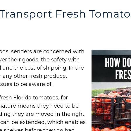
Transport Fresh Tomato
ods, senders are concerned with
iver their goods, the safety with
 and the cost of shipping. In the
r any other fresh produce,
ssues to be aware of.
resh Florida tomatoes, for
 nature means they need to be
iding they are moved in the right
s can be extended, which enables
he shelves before they go bad.