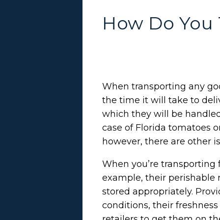
How Do You 
When transporting any go
the time it will take to del
which they will be handled
case of Florida tomatoes o
however, there are other i
When you’re transporting f
example, their perishable
stored appropriately. Prov
conditions, their freshnes
retailers to get them on t