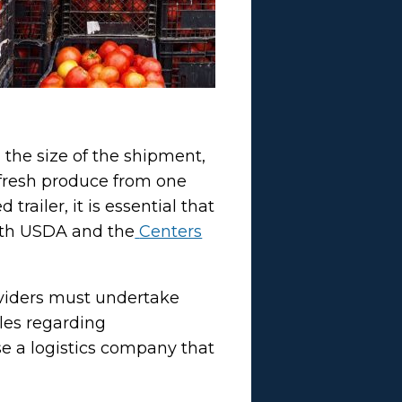
 the size of the shipment,
e fresh produce from one
trailer, it is essential that
 with USDA and the
Centers
roviders must undertake
ules regarding
se a logistics company that