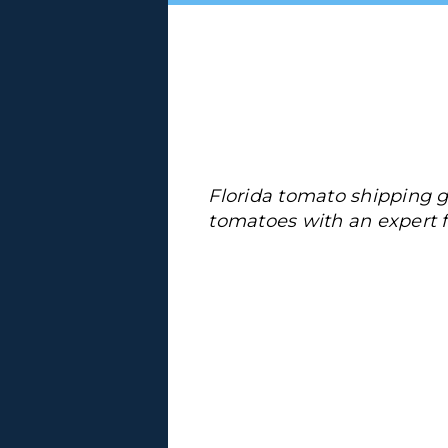
Florida tomato shipping 
tomatoes with an expert f