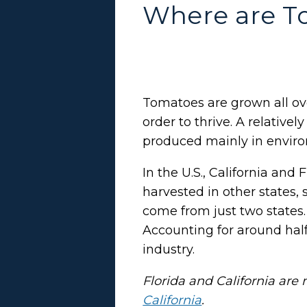
Where are T
Tomatoes are grown all ov
order to thrive. A relativ
produced mainly in enviro
In the U.S., California an
harvested in other states,
come from just two states.
Accounting for around half 
industry.
Florida and California ar
California
.