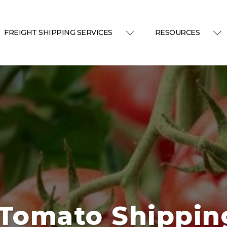
FREIGHT SHIPPING SERVICES
RESOURCES
 Tomato Shippin