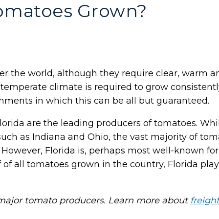
omatoes Grown?
er the world, although they require clear, warm a
ely temperate climate is required to grow consisten
nments in which this can be all but guaranteed.
d Florida are the leading producers of tomatoes. Wh
 such as Indiana and Ohio, the vast majority of t
 However, Florida is, perhaps most well-known fo
of all tomatoes grown in the country, Florida play
e major tomato producers. Learn more about
freigh