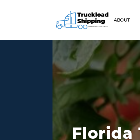
ABOUT
Florida