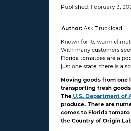
Published:
February 3, 20
Author:
Ask Truckload
Known for its warm climate 
With many customers seek
Florida tomatoes are a po
just one state, there is al
Moving goods from one l
transporting fresh goods
The
U.S. Department of 
produce. There are numer
comes to Florida tomato 
the Country of Origin Lab