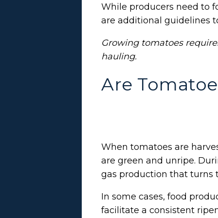
While producers need to fol
are additional guidelines to
Growing tomatoes require
hauling.
Are Tomatoe
When tomatoes are harvest
are green and unripe. Duri
gas production that turns 
In some cases, food produ
facilitate a consistent rip