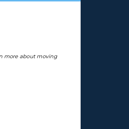
arn more about moving