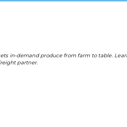
gets in-demand produce from farm to table. Le
reight partner.