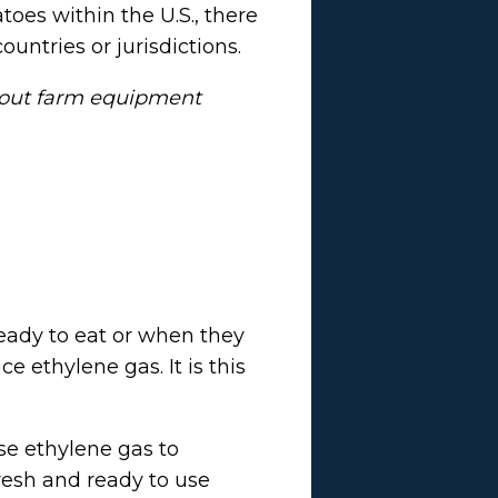
toes within the U.S., there
ountries or jurisdictions.
bout farm equipment
eady to eat or when they
 ethylene gas. It is this
se ethylene gas to
fresh and ready to use