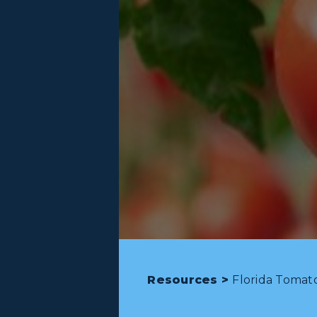
Resources >
Florida Tomat