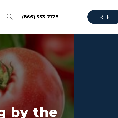
RFP
(866) 353-7178
g by the