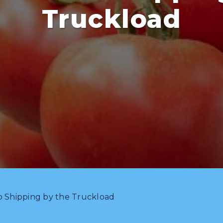
Truckload
o Shipping by the Truckload