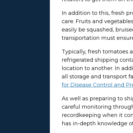
In addition to this, fresh
care. Fruits and vegetables
easily be squashed, bruise
transportation must ensur
Typically, fresh tomatoes 
refrigerated shipping cont
location to another. In addi
all storage and transport f
for Disease Control and P
As well as preparing to sh
careful monitoring through
recordkeeping when it come
has in-depth knowledge of 