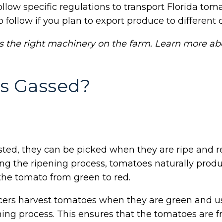
low specific regulations to transport Florida toma
 follow if you plan to export produce to different c
s the right machinery on the farm. Learn more a
s Gassed?
ed, they can be picked when they are ripe and r
ng the ripening process, tomatoes naturally produce
the tomato from green to red.
cers harvest tomatoes when they are green and u
ening process. This ensures that the tomatoes are 