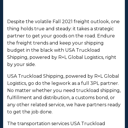
Despite the volatile Fall 2021 freight outlook, one
thing holds true and steady: it takes a strategic
partner to get your goods on the road. Endure
the freight trends and keep your shipping
budget in the black with USA Truckload
Shipping, powered by R+L Global Logistics, right
by your side.
USA Truckload Shipping, powered by R+L Global
Logistics, go do the legwork as a full 3PL partner.
No matter whether you need truckload shipping,
fulfillment and distribution, a customs bond, or
any other related service, we have partners ready
to get the job done.
The transportation services USA Truckload