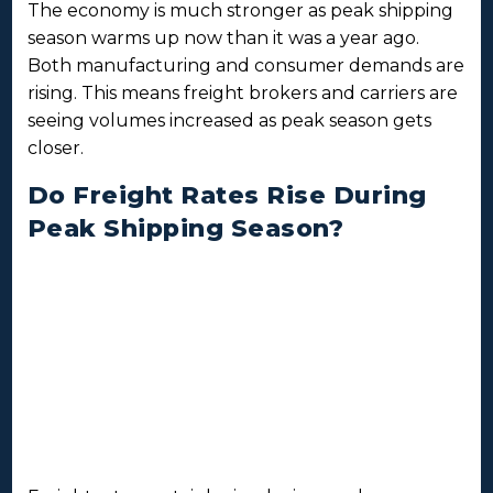
The economy is much stronger as peak shipping
season warms up now than it was a year ago.
Both manufacturing and consumer demands are
rising. This means freight brokers and carriers are
seeing volumes increased as peak season gets
closer.
Do Freight Rates Rise During
Peak Shipping Season?