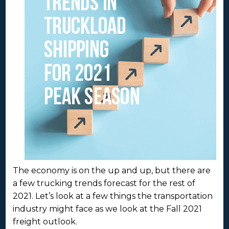
The economy is on the up and up, but there are
a few trucking trends forecast for the rest of
2021. Let’s look at a few things the transportation
industry might face as we look at the Fall 2021
freight outlook.