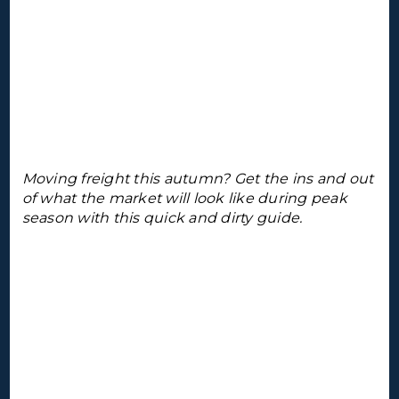
Moving freight this autumn? Get the ins and out
of what the market will look like during peak
season with this quick and dirty guide.