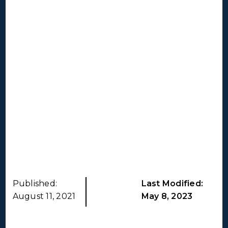
Published:
Last Modified:
August 11, 2021
May 8, 2023