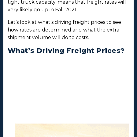
tight truck capacity, means that freight rates will
very likely go up in Fall 2021.
Let’s look at what’s driving freight prices to see
how rates are determined and what the extra
shipment volume will do to costs.
What’s Driving Freight Prices?