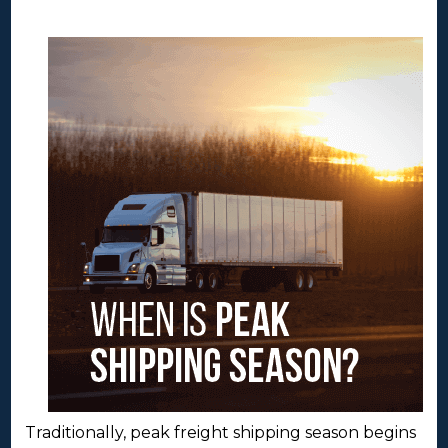
Traditionally, peak freight shipping season begins