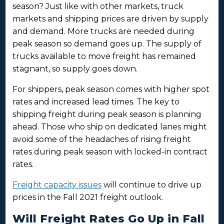
season? Just like with other markets, truck
markets and shipping prices are driven by supply
and demand. More trucks are needed during
peak season so demand goes up. The supply of
trucks available to move freight has remained
stagnant, so supply goes down.
For shippers, peak season comes with higher spot
rates and increased lead times. The key to
shipping freight during peak season is planning
ahead. Those who ship on dedicated lanes might
avoid some of the headaches of rising freight
rates during peak season with locked-in contract
rates.
Freight capacity issues
will continue to drive up
prices in the Fall 2021 freight outlook.
Will Freight Rates Go Up in Fall