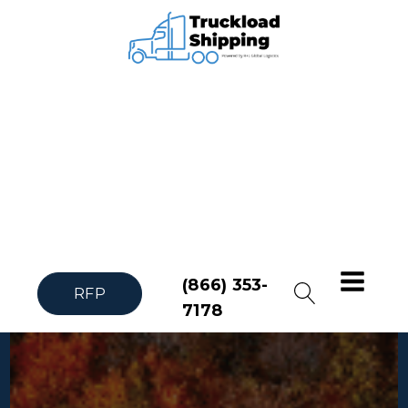
(866) 353-
RFP
7178