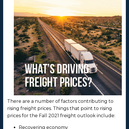
There are a number of factors contributing to
rising freight prices. Things that point to rising
prices for the Fall 2021 freight outlook include:
Recovering economy