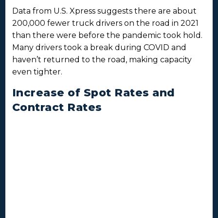
Data from U.S. Xpress suggests there are about
200,000 fewer truck drivers on the road in 2021
than there were before the pandemic took hold.
Many drivers took a break during COVID and
haven’t returned to the road, making capacity
even tighter.
Increase of Spot Rates and
Contract Rates