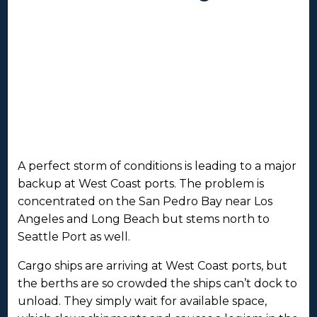
A perfect storm of conditions is leading to a major
backup at West Coast ports. The problem is
concentrated on the San Pedro Bay near Los
Angeles and Long Beach but stems north to
Seattle Port as well.
Cargo ships are arriving at West Coast ports, but
the berths are so crowded the ships can’t dock to
unload. They simply wait for available space,