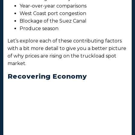
Year-over-year comparisons
West Coast port congestion
Blockage of the Suez Canal
Produce season
Let’s explore each of these contributing factors
with a bit more detail to give you a better picture
of why prices are rising on the truckload spot
market.
Recovering Economy