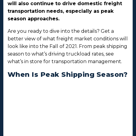
will also continue to drive domestic freight
transportation needs, especially as peak
season approaches.
Are you ready to dive into the details? Get a
better view of what freight market conditions will
look like into the Fall of 2021. From peak shipping
season to what’s driving truckload rates, see
what’s in store for transportation management.
When Is Peak Shipping Season?