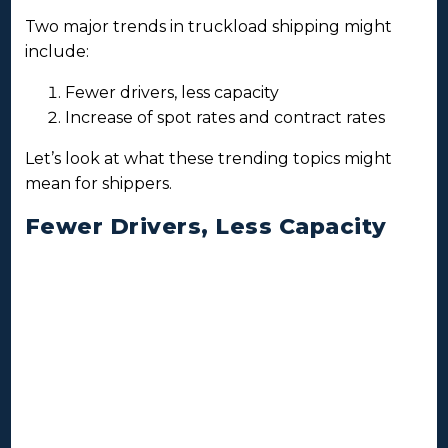
Two major trends in truckload shipping might
include:
Fewer drivers, less capacity
Increase of spot rates and contract rates
Let’s look at what these trending topics might
mean for shippers.
Fewer Drivers, Less Capacity