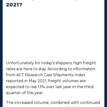
2021?
Unfortunately for today’s shippers, high freight
rates are here to stay. According to information
from ACT Research Cass Shipments Index
reported in May 2021, freight volumes are
expected to rise 13% over last year in the third
quarter of this year.
The increased volume, combined with continued