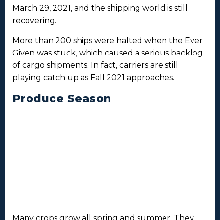
March 29, 2021, and the shipping world is still
recovering.
More than 200 ships were halted when the Ever
Given was stuck, which caused a serious backlog
of cargo shipments. In fact, carriers are still
playing catch up as Fall 2021 approaches.
Produce Season
Many crops grow all spring and summer. They