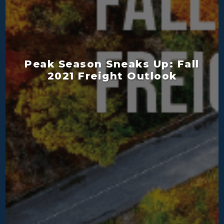
Peak Season Sneaks Up: Fall
2021 Freight Outlook