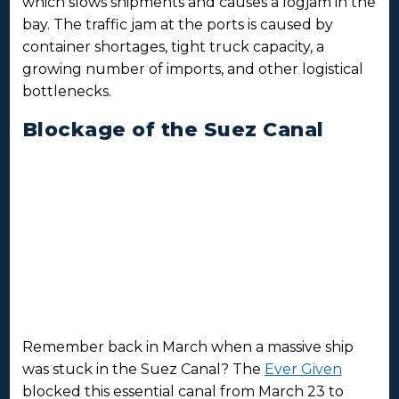
which slows shipments and causes a logjam in the
bay. The traffic jam at the ports is caused by
container shortages, tight truck capacity, a
growing number of imports, and other logistical
bottlenecks.
Blockage of the Suez Canal
Remember back in March when a massive ship
was stuck in the Suez Canal? The
Ever Given
blocked this essential canal from March 23 to