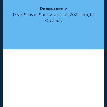
Resources >
Peak Season Sneaks Up: Fall 2021 Freight
Outlook