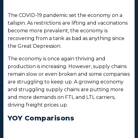
The COVID-19 pandemic set the economy on a
tailspin. As restrictions are lifting and vaccinations
become more prevalent, the economy is
recovering from a tank as bad as anything since
the Great Depression.
The economy is once again thriving and
production is increasing. However, supply chains
remain slow or even broken and some companies
are struggling to keep up. A growing economy
and struggling supply chains are putting more
and more demands on FTL and LTL carriers,
driving freight prices up.
YOY Comparisons