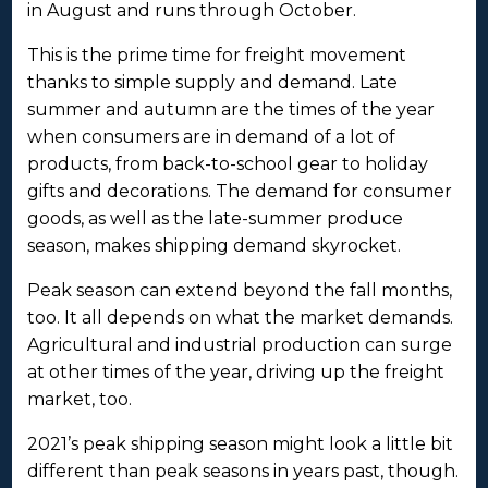
in August and runs through October.
This is the prime time for freight movement
thanks to simple supply and demand. Late
summer and autumn are the times of the year
when consumers are in demand of a lot of
products, from back-to-school gear to holiday
gifts and decorations. The demand for consumer
goods, as well as the late-summer produce
season, makes shipping demand skyrocket.
Peak season can extend beyond the fall months,
too. It all depends on what the market demands.
Agricultural and industrial production can surge
at other times of the year, driving up the freight
market, too.
2021’s peak shipping season might look a little bit
different than peak seasons in years past, though.