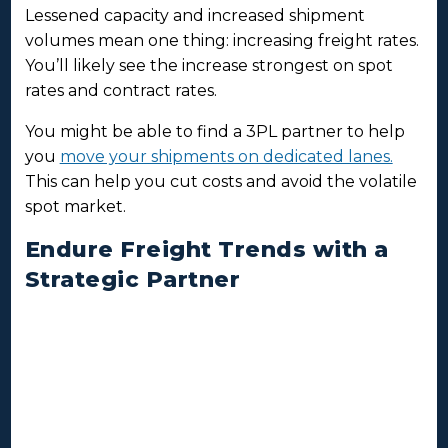
Lessened capacity and increased shipment
volumes mean one thing: increasing freight rates.
You’ll likely see the increase strongest on spot
rates and contract rates.
You might be able to find a 3PL partner to help
you
move your shipments on dedicated lanes.
This can help you cut costs and avoid the volatile
spot market.
Endure Freight Trends with a
Strategic Partner