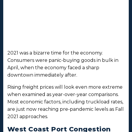
2021 was a bizarre time for the economy.
Consumers were panic-buying goods in bulk in
April, when the economy faced a sharp
downtown immediately after.
Rising freight prices will look even more extreme
when examined as year-over-year comparisons.
Most economic factors, including truckload rates,
are just now reaching pre-pandemic levels as Fall
2021 approaches.
West Coast Port Congestion