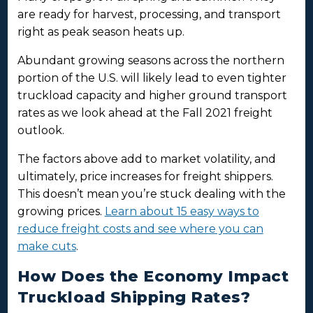
are ready for harvest, processing, and transport
right as peak season heats up.
Abundant growing seasons across the northern
portion of the U.S. will likely lead to even tighter
truckload capacity and higher ground transport
rates as we look ahead at the Fall 2021 freight
outlook.
The factors above add to market volatility, and
ultimately, price increases for freight shippers.
This doesn’t mean you’re stuck dealing with the
growing prices.
Learn about 15 easy ways to
reduce freight costs and see where you can
make cuts
.
How Does the Economy Impact
Truckload Shipping Rates?