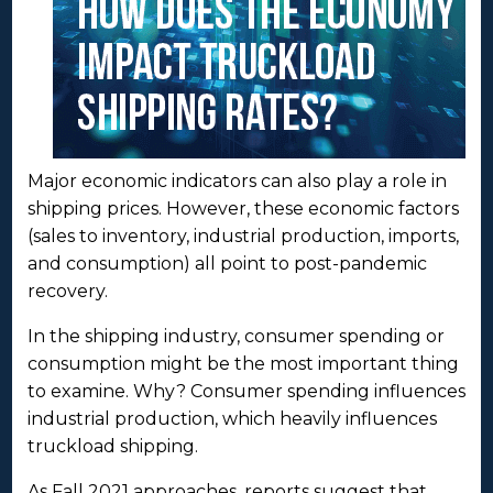
Major economic indicators can also play a role in
shipping prices. However, these economic factors
(sales to inventory, industrial production, imports,
and consumption) all point to post-pandemic
recovery.
In the shipping industry, consumer spending or
consumption might be the most important thing
to examine. Why? Consumer spending influences
industrial production, which heavily influences
truckload shipping.
As Fall 2021 approaches, reports suggest that