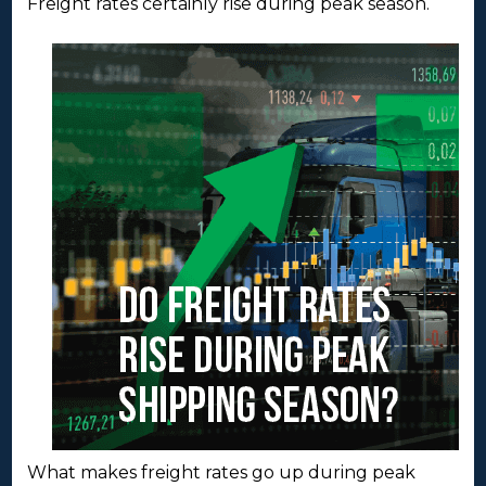
Freight rates certainly rise during peak season.
What makes freight rates go up during peak