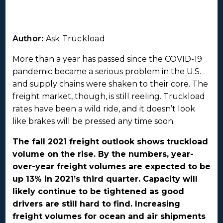
Author:
Ask Truckload
More than a year has passed since the COVID-19
pandemic became a serious problem in the U.S.
and supply chains were shaken to their core. The
freight market, though, is still reeling. Truckload
rates have been a wild ride, and it doesn’t look
like brakes will be pressed any time soon.
The fall 2021 freight outlook shows truckload
volume on the rise. By the numbers, year-
over-year freight volumes are expected to be
up 13% in 2021’s third quarter. Capacity will
likely continue to be tightened as good
drivers are still hard to find. Increasing
freight volumes for ocean and air shipments