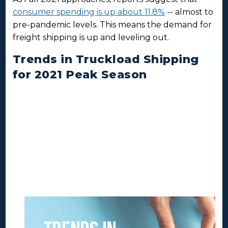
consumer spending is up about 11.8%
-- almost to
pre-pandemic levels. This means the demand for
freight shipping is up and leveling out.
Trends in Truckload Shipping
for 2021 Peak Season