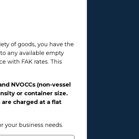
iety of goods, you have the
nto any available empty
e with FAK rates. This
s and NVOCCs (non-vessel
sity or container size.
 are charged at a flat
or your business needs.