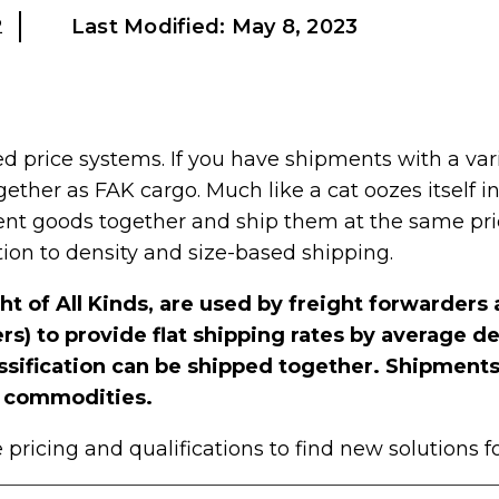
2
Last Modified:
May 8, 2023
ed price systems. If you have shipments with a var
ether as FAK cargo. Much like a cat oozes itself i
ent goods together and ship them at the same pric
tion to density and size-based shipping.
ht of All Kinds, are used by freight forwarder
) to provide flat shipping rates by average den
assification can be shipped together. Shipments
ue commodities.
pricing and qualifications to find new solutions f