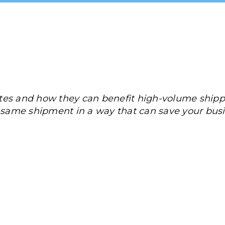
tes and how they can benefit high-volume shipp
e same shipment in a way that can save your bu