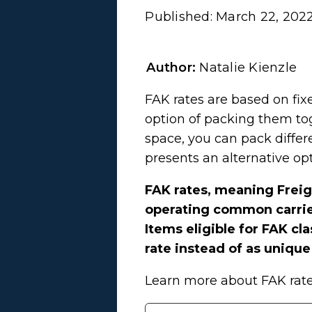
Published:
March 22, 202
Author:
Natalie Kienzle
FAK rates are based on fix
option of packing them tog
space, you can pack differ
presents an alternative op
FAK rates, meaning Freig
operating common carriers
Items eligible for FAK cl
rate instead of as uniq
Learn more about FAK rate 