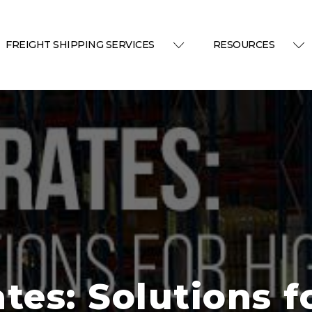
FREIGHT SHIPPING SERVICES
RESOURCES
tes: Solutions f