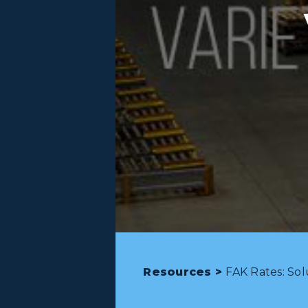
Resources >
FAK Rates: Sol