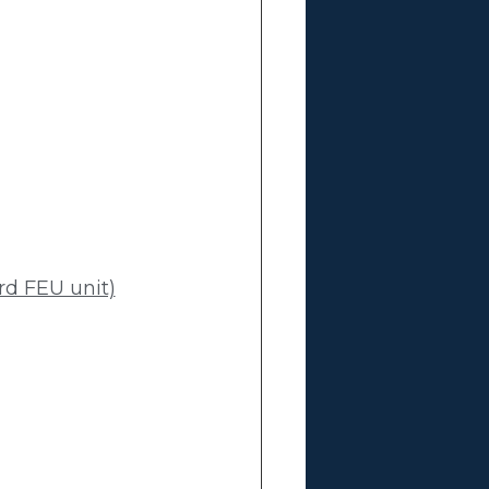
rd FEU unit)