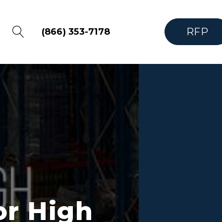
RFP
(866) 353-7178
or High