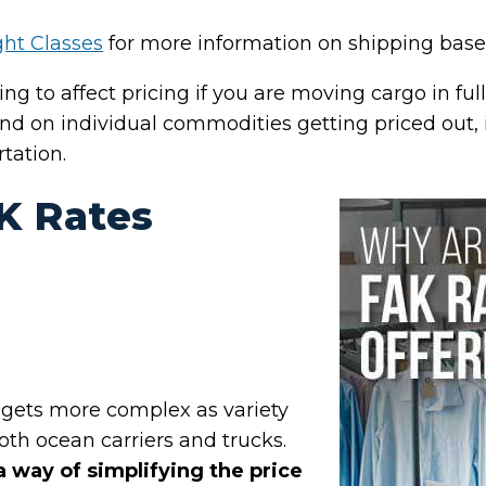
ght Classes
for more information on shipping based
ing to affect pricing if you are moving cargo in ful
d on individual commodities getting priced out, 
rtation.
K Rates
 gets more complex as variety
both ocean carriers and trucks.
a way of simplifying the price