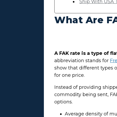
Ship With USA T
What Are F
A FAK rate is a type of fl
abbreviation stands for
Fre
show that different types 
for one price.
Instead of providing ship
commodity being sent, FAK
options.
Average density of m