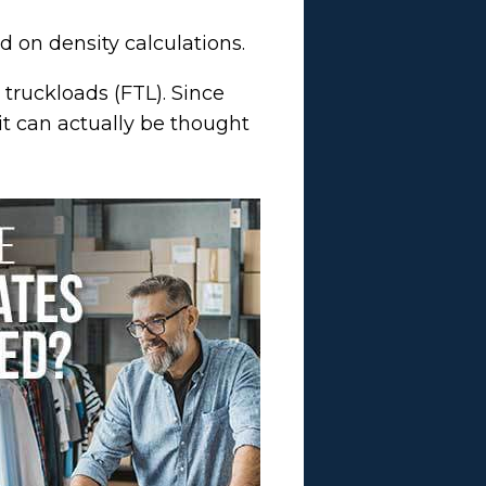
 on density calculations.
l truckloads (FTL). Since
it can actually be thought