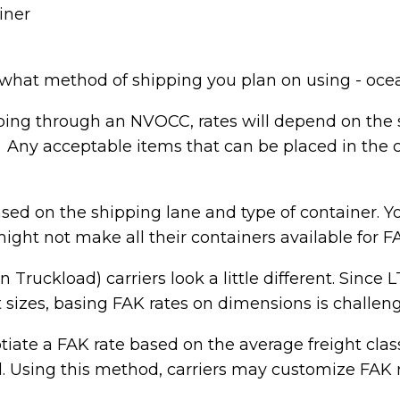
iner
hat method of shipping you plan on using - oce
ping through an NVOCC, rates will depend on the 
 Any acceptable items that can be placed in the co
ased on the shipping lane and type of container. Y
might not make all their containers available fo
 Truckload) carriers look a little different. Since 
nt sizes, basing FAK rates on dimensions is challen
tiate a FAK rate based on the average freight cla
. Using this method, carriers may customize FAK ra