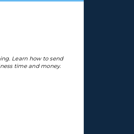
ing. Learn how to send
siness time and money.