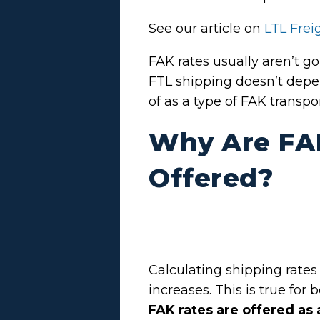
See our article on
LTL Frei
FAK rates usually aren’t go
FTL shipping doesn’t depen
of as a type of FAK transpo
Why Are FA
Offered?
Calculating shipping rates
increases. This is true for 
FAK rates are offered as 