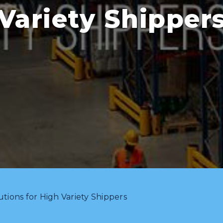
Variety Shipper
utions for High Variety Shippers