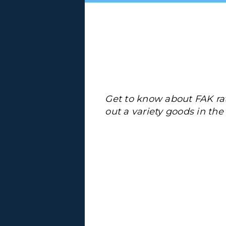
Get to know about FAK ra
out a variety goods in th