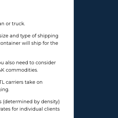
an or truck.
size and type of shipping
ntainer will ship for the
ou also need to consider
r FAK commodities.
LTL carriers take on
ging.
ss (determined by density)
tes for individual clients