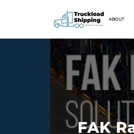
ABOUT
FAK Ra