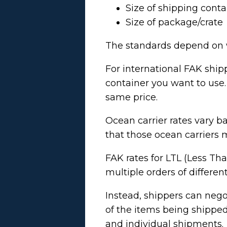
Size of shipping conta
Size of package/crate
The standards depend on w
For international FAK ship
container you want to use.
same price.
Ocean carrier rates vary b
that those ocean carriers 
FAK rates for LTL (Less Than
multiple orders of differe
Instead, shippers can nego
of the items being shipped
and individual shipments.