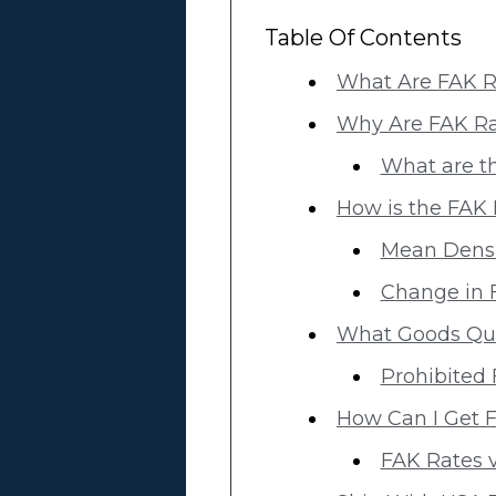
Table Of Contents
What Are FAK R
Why Are FAK Ra
What are th
How is the FAK 
Mean Densit
Change in F
What Goods Qua
Prohibited
How Can I Get F
FAK Rates v