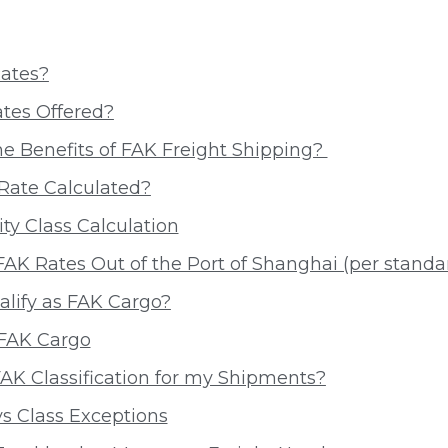
ates?
tes Offered?
e Benefits of FAK Freight Shipping?
Rate Calculated?
y Class Calculation
AK Rates Out of the Port of Shanghai (per standa
lify as FAK Cargo?
 FAK Cargo
AK Classification for my Shipments?
s Class Exceptions