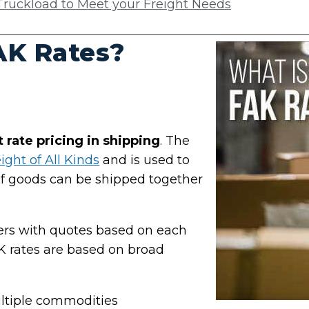
ruckload to Meet your Freight Needs
AK Rates?
at rate pricing in shipping
. The
ight of All Kinds
and is used to
of goods can be shipped together
pers with quotes based on each
 rates are based on broad
ultiple commodities