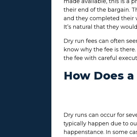
made available, this is a p
their end of the bargain. 
and they completed their 
It’s natural that they woul
Dry run fees can often see
know why the fee is there.
the fee with careful execu
How Does a
Dry runs can occur for sev
typically happen due to ou
happenstance. In some case