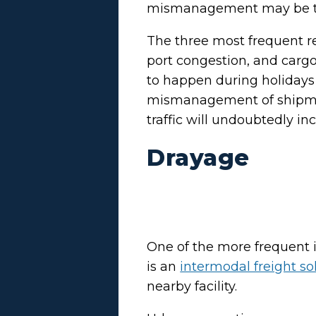
mismanagement may be th
The three most frequent re
port congestion, and cargo
to happen during holidays
mismanagement of shipmen
traffic will undoubtedly inc
Drayage
One of the more frequent i
is an
intermodal freight so
nearby facility.