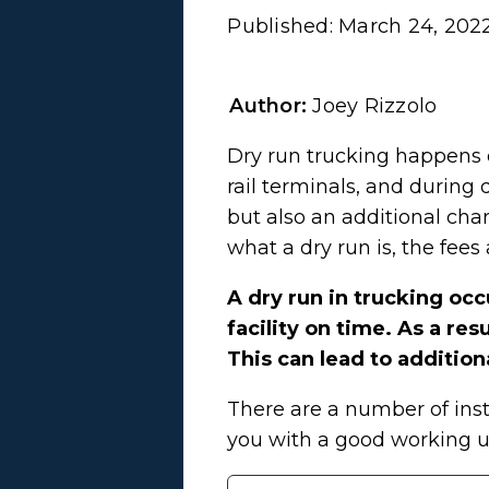
Published:
March 24, 202
Author:
Joey Rizzolo
Dry run trucking happens e
rail terminals, and during 
but also an additional cha
what a dry run is, the fee
A dry run in trucking occ
facility on time. As a re
This can lead to addition
There are a number of inst
you with a good working u