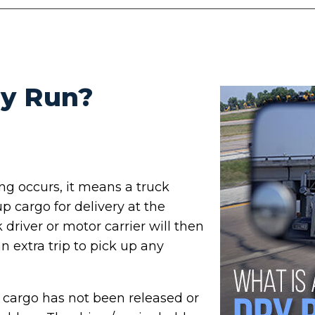
ry Run?
ng occurs, it means a truck
p cargo for delivery at the
driver or motor carrier will then
n extra trip to pick up any
he cargo has not been released or