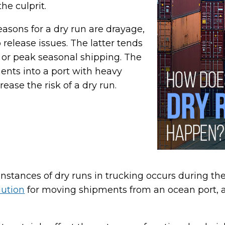
e culprit.
asons for a dry run are drayage,
 release issues. The latter tends
 or peak seasonal shipping. The
ts into a port with heavy
rease the risk of a dry run.
nstances of dry runs in trucking occurs during th
lution
for moving shipments from an ocean port, air