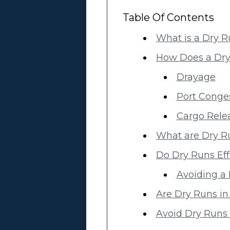
Table Of Contents
What is a Dry 
How Does a Dr
Drayage
Port Conge
Cargo Rele
What are Dry R
Do Dry Runs Eff
Avoiding a 
Are Dry Runs in
Avoid Dry Runs