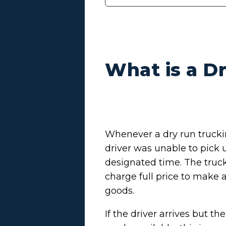
What is a D
Whenever a dry run trucki
driver was unable to pick u
designated time. The truck 
charge full price to make a
goods.
If the driver arrives but t