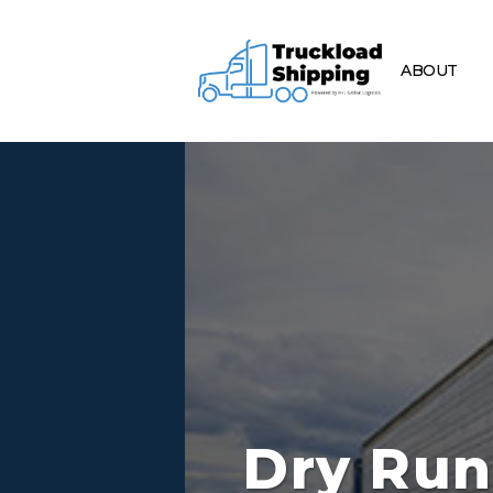
ABOUT
Dry Run