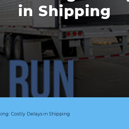
in Shipping
ng: Costly Delays in Shipping