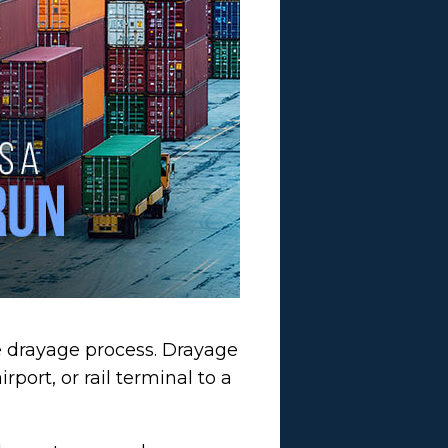
e drayage process. Drayage
port, or rail terminal to a