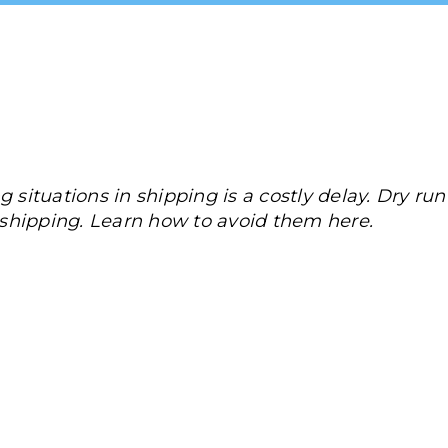
 situations in shipping is a costly delay. Dry run
n shipping. Learn how to avoid them here.