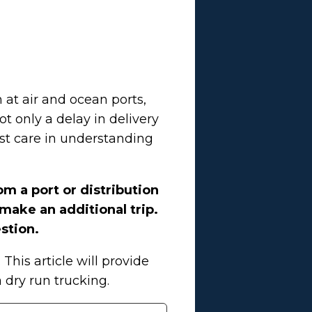
 at air and ocean ports,
ot only a delay in delivery
ost care in understanding
om a port or distribution
 make an additional trip.
stion.
his article will provide
dry run trucking.