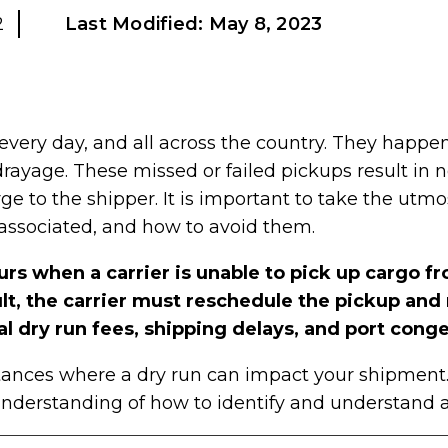
2
Last Modified:
May 8, 2023
very day, and all across the country. They happen
drayage. These missed or failed pickups result in n
rge to the shipper. It is important to take the utm
s associated, and how to avoid them.
urs when a carrier is unable to pick up cargo fr
sult, the carrier must reschedule the pickup and
al dry run fees, shipping delays, and port conge
ances where a dry run can impact your shipment. T
nderstanding of how to identify and understand a 