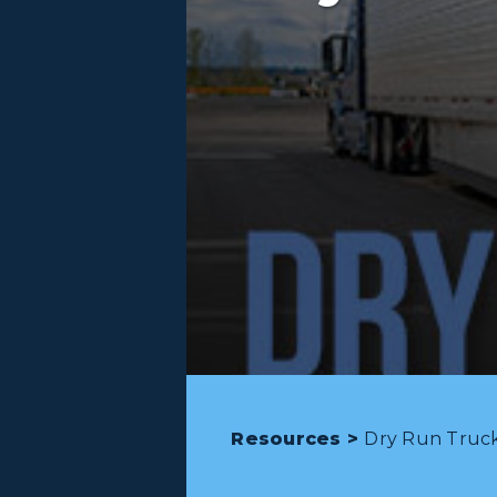
Resources >
Dry Run Trucki