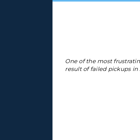
One of the most frustrating
result of failed pickups i