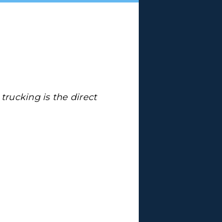
 trucking is the direct