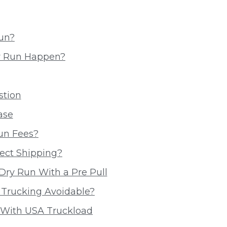
Run?
y Run Happen?
stion
ase
un Fees?
ect Shipping?
Dry Run With a Pre Pull
 Trucking Avoidable?
 With USA Truckload