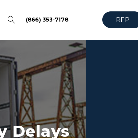
RFP
(866) 353-7178
y Delays