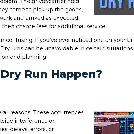
roblem. The driver/carrier held
They came to pick up the goods,
work and arrived as expected.
d then charge fees for additional service.
m confusing. If you’ve ever noticed one on your bil
 Dry runs can be unavoidable in certain situation
tion and planning.
 Dry Run Happen?
eral reasons. These occurrences
tside interference or
s, delays, errors, or