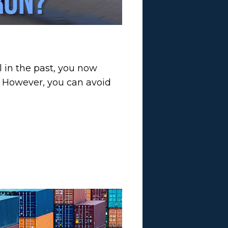
l in the past, you now
s. However, you can avoid