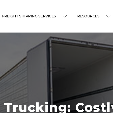
FREIGHT SHIPPING SERVICES
RESOURCES
 Trucking: Costl