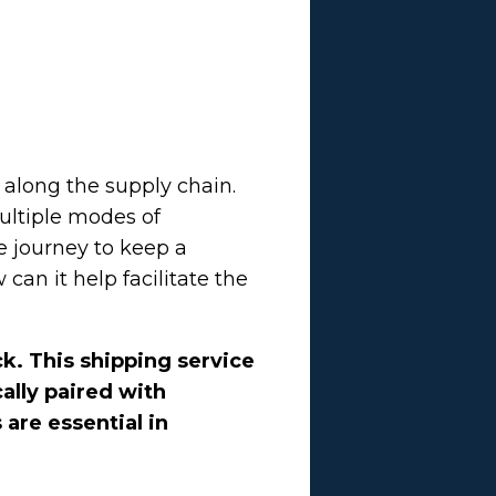
 along the supply chain.
multiple modes of
e journey to keep a
an it help facilitate the
ck. This shipping service
ally paired with
 are essential in