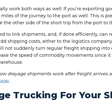
lly work both ways as well. If you’re exporting goo
miles of the journey to the port as well. This is pi
 the other side of the short trip from the port to 
 to link shipments, and, if done efficiently, can r
d shipping costs, either to the logistics company o
ll not suddenly turn regular freight shipping into e
rease the speed of commodity movements since it
 warehouse.
w drayage shipments work after freight arrives a
yage.
ge Trucking For Your 