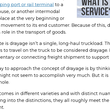
ping port or rail terminal
to a
ouse, or another intermodal
 place at the very beginning or
’s movement to its end customer. Because of this, d
ts role in the transport of goods.
 is drayage isn’t a single, long-haul truckload. T
s to travel on the truck to be considered drayage. 
ntary or connecting freight shipment to support 
y to approach the concept of drayage is by thinking
 might not seem to accomplish very much. But it is 
hole.
comes in different varieties and with distinct nua
ng into the distinctions, they all roughly meet the
t.