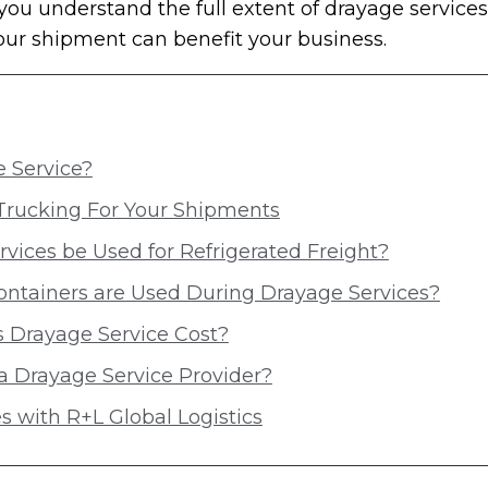
you understand the full extent of drayage servic
your shipment can benefit your business.
 Service?
Trucking For Your Shipments
vices be Used for Refrigerated Freight?
ontainers are Used During Drayage Services?
Drayage Service Cost?
a Drayage Service Provider?
s with R+L Global Logistics