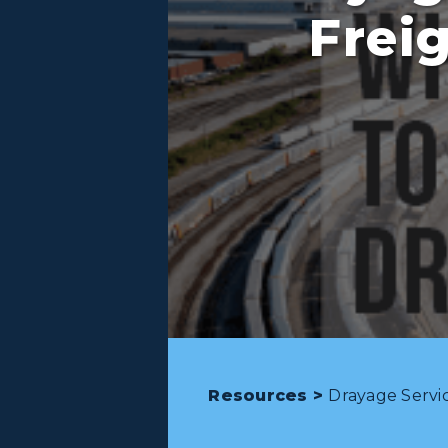
Frei
Resources >
Drayage Servic