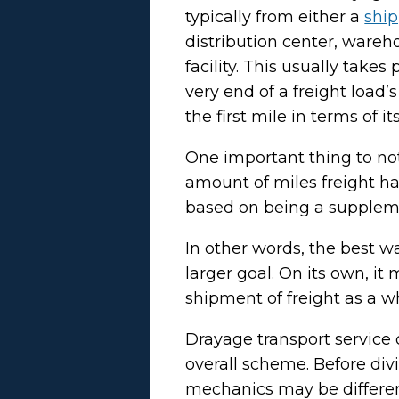
typically from either a
ship
distribution center, wareh
facility. This usually takes
very end of a freight load
the first mile in terms of i
One important thing to note
amount of miles freight ha
based on being a suppleme
In other words, the best wa
larger goal. On its own, it
shipment of freight as a w
Drayage transport service 
overall scheme. Before divi
mechanics may be differen