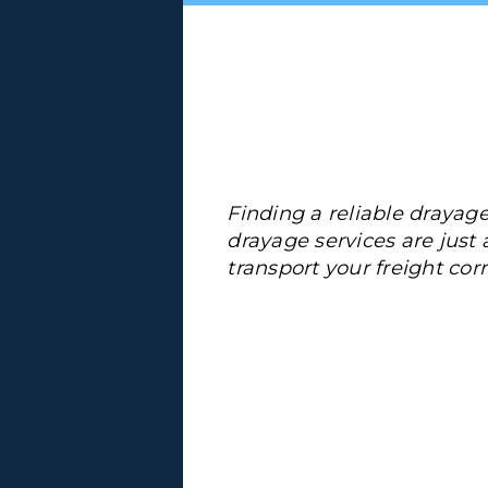
Finding a reliable drayage
drayage services are just a 
transport your freight corr