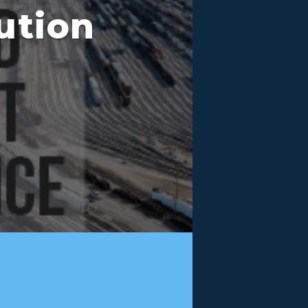
ution