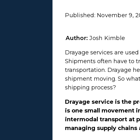
Published:
November 9, 2
Author:
Josh Kimble
Drayage services are used 
Shipments often have to tr
transportation. Drayage he
shipment moving. So what i
shipping process?
Drayage service is the pr
is one small movement in
intermodal transport at p
managing supply chains 