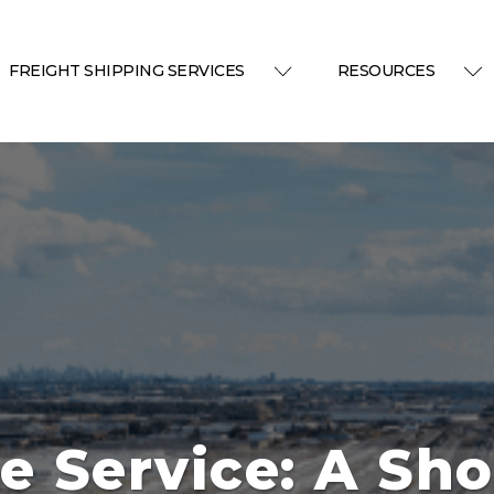
FREIGHT SHIPPING SERVICES
RESOURCES
e Service: A Sho