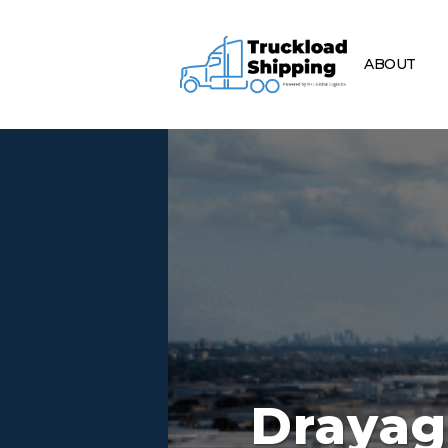
ABOUT
Drayag