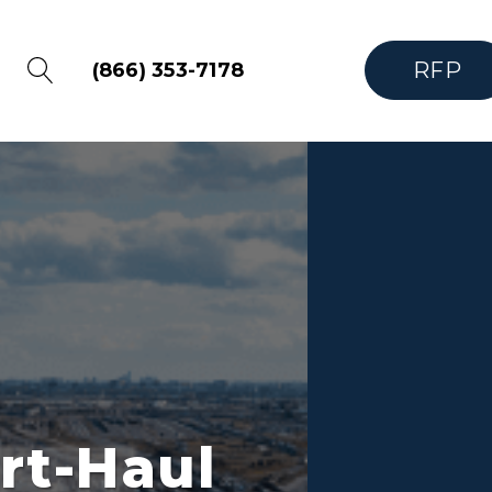
RFP
(866) 353-7178
rt-Haul