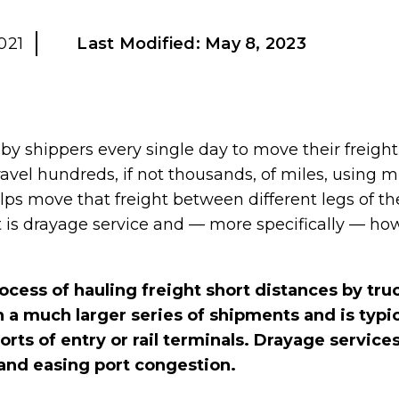
021
Last Modified:
May 8, 2023
by shippers every single day to move their freight
avel hundreds, if not thousands, of miles, using 
lps move that freight between different legs of th
s drayage service and — more specifically — how c
ocess of hauling freight short distances by tru
 a much larger series of shipments and is typic
orts of entry or rail terminals. Drayage services
and easing port congestion.