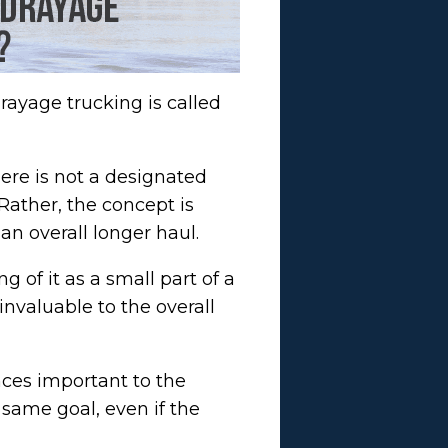
rayage trucking is called
here is not a designated
Rather, the concept is
an overall longer haul.
 of it as a small part of a
invaluable to the overall
nces important to the
 same goal, even if the