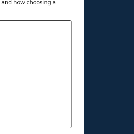
es and how choosing a