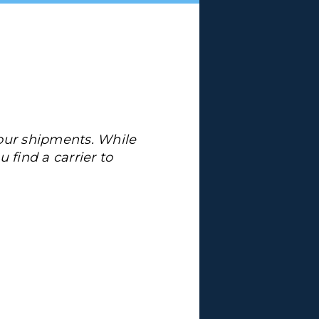
your shipments. While
u find a carrier to