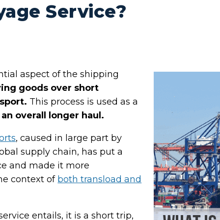
yage Service?
ntial aspect of the shipping
ing goods over short
sport.
This process is used as a
an overall longer haul.
orts
, caused in large part by
lobal supply chain, has put a
ice and made it more
he context of
both transload and
vice entails, it is a short trip,