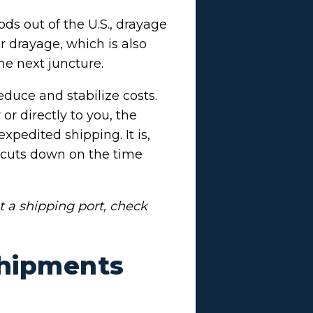
ds out of the U.S., drayage
er drayage, which is also
the next juncture.
educe and stabilize costs.
r directly to you, the
xpedited shipping. It is,
 cuts down on the time
t a shipping port, check
Shipments