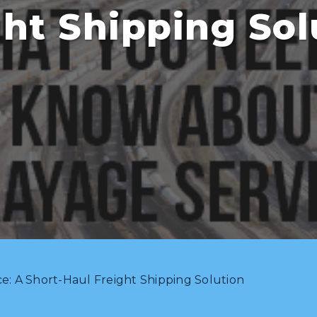
ght Shipping Sol
e: A Short-Haul Freight Shipping Solution