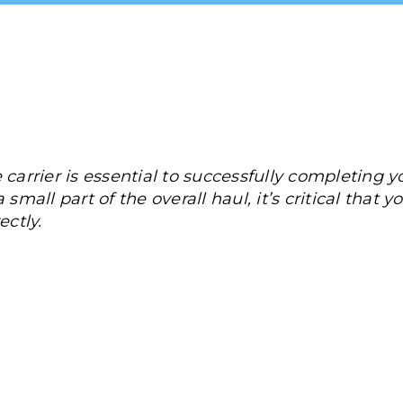
 carrier is essential to successfully completing 
small part of the overall haul, it’s critical that yo
ectly.