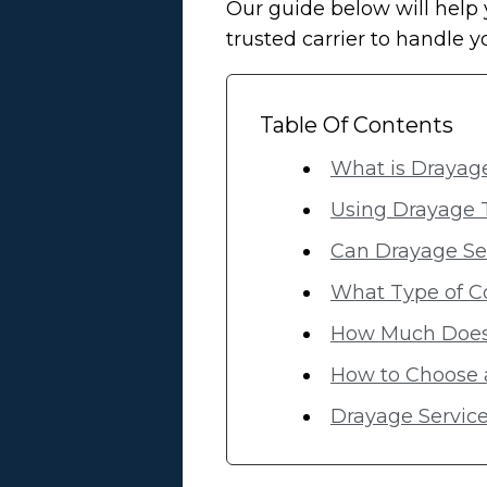
Our guide below will help 
trusted carrier to handle 
Table Of Contents
What is Drayage
Using Drayage 
Can Drayage Ser
What Type of C
How Much Does 
How to Choose 
Drayage Service