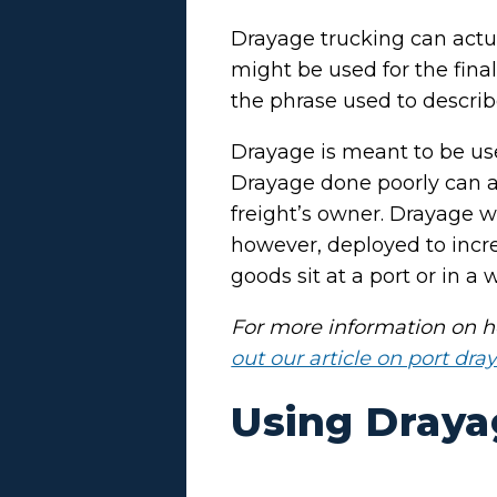
Drayage trucking can actua
might be used for the final 
the phrase used to describe
Drayage is meant to be used
Drayage done poorly can ad
freight’s owner. Drayage wi
however, deployed to inc
goods sit at a port or in a
For more information on ho
out our article on port dra
Using Draya