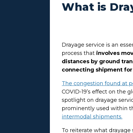
What is Dra
Drayage service is an esse
process that
involves mov
distances by ground tran
connecting shipment for 
The congestion found at p
COVID-19’s effect on the g
spotlight on drayage serv
prominently used within t
intermodal shipments.
To reiterate what drayage ser