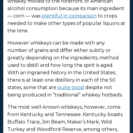
whiskey moved to the forefront of American
alcohol consumption because its main ingredient
— corn — was
plentiful in comparison
to crops
needed to make other types of popular liquors at
the time.
However whiskeys can be made with any
number of grains and differ either subtly or
greatly depending on the ingredients, method
used to distill and how long the spirit is aged.
With an ingrained history in the United States,
there is at least one distillery in each of the 50
states, some that are
quite good
despite not
being produced in “traditional” whiskey hotbeds.
The most well-known whiskeys, however, come
from Kentucky and Tennessee. Kentucky boasts
Buffalo Trace, Jim Beam, Maker’s Mark, Wild
Turkey and Woodford Reserve, among others,