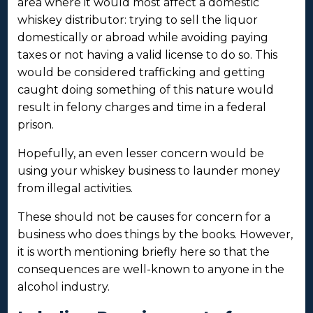
area where it would most affect a domestic
whiskey distributor: trying to sell the liquor
domestically or abroad while avoiding paying
taxes or not having a valid license to do so. This
would be considered trafficking and getting
caught doing something of this nature would
result in felony charges and time in a federal
prison.
Hopefully, an even lesser concern would be
using your whiskey business to launder money
from illegal activities.
These should not be causes for concern for a
business who does things by the books. However,
it is worth mentioning briefly here so that the
consequences are well-known to anyone in the
alcohol industry.