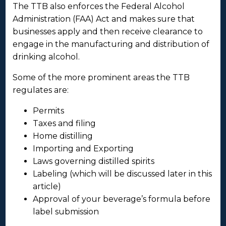
The TTB also enforces the Federal Alcohol
Administration (FAA) Act and makes sure that
businesses apply and then receive clearance to
engage in the manufacturing and distribution of
drinking alcohol.
Some of the more prominent areas the TTB
regulates are:
Permits
Taxes and filing
Home distilling
Importing and Exporting
Laws governing distilled spirits
Labeling (which will be discussed later in this
article)
Approval of your beverage’s formula before
label submission