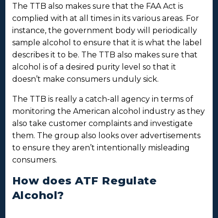
The TTB also makes sure that the FAA Act is
complied with at all times in its various areas. For
instance, the government body will periodically
sample alcohol to ensure that it is what the label
describes it to be. The TTB also makes sure that
alcohol is of a desired purity level so that it
doesn’t make consumers unduly sick.
The TTB is really a catch-all agency in terms of
monitoring the American alcohol industry as they
also take customer complaints and investigate
them. The group also looks over advertisements
to ensure they aren’t intentionally misleading
consumers.
How does ATF Regulate
Alcohol?