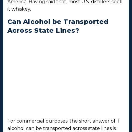
America. Having said that, most U.S. distillers spell
it whiskey.
Can Alcohol be Transported
Across State Lines?
For commercial purposes, the short answer of if
alcohol can be transported across state lines is