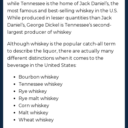
while Tennessee is the home of Jack Daniel’s, the
most famous and best-selling whiskey in the U.S.
While produced in lesser quantities than Jack
Daniel’s, George Dickel is Tennessee’s second-
largest producer of whiskey
Although whiskey is the popular catch-all term
to describe the liquor, there are actually many
different distinctions when it comes to the
beverage in the United States:
Bourbon whiskey
Tennessee whiskey
Rye whiskey
Rye malt whiskey
Corn whiskey
Malt whiskey
Wheat whiskey