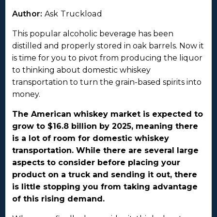
Author:
Ask Truckload
This popular alcoholic beverage has been
distilled and properly stored in oak barrels. Now it
is time for you to pivot from producing the liquor
to thinking about domestic whiskey
transportation to turn the grain-based spirits into
money.
The American whiskey market is expected to
grow to $16.8 billion by 2025, meaning there
is a lot of room for domestic whiskey
transportation. While there are several large
aspects to consider before placing your
product on a truck and sending it out, there
is little stopping you from taking advantage
of this rising demand.