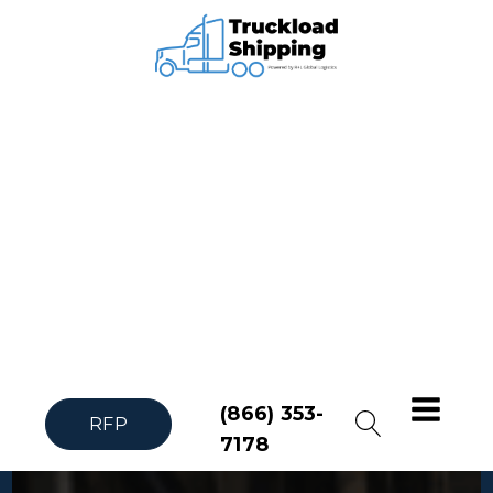
(866) 353-
RFP
7178