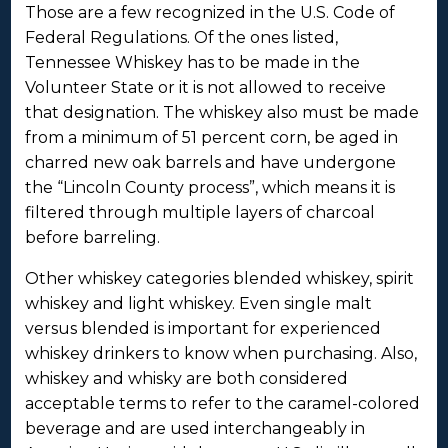
Those are a few recognized in the U.S. Code of
Federal Regulations. Of the ones listed,
Tennessee Whiskey has to be made in the
Volunteer State or it is not allowed to receive
that designation. The whiskey also must be made
from a minimum of 51 percent corn, be aged in
charred new oak barrels and have undergone
the “Lincoln County process”, which means it is
filtered through multiple layers of charcoal
before barreling.
Other whiskey categories blended whiskey, spirit
whiskey and light whiskey. Even single malt
versus blended is important for experienced
whiskey drinkers to know when purchasing. Also,
whiskey and whisky are both considered
acceptable terms to refer to the caramel-colored
beverage and are used interchangeably in