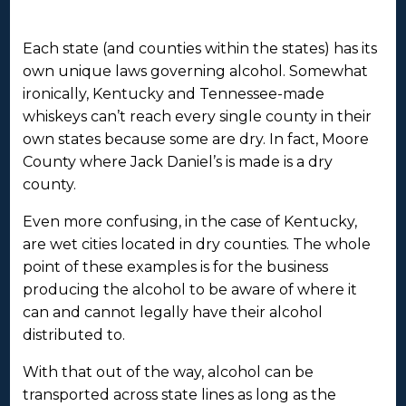
Each state (and counties within the states) has its
own unique laws governing alcohol. Somewhat
ironically, Kentucky and Tennessee-made
whiskeys can’t reach every single county in their
own states because some are dry. In fact, Moore
County where Jack Daniel’s is made is a dry
county.
Even more confusing, in the case of Kentucky,
are wet cities located in dry counties. The whole
point of these examples is for the business
producing the alcohol to be aware of where it
can and cannot legally have their alcohol
distributed to.
With that out of the way, alcohol can be
transported across state lines as long as the