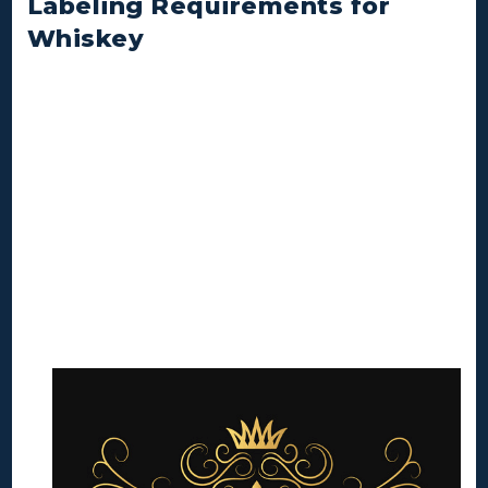
Labeling Requirements for
Whiskey