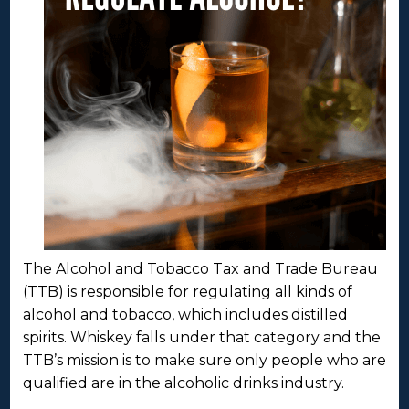
The Alcohol and Tobacco Tax and Trade Bureau
(TTB) is responsible for regulating all kinds of
alcohol and tobacco, which includes distilled
spirits. Whiskey falls under that category and the
TTB’s mission is to make sure only people who are
qualified are in the alcoholic drinks industry.