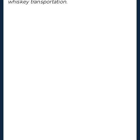
whiskey transportation.