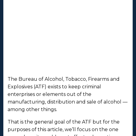
The Bureau of Alcohol, Tobacco, Firearms and
Explosives (ATF) exists to keep criminal
enterprises or elements out of the
manufacturing, distribution and sale of alcohol —
among other things.
That is the general goal of the ATF but for the
purposes of this article, we’ll focus on the one