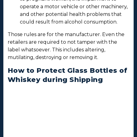
operate a motor vehicle or other machinery,
and other potential health problems that
could result from alcohol consumption.
Those rules are for the manufacturer. Even the
retailers are required to not tamper with the
label whatsoever. This includes altering,
mutilating, destroying or removing it.
How to Protect Glass Bottles of
Whiskey during Shipping