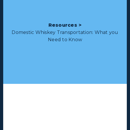
Resources >
Domestic Whiskey Transportation: What you
Need to Know