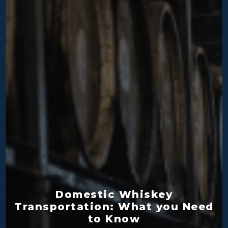
Domestic Whiskey
Transportation: What you Need
to Know