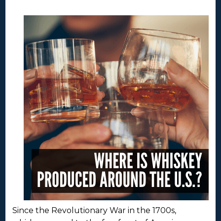
Since the Revolutionary War in the 1700s,