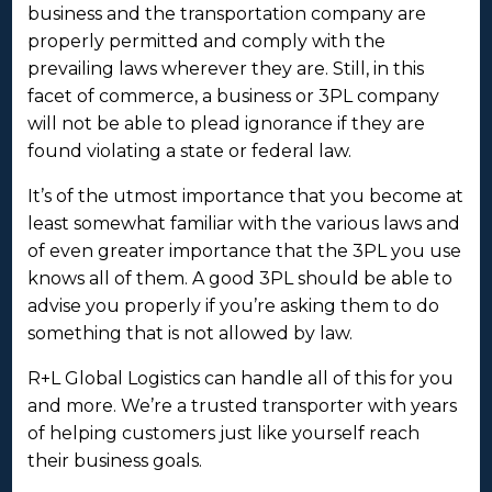
business and the transportation company are
properly permitted and comply with the
prevailing laws wherever they are. Still, in this
facet of commerce, a business or 3PL company
will not be able to plead ignorance if they are
found violating a state or federal law.
It’s of the utmost importance that you become at
least somewhat familiar with the various laws and
of even greater importance that the 3PL you use
knows all of them. A good 3PL should be able to
advise you properly if you’re asking them to do
something that is not allowed by law.
R+L Global Logistics can handle all of this for you
and more. We’re a trusted transporter with years
of helping customers just like yourself reach
their business goals.