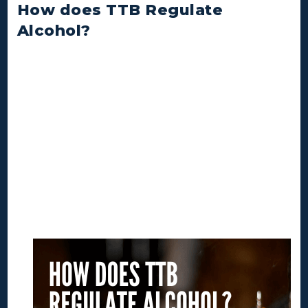
How does TTB Regulate
Alcohol?