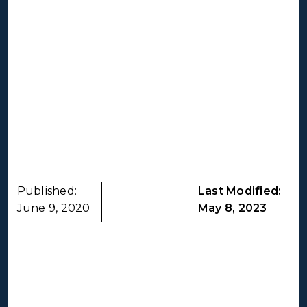
Published:
Last Modified:
June 9, 2020
May 8, 2023