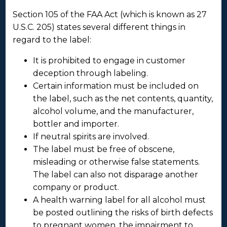
Section 105 of the FAA Act (which is known as 27
U.S.C. 205) states several different things in
regard to the label:
It is prohibited to engage in customer
deception through labeling.
Certain information must be included on
the label, such as the net contents, quantity,
alcohol volume, and the manufacturer,
bottler and importer.
If neutral spirits are involved.
The label must be free of obscene,
misleading or otherwise false statements.
The label can also not disparage another
company or product.
A health warning label for all alcohol must
be posted outlining the risks of birth defects
to pregnant women, the impairment to