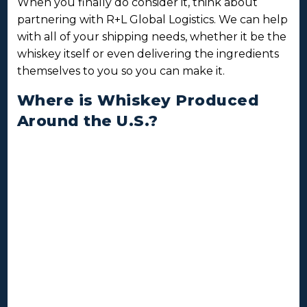
When you finally do consider it, think about
partnering with R+L Global Logistics. We can help
with all of your shipping needs, whether it be the
whiskey itself or even delivering the ingredients
themselves to you so you can make it.
Where is Whiskey Produced
Around the U.S.?