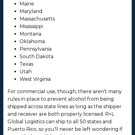
Maine
Maryland
Massachusetts
Mississippi
Montana
Oklahoma
Pennsylvania
South Dakota
Texas
Utah
West Virginia
For commercial use, though, there aren’t many
rules in place to prevent alcohol from being
shipped across state lines as long as the shipper
and receiver are both properly licensed. R+L
Global Logistics can ship to all 50 states and
Puerto Rico, so you’ll never be left wondering if