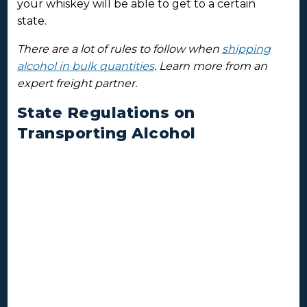
your whiskey will be able to get to a certain
state.
There are a lot of rules to follow when
shipping
alcohol in bulk quantities
. Learn more from an
expert freight partner.
State Regulations on
Transporting Alcohol