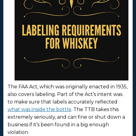
The FAA Act, which was originally enacted in 1935,
also covers labeling. Part of the Act’s intent was
to make sure that labels accurately reflected
what was inside the bottle
. The TTB takes this
extremely seriously, and can fine or shut down a
business if it’s been found in a big enough
violation.