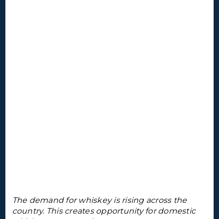
The demand for whiskey is rising across the
country. This creates opportunity for domestic