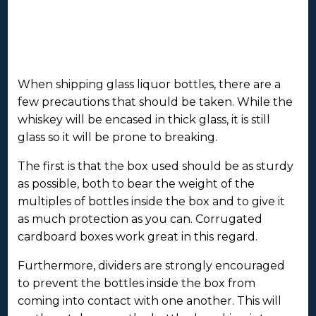
When shipping glass liquor bottles, there are a
few precautions that should be taken. While the
whiskey will be encased in thick glass, it is still
glass so it will be prone to breaking.
The first is that the box used should be as sturdy
as possible, both to bear the weight of the
multiples of bottles inside the box and to give it
as much protection as you can. Corrugated
cardboard boxes work great in this regard.
Furthermore, dividers are strongly encouraged
to prevent the bottles inside the box from
coming into contact with one another. This will