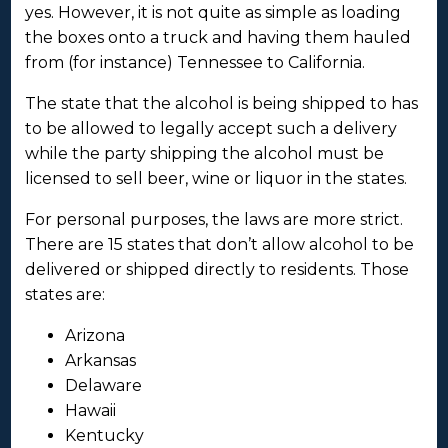
yes. However, it is not quite as simple as loading
the boxes onto a truck and having them hauled
from (for instance) Tennessee to California.
The state that the alcohol is being shipped to has
to be allowed to legally accept such a delivery
while the party shipping the alcohol must be
licensed to sell beer, wine or liquor in the states.
For personal purposes, the laws are more strict.
There are 15 states that don’t allow alcohol to be
delivered or shipped directly to residents. Those
states are:
Arizona
Arkansas
Delaware
Hawaii
Kentucky