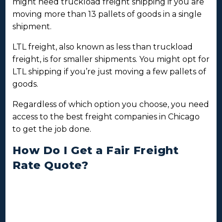
might need truckload freight shipping if you are
moving more than 13 pallets of goods in a single
shipment.
LTL freight, also known as less than truckload
freight, is for smaller shipments. You might opt for
LTL shipping if you’re just moving a few pallets of
goods.
Regardless of which option you choose, you need
access to the best freight companies in Chicago
to get the job done.
How Do I Get a Fair Freight
Rate Quote?