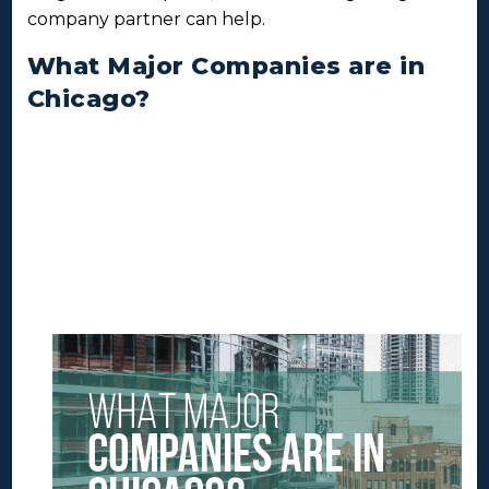
company partner can help.
What Major Companies are in
Chicago?