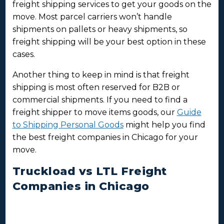
freight shipping services to get your goods on the
move. Most parcel carriers won’t handle
shipments on pallets or heavy shipments, so
freight shipping will be your best option in these
cases.
Another thing to keep in mind is that freight
shipping is most often reserved for B2B or
commercial shipments. If you need to find a
freight shipper to move items goods, our
Guide
to Shipping Personal Goods
might help you find
the best freight companies in Chicago for your
move.
Truckload vs LTL Freight
Companies in Chicago