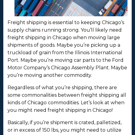
Freight shipping is essential to keeping Chicago’s
supply chains running strong. You’ll likely need
freight shipping in Chicago when moving large
shipments of goods. Maybe you’re picking up a
truckload of grain from the Illinois International
Port. Maybe you’re moving car parts to the Ford
Motor Company’s Chicago Assembly Plant. Maybe
you’re moving another commodity.
Regardless of what you’re shipping, there are
some commonalities between freight shipping all
kinds of Chicago commodities. Let’s look at when
you might need freight shipping in Chicago!
Basically, if you’re shipment is crated, palletized,
or in excess of 150 lbs, you might need to utilize