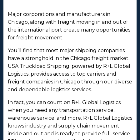
Major corporations and manufacturers in
Chicago, along with freight moving in and out of
the international port create many opportunities
for freight movement.
You’ll find that most major shipping companies
have a stronghold in the Chicago freight market.
USA Truckload Shipping, powered by R+L Global
Logistics, provides access to top carriers and
freight companies in Chicago through our diverse
and dependable logistics services.
In fact, you can count on R+L Global Logistics
when you need any transportation service,
warehouse service, and more. R+L Global Logistics
knows industry and supply chain movement
inside and out and is ready to provide full-service