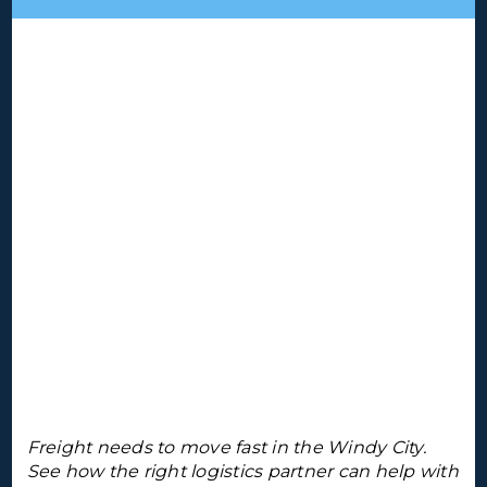
Freight needs to move fast in the Windy City.
See how the right logistics partner can help with