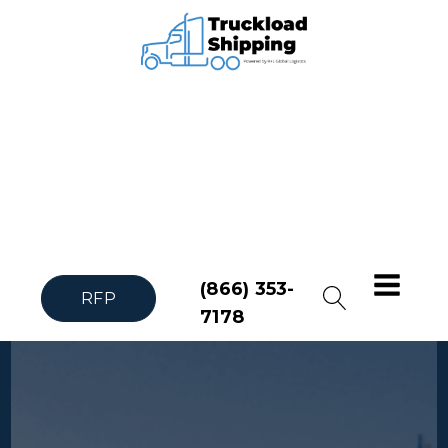
(866) 353-
RFP
7178