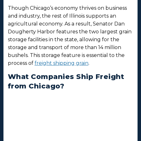
Though Chicago’s economy thrives on business
and industry, the rest of Illinois supports an
agricultural economy. As a result, Senator Dan
Dougherty Harbor features the two largest grain
storage facilities in the state, allowing for the
storage and transport of more than 14 million
bushels. This storage feature is essential to the
process of
freight shipping grain
.
What Companies Ship Freight
from Chicago?