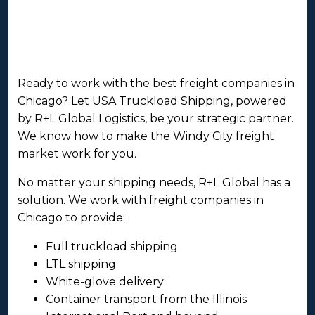
Ready to work with the best freight companies in
Chicago? Let USA Truckload Shipping, powered
by R+L Global Logistics, be your strategic partner.
We know how to make the Windy City freight
market work for you.
No matter your shipping needs, R+L Global has a
solution. We work with freight companies in
Chicago to provide:
Full truckload shipping
LTL shipping
White-glove delivery
Container transport from the Illinois