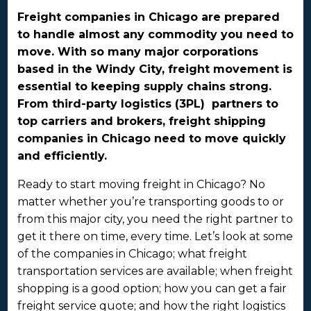
Freight companies in Chicago are prepared
to handle almost any commodity you need to
move. With so many major corporations
based in the Windy City, freight movement is
essential to keeping supply chains strong.
From third-party logistics (3PL) partners to
top carriers and brokers, freight shipping
companies in Chicago need to move quickly
and efficiently.
Ready to start moving freight in Chicago? No
matter whether you’re transporting goods to or
from this major city, you need the right partner to
get it there on time, every time. Let’s look at some
of the companies in Chicago; what freight
transportation services are available; when freight
shopping is a good option; how you can get a fair
freight service quote; and how the right logistics