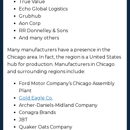
True Value
Echo Global Logistics
Grubhub
Aon Corp
RR Donnelley & Sons
And many others
Many manufacturers have a presence in the
Chicago area. In fact, the region is a United States
hub for production. Manufacturers in Chicago
and surrounding regions include:
Ford Motor Company’s Chicago Assembly
Plant
Gold Eagle Co.
Archer-Daniels-Midland Company
Conagra Brands
JBT
Quaker Oats Company