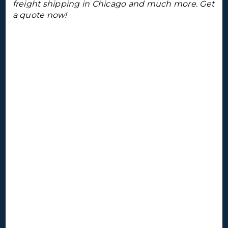
freight shipping in Chicago and much more. Get
a quote now!