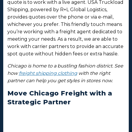
quote is to work with a live agent. USA Truckload
Shipping, powered by R+L Global Logistics,
provides quotes over the phone or via e-mail,
whichever you prefer. This friendly touch means
you’re working with a freight agent dedicated to
meeting your needs. As a result, we are able to
work with carrier partners to provide an accurate
spot quote without hidden fees or extra hassle.
Chicago is home to a bustling fashion district. See
how
freight shipping clothing
with the right
partner can help you get styles in stores now.
Move Chicago Freight with a
Strategic Partner