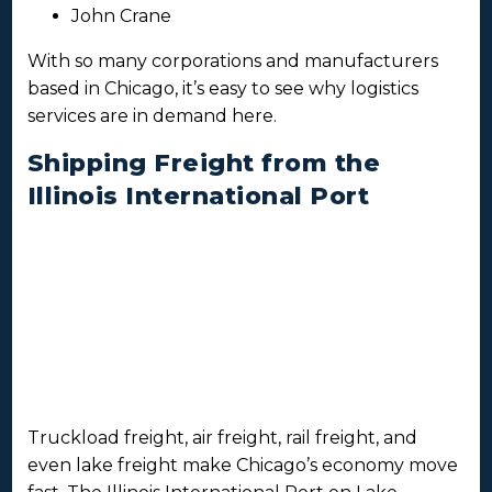
John Crane
With so many corporations and manufacturers
based in Chicago, it’s easy to see why logistics
services are in demand here.
Shipping Freight from the
Illinois International Port
Truckload freight, air freight, rail freight, and
even lake freight make Chicago’s economy move