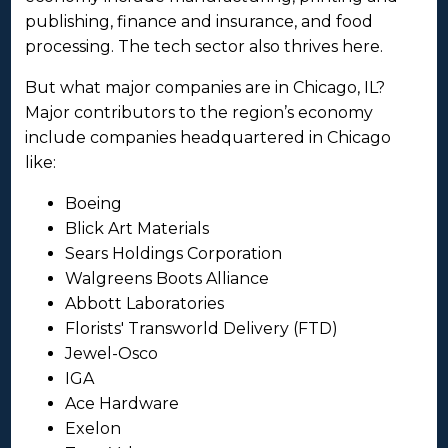
publishing, finance and insurance, and food
processing. The tech sector also thrives here.
But what major companies are in Chicago, IL?
Major contributors to the region’s economy
include companies headquartered in Chicago
like:
Boeing
Blick Art Materials
Sears Holdings Corporation
Walgreens Boots Alliance
Abbott Laboratories
Florists' Transworld Delivery (FTD)
Jewel-Osco
IGA
Ace Hardware
Exelon