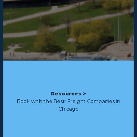
Resources >
Book with the Best: Freight Companies in
Chicago