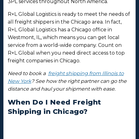
3PL services throughout North America.
R+L Global Logistics is ready to meet the needs of
all freight shippers in the Chicago area. In fact,
R+L Global Logistics has a Chicago office in
Westmont, IL, which means you can get local
service from a world-wide company. Count on
R+L Global when you need direct access to top
freight companies in Chicago.
Need to book a
freight shipping from Illinois to
New York
? See how the right partner can go the
distance and haul your shipment with ease.
When Do I Need Freight
Shipping in Chicago?