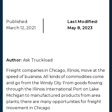
Published:
Last Modified:
March 12, 2021
May 8, 2023
Author:
Ask Truckload
Freight companies in Chicago, Illinois, move at the
speed of business. All kinds of commodities come
and go from the Windy City. From goods flowing
through the Illinois International Port on Lake
Michigan to manufactured products from area
plants, there are many opportunities for freight
movement in Chicago.