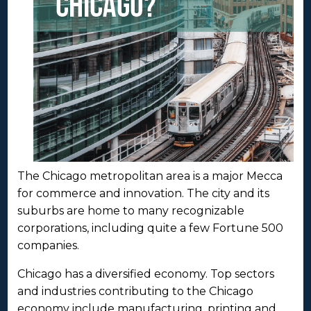
The Chicago metropolitan area is a major Mecca
for commerce and innovation. The city and its
suburbs are home to many recognizable
corporations, including quite a few Fortune 500
companies.
Chicago has a diversified economy. Top sectors
and industries contributing to the Chicago
economy include manufacturing, printing and