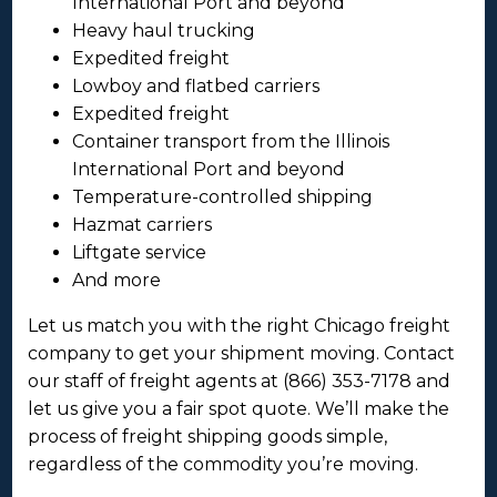
International Port and beyond
Heavy haul trucking
Expedited freight
Lowboy and flatbed carriers
Expedited freight
Container transport from the Illinois
International Port and beyond
Temperature-controlled shipping
Hazmat carriers
Liftgate service
And more
Let us match you with the right Chicago freight
company to get your shipment moving. Contact
our staff of freight agents at (866) 353-7178 and
let us give you a fair spot quote. We’ll make the
process of freight shipping goods simple,
regardless of the commodity you’re moving.