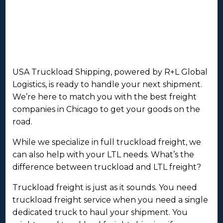
USA Truckload Shipping, powered by R+L Global
Logistics, is ready to handle your next shipment.
We’re here to match you with the best freight
companies in Chicago to get your goods on the
road.
While we specialize in full truckload freight, we
can also help with your LTL needs. What’s the
difference between truckload and LTL freight?
Truckload freight is just as it sounds. You need
truckload freight service when you need a single
dedicated truck to haul your shipment. You