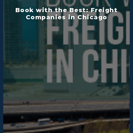
Book with the Best: Freight
Companies in Chicago