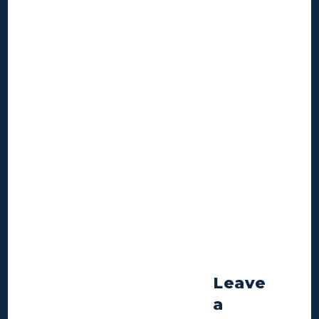
Leave
a