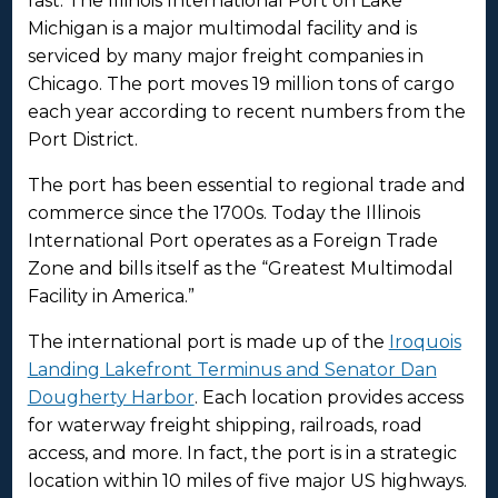
fast. The Illinois International Port on Lake
Michigan is a major multimodal facility and is
serviced by many major freight companies in
Chicago. The port moves 19 million tons of cargo
each year according to recent numbers from the
Port District.
The port has been essential to regional trade and
commerce since the 1700s. Today the Illinois
International Port operates as a Foreign Trade
Zone and bills itself as the “Greatest Multimodal
Facility in America.”
The international port is made up of the
Iroquois
Landing Lakefront Terminus and Senator Dan
Dougherty Harbor
. Each location provides access
for waterway freight shipping, railroads, road
access, and more. In fact, the port is in a strategic
location within 10 miles of five major US highways.