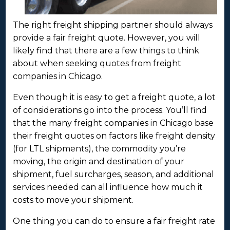
The right freight shipping partner should always
provide a fair freight quote. However, you will
likely find that there are a few things to think
about when seeking quotes from freight
companies in Chicago.
Even though it is easy to get a freight quote, a lot
of considerations go into the process. You’ll find
that the many freight companies in Chicago base
their freight quotes on factors like freight density
(for LTL shipments), the commodity you’re
moving, the origin and destination of your
shipment, fuel surcharges, season, and additional
services needed can all influence how much it
costs to move your shipment.
One thing you can do to ensure a fair freight rate